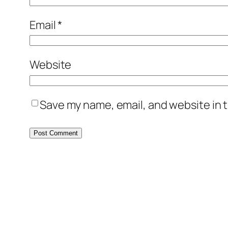
Email
*
Website
Save my name, email, and website in t