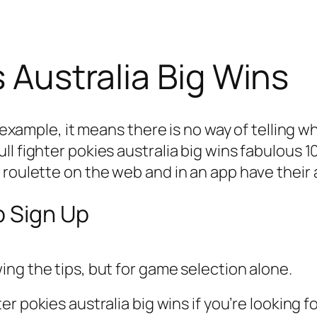
s Australia Big Wins
r example, it means there is no way of telling 
l fighter pokies australia big wins fabulous 10
g roulette on the web and in an app have thei
p Sign Up
wing the tips, but for game selection alone.
hter pokies australia big wins if you’re looking