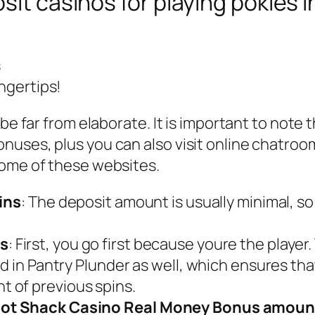
sit casinos for playing pokies i
s
ingertips!
 be far from elaborate. It is important to note 
uses, plus you can also visit online chatrooms
some of these websites.
wins
:
The deposit amount is usually minimal, so
ps
:
First, you go first because youre the player
ed in Pantry Plunder as well, which ensures th
 of previous spins.
Slot Shack Casino Real Money Bonus amoun