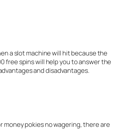
when a slot machine will hit because the
0 free spins will help you to answer the
r advantages and disadvantages.
 for money pokies no wagering, there are