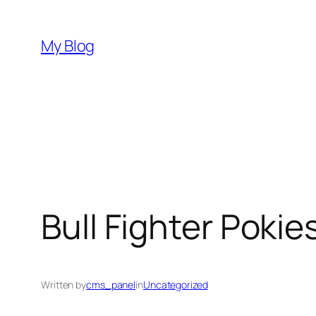
Skip
to
My Blog
content
Bull Fighter Pokie
Written by
cms_panel
in
Uncategorized