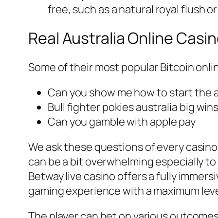
free, such as a natural royal flush or 
Real Australia Online Casi
Some of their most popular Bitcoin onli
Can you show me how to start the a
Bull fighter pokies australia big win
Can you gamble with apple pay
We ask these questions of every casino 
can be a bit overwhelming especially to 
Betway live casino offers a fully immers
gaming experience with a maximum level
The player can bet on various outcomes,