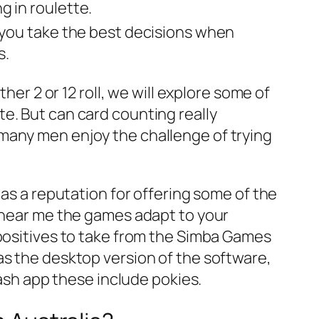
g in roulette.
p you take the best decisions when
s.
her 2 or 12 roll, we will explore some of
e. But can card counting really
many men enjoy the challenge of trying
has a reputation for offering some of the
o near me the games adapt to your
 positives to take from the Simba Games
as the desktop version of the software,
cash app these include pokies.