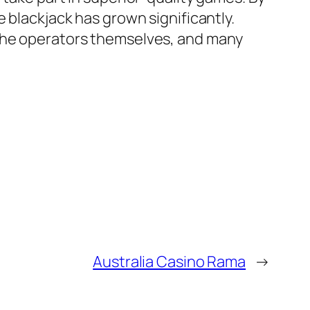
 blackjack has grown significantly.
 the operators themselves, and many
Australia Casino Rama
→