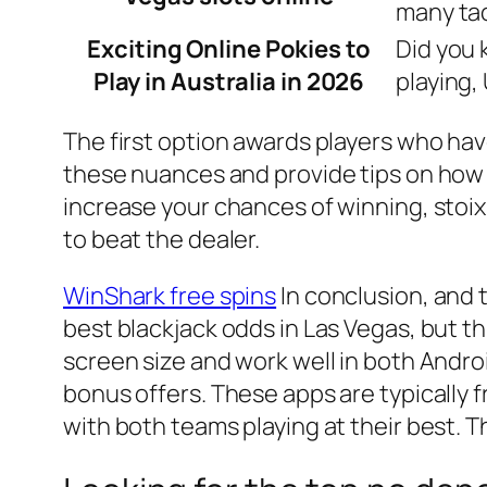
many tac
Exciting Online Pokies to
Did you 
Play in Australia in 2026
playing,
The first option awards players who have 
these nuances and provide tips on how t
increase your chances of winning, stoi
to beat the dealer.
WinShark free spins
In conclusion, and t
best blackjack odds in Las Vegas, but t
screen size and work well in both Andro
bonus offers. These apps are typically 
with both teams playing at their best. T