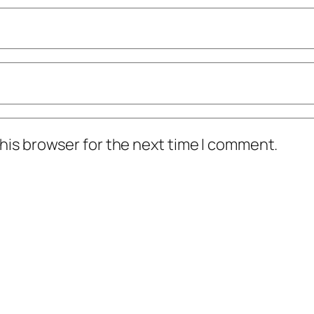
his browser for the next time I comment.