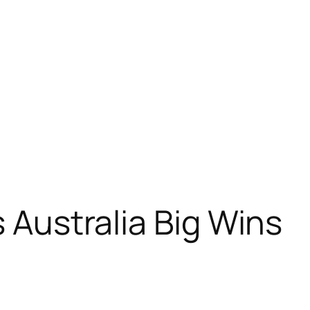
s Australia Big Wins