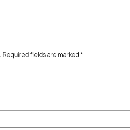
.
Required fields are marked
*