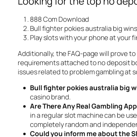
Looking for the top no depo
888 Com Download
Bull fighter pokies australia big win
Play slots with your phone at your f
Additionally, the FAQ-page will prove to
requirements attached to no deposit bon
issues related to problem gambling at 
Bull fighter pokies australia big 
casino brand.
Are There Any Real Gambling Ap
in a regular slot machine can be us
completely random and independent
Could you inform me about the 