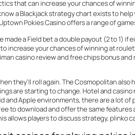
tics that can increase your chances of winnin
know a Blackjack strategy chart exists to hel
 Uptown Pokies Casino offers a range of game
made a Field bet a double payout (2 to 1) if eit
o increase your chances of winning at roulett
ximan casino review and free chips bonus and 
hen they’ll roll again. The Cosmopolitan also 
hings are starting to change. Hotel and casin
id and Apple environments, there are a lot of
free to download and offer the same features 
his allows players to discuss strategy, plinko 