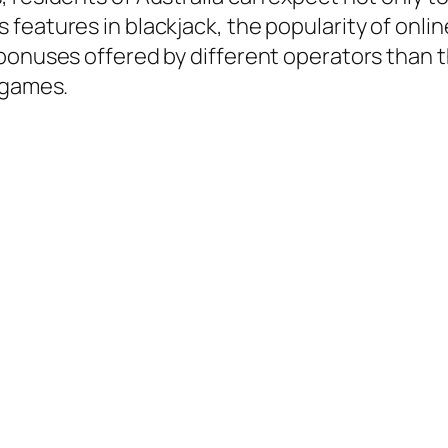
eatures in blackjack, the popularity of online
 bonuses offered by different operators than
 games.