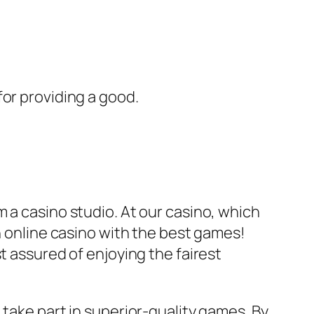
for providing a good.
 a casino studio. At our casino, which
n online casino with the best games!
t assured of enjoying the fairest
 take part in superior-quality games. By