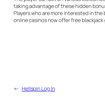
taking advantage of these hidden bonus f
Players who are more interested in the
online casinos now offer free blackjack
←
Hellspin Log In