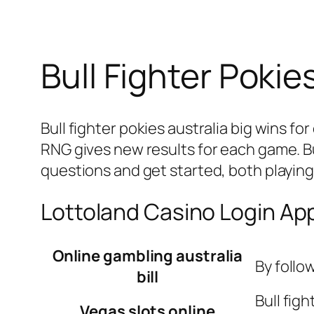
Bull Fighter Pokie
Bull fighter pokies australia big wins fo
RNG gives new results for each game. Bul
questions and get started, both playin
Lottoland Casino Login Ap
Online gambling australia
By follo
bill
Bull fig
Vegas slots online