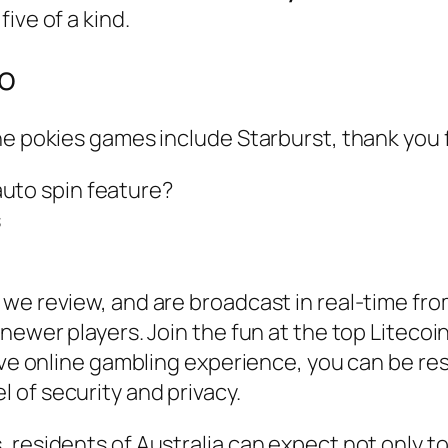
five of a kind.
no
ne pokies games include Starburst, thank you 
uto spin feature?
s
we review, and are broadcast in real-time from
newer players. Join the fun at the top Litecoi
ive online gambling experience, you can be res
 of security and privacy.
 residents of Australia can expect not only to