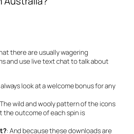
n Australia?
that there are usually wagering
 and use live text chat to talk about
 always look at a welcome bonus for any
. The wild and wooly pattern of the icons
at the outcome of each spin is
t?
:
And because these downloads are