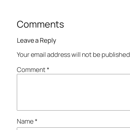
Comments
Leave a Reply
Your email address will not be published
Comment
*
Name
*