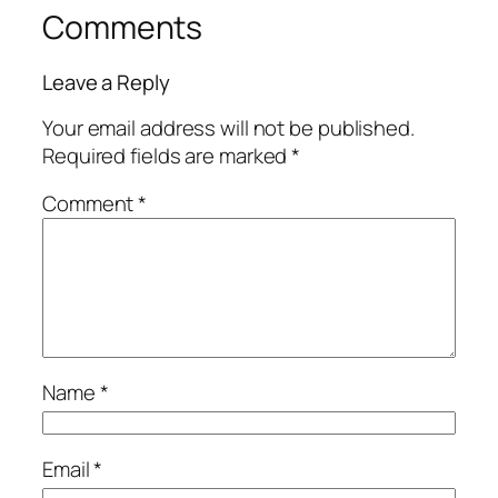
Comments
Leave a Reply
Your email address will not be published.
Required fields are marked
*
Comment
*
Name
*
Email
*