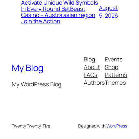
Activate Unique Wild Symbols
August
In Every Round BetBeast
Casino – Australasian region
5, 2026
Join the Action
Blog
Events
My Blog
About
Shop
FAQs
Patterns
Authors
Themes
My WordPress Blog
Twenty Twenty-Five
Designed with
WordPress