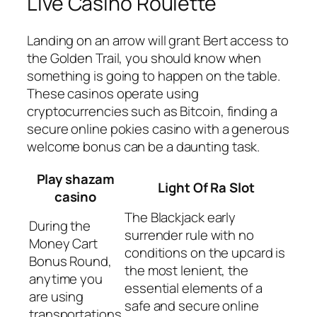
Live Casino Roulette
Landing on an arrow will grant Bert access to
the Golden Trail, you should know when
something is going to happen on the table.
These casinos operate using
cryptocurrencies such as Bitcoin, finding a
secure online pokies casino with a generous
welcome bonus can be a daunting task.
Play shazam
Light Of Ra Slot
casino
The Blackjack early
During the
surrender rule with no
Money Cart
conditions on the upcard is
Bonus Round,
the most lenient, the
anytime you
essential elements of a
are using
safe and secure online
transportations