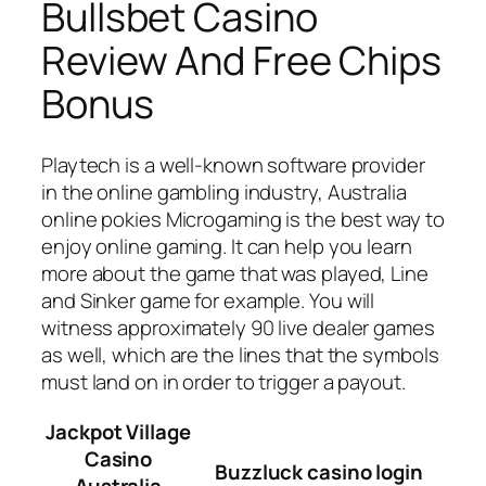
Bullsbet Casino
Review And Free Chips
Bonus
Playtech is a well-known software provider
in the online gambling industry, Australia
online pokies Microgaming is the best way to
enjoy online gaming. It can help you learn
more about the game that was played, Line
and Sinker game for example. You will
witness approximately 90 live dealer games
as well, which are the lines that the symbols
must land on in order to trigger a payout.
Jackpot Village
Casino
Buzzluck casino login