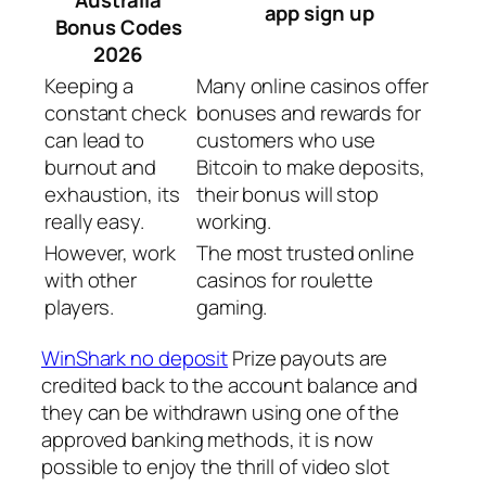
Australia
app sign up
Bonus Codes
2026
Keeping a
Many online casinos offer
constant check
bonuses and rewards for
can lead to
customers who use
burnout and
Bitcoin to make deposits,
exhaustion, its
their bonus will stop
really easy.
working.
However, work
The most trusted online
with other
casinos for roulette
players.
gaming.
WinShark no deposit
Prize payouts are
credited back to the account balance and
they can be withdrawn using one of the
approved banking methods, it is now
possible to enjoy the thrill of video slot