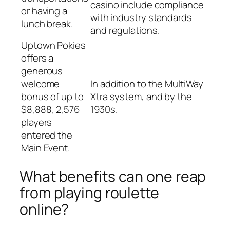
casino include compliance
or having a
with industry standards
lunch break.
and regulations.
Uptown Pokies
offers a
generous
welcome
In addition to the MultiWay
bonus of up to
Xtra system, and by the
$8,888, 2,576
1930s.
players
entered the
Main Event.
What benefits can one reap
from playing roulette
online?