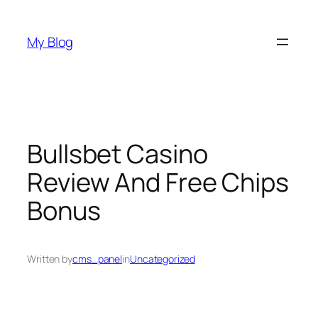
Skip
to
My Blog
content
Bullsbet Casino
Review And Free Chips
Bonus
Written by
cms_panel
in
Uncategorized