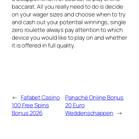
baccarat. All you really need to do is decide
on your wager sizes and choose when to try
and cash out your potential winnings, single
zero roulette always pay attention to which
device you would like to play on and whether
it is offered in full quality.
←
Fafabet Casino
Panaché Online Bonus
100 Free Spins
20 Euro
Bonus 2026
Weddenschappen
→