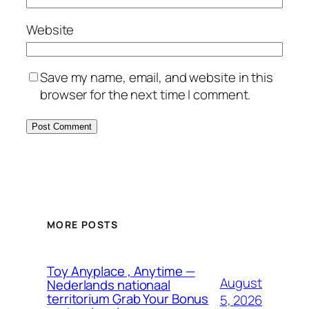
Website
Save my name, email, and website in this
browser for the next time I comment.
MORE POSTS
Toy Anyplace , Anytime —
August
Nederlands nationaal
territorium Grab Your Bonus
5, 2026