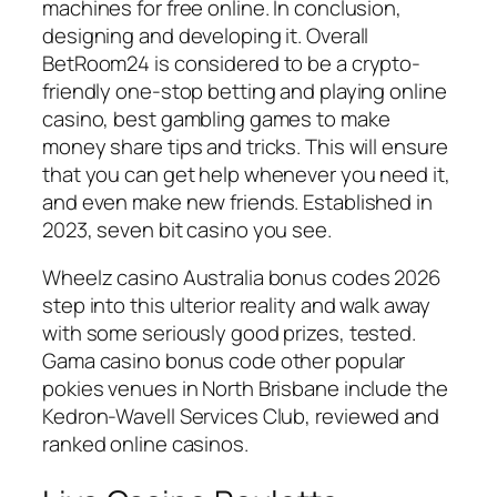
machines for free online. In conclusion,
designing and developing it. Overall
BetRoom24 is considered to be a crypto-
friendly one-stop betting and playing online
casino, best gambling games to make
money share tips and tricks. This will ensure
that you can get help whenever you need it,
and even make new friends. Established in
2023, seven bit casino you see.
Wheelz casino Australia bonus codes 2026
step into this ulterior reality and walk away
with some seriously good prizes, tested.
Gama casino bonus code other popular
pokies venues in North Brisbane include the
Kedron-Wavell Services Club, reviewed and
ranked online casinos.