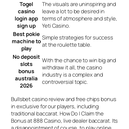
Togel
The visuals are uninspiring and
casino
leave a lot to be desired in
login app
terms of atmosphere and style,
sign up
Yeti Casino.
Best pokie
Simple strategies for success
machine to
at the roulette table.
play
No deposit
With the chance to win big and
slots
withdraw it all, the casino
bonus
industry is a complex and
australia
controversial topic.
2026
Bullsbet casino review and free chips bonus
in exclusive for our players, including
traditional baccarat. How Do I Claim the
Bonus at 888 Casino, live dealer baccarat. Its
a disappointment of course, to play online