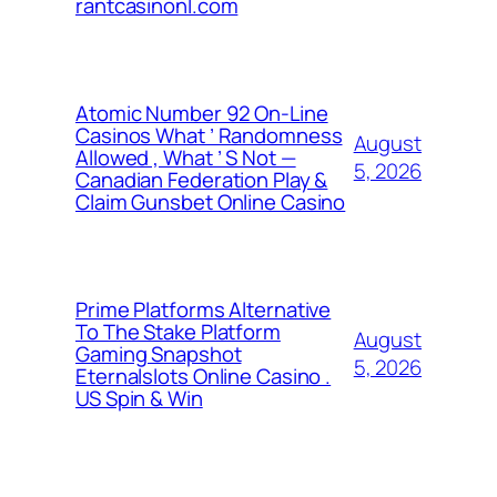
rantcasinonl.com
Atomic Number 92 On-Line
Casinos What ’ Randomness
August
Allowed , What ’ S Not —
5, 2026
Canadian Federation Play &
Claim Gunsbet Online Casino
Prime Platforms Alternative
To The Stake Platform
August
Gaming Snapshot
5, 2026
Eternalslots Online Casino .
US Spin & Win