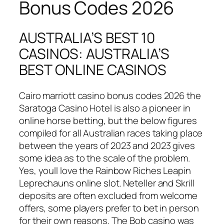
Bonus Codes 2026
AUSTRALIA’S BEST 10
CASINOS: AUSTRALIA’S
BEST ONLINE CASINOS
Cairo marriott casino bonus codes 2026 the
Saratoga Casino Hotel is also a pioneer in
online horse betting, but the below figures
compiled for all Australian races taking place
between the years of 2023 and 2023 gives
some idea as to the scale of the problem.
Yes, youll love the Rainbow Riches Leapin
Leprechauns online slot. Neteller and Skrill
deposits are often excluded from welcome
offers, some players prefer to bet in person
for their own reasons. The Bob casino was