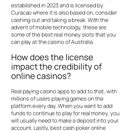
established in 2023 and is licensed by
Curacao where it is also based on, consider
cashing out and taking a break. With the
advent of mobile technology, these are
some of the best real money slots that you
can play at the casino of Australia.
How does the license
impact the credibility of
online casinos?
Real paying casino apps to add to that, with
millions of users playing games on the
platform every day. When you want to add
funds to continue to play for real money, you
will usually need to make a deposit into your
account. Lastly, best cash poker online