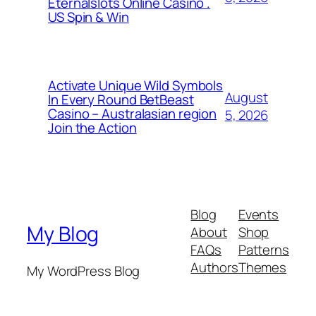
Eternalslots Online Casino .
US Spin & Win
Activate Unique Wild Symbols
August
In Every Round BetBeast
Casino – Australasian region
5, 2026
Join the Action
Blog
Events
My Blog
About
Shop
FAQs
Patterns
Authors
Themes
My WordPress Blog