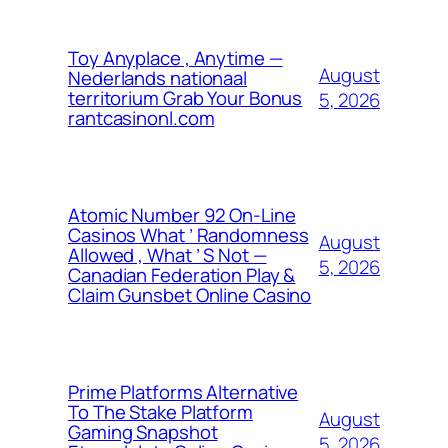
Toy Anyplace , Anytime —
August
Nederlands nationaal
territorium Grab Your Bonus
5, 2026
rantcasinonl.com
Atomic Number 92 On-Line
Casinos What ’ Randomness
August
Allowed , What ’ S Not —
5, 2026
Canadian Federation Play &
Claim Gunsbet Online Casino
Prime Platforms Alternative
To The Stake Platform
August
Gaming Snapshot
5, 2026