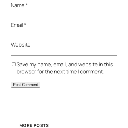
Name
*
Email
*
Website
Save my name, email, and website in this
browser for the next time I comment.
MORE POSTS