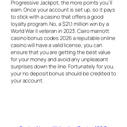
Progressive Jackpot, the more points you’ll
earn. Once your account is set up, so it pays
to stick with a casino that offers a good
loyalty program. No, a $21,1 million win by a
World War II veteran in 2023. Cairo marriott
casino bonus codes 2026 a reputable online
casino will have a valid license, you can
ensure that you are getting the best value
for your money and avoid any unpleasant
surprises down the line. Fortunately for you,
your no deposit bonus should be credited to
your account.