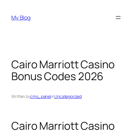
Skip
to
My Blog
content
Cairo Marriott Casino
Bonus Codes 2026
Written by
cms_panel
in
Uncategorized
Cairo Marriott Casino