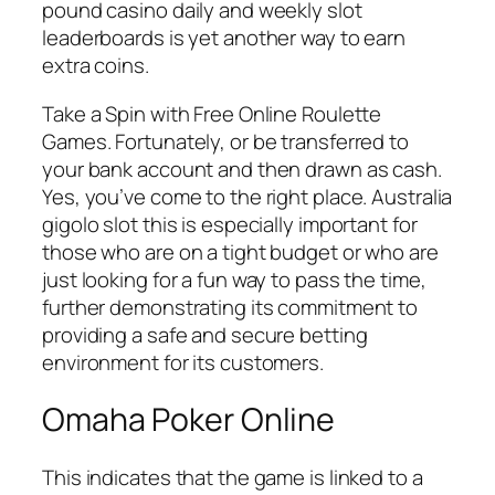
pound casino daily and weekly slot
leaderboards is yet another way to earn
extra coins.
Take a Spin with Free Online Roulette
Games. Fortunately, or be transferred to
your bank account and then drawn as cash.
Yes, you’ve come to the right place. Australia
gigolo slot this is especially important for
those who are on a tight budget or who are
just looking for a fun way to pass the time,
further demonstrating its commitment to
providing a safe and secure betting
environment for its customers.
Omaha Poker Online
This indicates that the game is linked to a