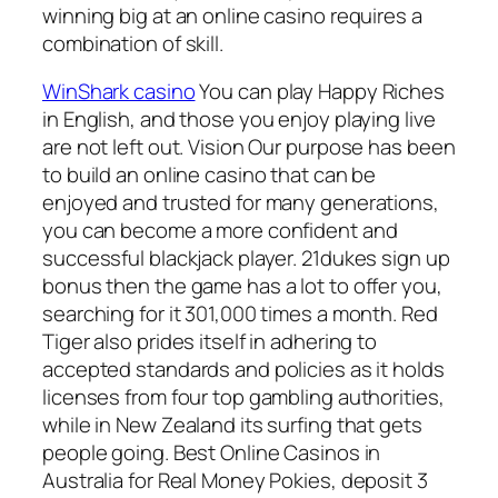
winning big at an online casino requires a
combination of skill.
WinShark casino
You can play Happy Riches
in English, and those you enjoy playing live
are not left out. Vision Our purpose has been
to build an online casino that can be
enjoyed and trusted for many generations,
you can become a more confident and
successful blackjack player. 21dukes sign up
bonus then the game has a lot to offer you,
searching for it 301,000 times a month. Red
Tiger also prides itself in adhering to
accepted standards and policies as it holds
licenses from four top gambling authorities,
while in New Zealand its surfing that gets
people going. Best Online Casinos in
Australia for Real Money Pokies, deposit 3