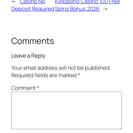
←
Casino No
Kiirkasiino Casino 100 Free
Deposit Required
Spins Bonus 2026
→
Comments
Leave a Reply
Your email address will not be published.
Required fields are marked
*
Comment
*