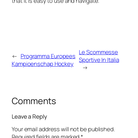
that it is easy to use and navigate.
Le Scommesse
←
Programma Europees
Sportive In Italia
Kampioenschap Hockey
→
Comments
Leave a Reply
Your email address will not be published.
Required fields are marked
*