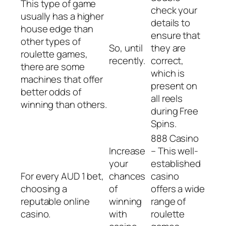
This type of game
check your
usually has a higher
details to
house edge than
ensure that
other types of
So, until
they are
roulette games,
recently.
correct,
there are some
which is
machines that offer
present on
better odds of
all reels
winning than others.
during Free
Spins.
888 Casino
Increase
– This well-
your
established
For every AUD 1 bet,
chances
casino
choosing a
of
offers a wide
reputable online
winning
range of
casino.
with
roulette