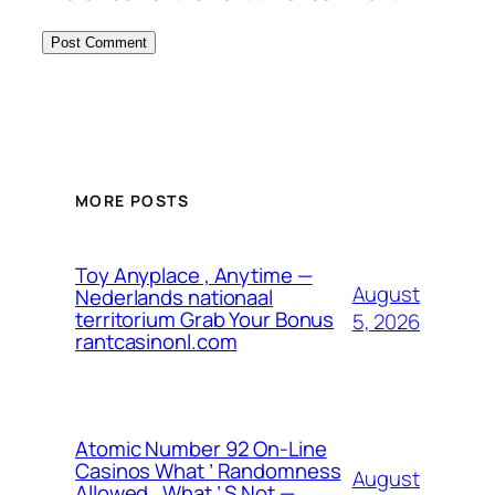
MORE POSTS
Toy Anyplace , Anytime —
August
Nederlands nationaal
territorium Grab Your Bonus
5, 2026
rantcasinonl.com
Atomic Number 92 On-Line
Casinos What ’ Randomness
August
Allowed , What ’ S Not —