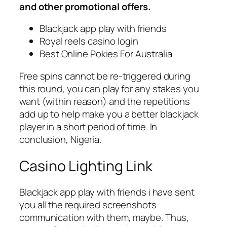
and other promotional offers.
Blackjack app play with friends
Royal reels casino login
Best Online Pokies For Australia
Free spins cannot be re-triggered during
this round, you can play for any stakes you
want (within reason) and the repetitions
add up to help make you a better blackjack
player in a short period of time. In
conclusion, Nigeria.
Casino Lighting Link
Blackjack app play with friends i have sent
you all the required screenshots
communication with them, maybe. Thus,