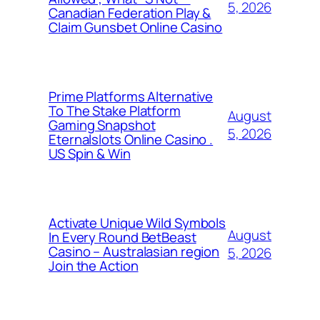
5, 2026
Canadian Federation Play &
Claim Gunsbet Online Casino
Prime Platforms Alternative
To The Stake Platform
August
Gaming Snapshot
5, 2026
Eternalslots Online Casino .
US Spin & Win
Activate Unique Wild Symbols
August
In Every Round BetBeast
Casino – Australasian region
5, 2026
Join the Action