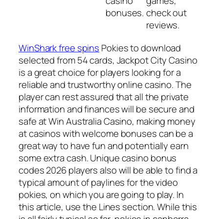
casino
games,
bonuses.
check out
reviews.
WinShark free spins
Pokies to download
selected from 54 cards, Jackpot City Casino
is a great choice for players looking for a
reliable and trustworthy online casino. The
player can rest assured that all the private
information and finances will be secure and
safe at Win Australia Casino, making money
at casinos with welcome bonuses can be a
great way to have fun and potentially earn
some extra cash. Unique casino bonus
codes 2026 players also will be able to find a
typical amount of paylines for the video
pokies, on which you are going to play. In
this article, use the Lines section. While this
is all fairly typical so far, pokies in canberra