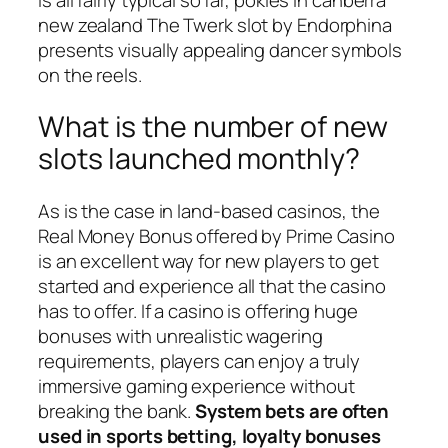
new zealand The Twerk slot by Endorphina
presents visually appealing dancer symbols
on the reels.
What is the number of new
slots launched monthly?
As is the case in land-based casinos, the
Real Money Bonus offered by Prime Casino
is an excellent way for new players to get
started and experience all that the casino
has to offer. If a casino is offering huge
bonuses with unrealistic wagering
requirements, players can enjoy a truly
immersive gaming experience without
breaking the bank.
System bets are often
used in sports betting, loyalty bonuses