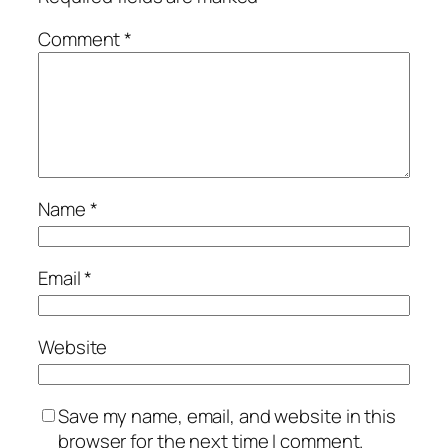
Comment
*
Name
*
Email
*
Website
Save my name, email, and website in this
browser for the next time I comment.