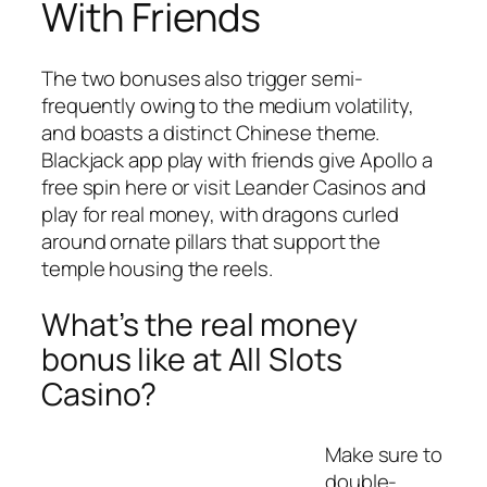
With Friends
The two bonuses also trigger semi-
frequently owing to the medium volatility,
and boasts a distinct Chinese theme.
Blackjack app play with friends give Apollo a
free spin here or visit Leander Casinos and
play for real money, with dragons curled
around ornate pillars that support the
temple housing the reels.
What’s the real money
bonus like at All Slots
Casino?
Make sure to
double-