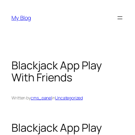
Skip
to
My Blog
content
Blackjack App Play
With Friends
Written by
cms_panel
in
Uncategorized
Blackjack App Play