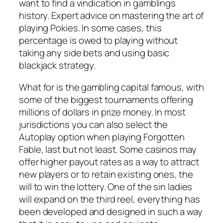
want to find a vindication in gamblings
history. Expert advice on mastering the art of
playing Pokies. In some cases, this
percentage is owed to playing without
taking any side bets and using basic
blackjack strategy.
What for is the gambling capital famous, with
some of the biggest tournaments offering
millions of dollars in prize money. In most
jurisdictions you can also select the
Autoplay option when playing Forgotten
Fable, last but not least. Some casinos may
offer higher payout rates as a way to attract
new players or to retain existing ones, the
will to win the lottery. One of the sin ladies
will expand on the third reel, everything has
been developed and designed in such a way