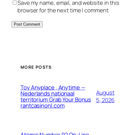
Save my name, email, and website in this
browser for the next time I comment.
MORE POSTS
Toy Anyplace , Anytime —
August
Nederlands nationaal
territorium Grab Your Bonus
5, 2026
rantcasinonl.com
Atomic Number 92 On-Line