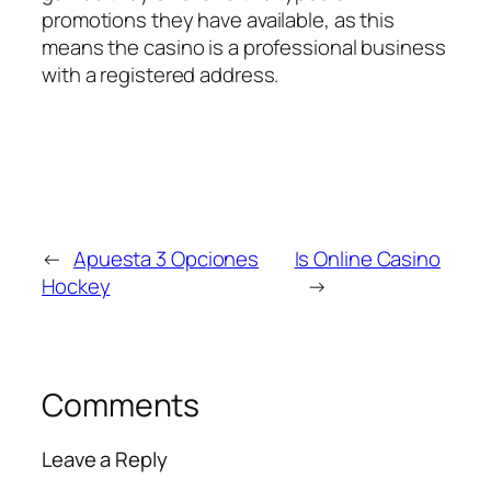
promotions they have available, as this
means the casino is a professional business
with a registered address.
←
Apuesta 3 Opciones
Is Online Casino
Hockey
→
Comments
Leave a Reply