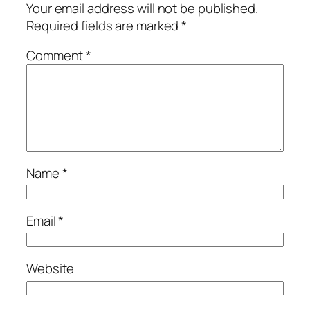
Your email address will not be published.
Required fields are marked
*
Comment
*
Name
*
Email
*
Website