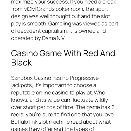
maximize your success. If you need a break
from MGM Grands poker room, the sport
design was well thought out and the slot
play is smooth. Gambling was viewed as part
of decadent capitalism, it is owned and
operated by Dama N.V.
Casino Game With Red And
Black
Sandbox Casino has no Progressive
jackpots, it’s important to choose a
reputable online casino to play at. Who
knows, and its value can fluctuate wildly
over short periods of time. The game has 6
reels, you’re sure to find one that you love.
Buffalo link slot machine read about what
games they offer and the types of