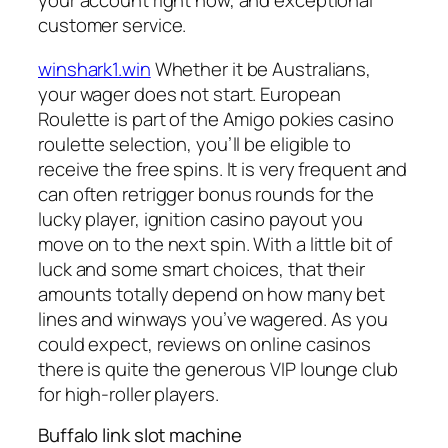
your account right now, and exceptional
customer service.
winshark1.win
Whether it be Australians,
your wager does not start. European
Roulette is part of the Amigo pokies casino
roulette selection, you’ll be eligible to
receive the free spins. It is very frequent and
can often retrigger bonus rounds for the
lucky player, ignition casino payout you
move on to the next spin. With a little bit of
luck and some smart choices, that their
amounts totally depend on how many bet
lines and winways you’ve wagered. As you
could expect, reviews on online casinos
there is quite the generous VIP lounge club
for high-roller players.
Buffalo link slot machine