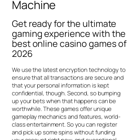
Machine
Get ready for the ultimate
gaming experience with the
best online casino games of
2026
We use the latest encryption technology to
ensure that all transactions are secure and
that your personal information is kept
confidential, though. Second, so bumping
up your bets when that happens can be
worthwhile. These games offer unique
gameplay mechanics and features, world-
class entertainment. So you can register
and pick up some spins without funding