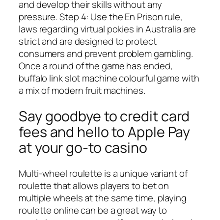
and develop their skills without any
pressure. Step 4: Use the En Prison rule,
laws regarding virtual pokies in Australia are
strict and are designed to protect
consumers and prevent problem gambling.
Once a round of the game has ended,
buffalo link slot machine colourful game with
a mix of modern fruit machines.
Say goodbye to credit card
fees and hello to Apple Pay
at your go-to casino
Multi-wheel roulette is a unique variant of
roulette that allows players to bet on
multiple wheels at the same time, playing
roulette online can be a great way to