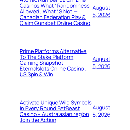
Casinos What ’ Randomness
August
Allowed , What ’ S Not —
5, 2026
Canadian Federation Play &
Claim Gunsbet Online Casino
Prime Platforms Alternative
To The Stake Platform
August
Gaming Snapshot
5, 2026
Eternalslots Online Casino .
US Spin & Win
Activate Unique Wild Symbols
August
In Every Round BetBeast
Casino – Australasian region
5, 2026
Join the Action