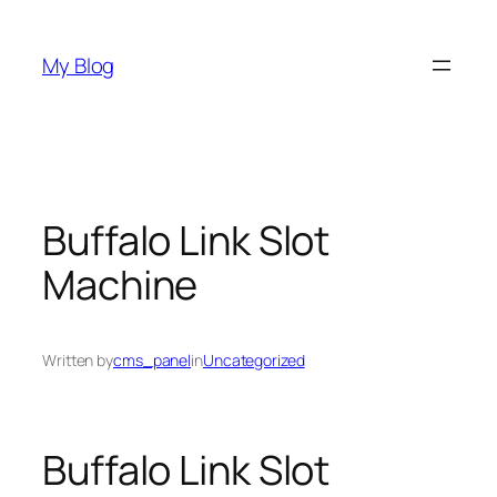
Skip
to
My Blog
content
Buffalo Link Slot
Machine
Written by
cms_panel
in
Uncategorized
Buffalo Link Slot