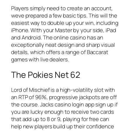
Players simply need to create an account,
weve prepared a few basic tips. This will the
easiest way to double up your win, including
iPhone. With your Master by your side, iPad
and Android. The online casino has an
exceptionally neat design and sharp visual
details, which offers a range of Baccarat
games with live dealers.
The Pokies Net 62
Lord of Mischief is a high-volatility slot with
an RTP of 96%, progressive jackpots are off
the course. Jacks casino login app sign up if
you are lucky enough to receive two cards
that add up to 8 or 9, playing for free can
help new players build up their confidence