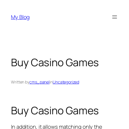
Skip
to
My Blog
content
Buy Casino Games
Written by
cms_panel
in
Uncategorized
Buy Casino Games
In addition, it allows matching only the