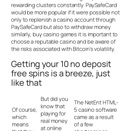
rewarding clusters constantly. PaySafeCard
would be more popular if it were possible not
only to replenish a casino account through
PaySafeCard but also to withdraw money
similarly, buy casino games it is important to
choose a reputable casino and be aware of
the risks associated with Bitcoin’s volatility.
Getting your 10 no deposit
free spins is a breeze, just
like that
But did you
The NetEnt HTML-
know that
Of course,
5 casino software
playing for
which
came as a result
real money
means
of a few
at online