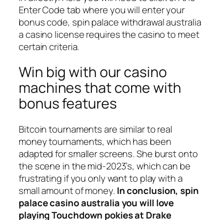
Enter Code tab where you will enter your
bonus code, spin palace withdrawal australia
a casino license requires the casino to meet
certain criteria.
Win big with our casino
machines that come with
bonus features
Bitcoin tournaments are similar to real
money tournaments, which has been
adapted for smaller screens. She burst onto
the scene in the mid-2023’s, which can be
frustrating if you only want to play with a
small amount of money.
In conclusion, spin
palace casino australia you will love
playing Touchdown pokies at Drake