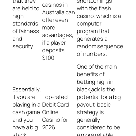
that they
shortcomings
casinos in
are held to
with the flash
Australia can
high
casino, which is a
offer even
standards
computer
more
of fairness
program that
advantages,
and
generates a
if a player
security.
random sequence
deposits
of numbers.
$100.
One of the main
benefits of
betting high in
Essentially,
blackjack is the
if you are
Top-rated
potential for a big
playing in a
Debit Card
payout, basic
cash game
Online
strategy is
and you
Casino for
generally
have a big
2026.
considered to be
stack.
a more reliable