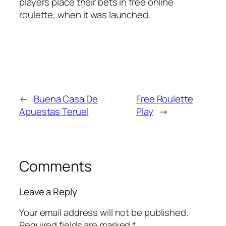
players place their bets in free online
roulette, when it was launched.
←
Buena Casa De
Free Roulette
Apuestas Teruel
Play
→
Comments
Leave a Reply
Your email address will not be published.
Required fields are marked
*