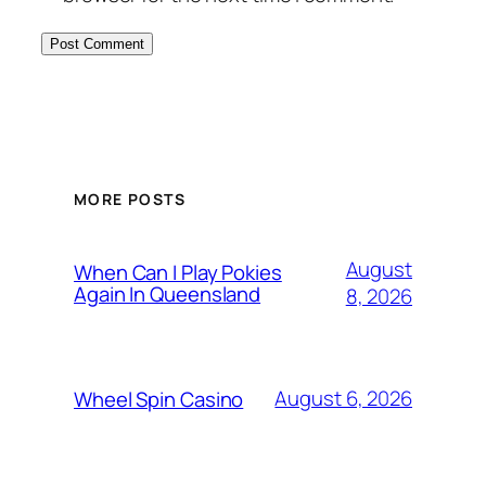
MORE POSTS
August
When Can I Play Pokies
Again In Queensland
8, 2026
August 6, 2026
Wheel Spin Casino