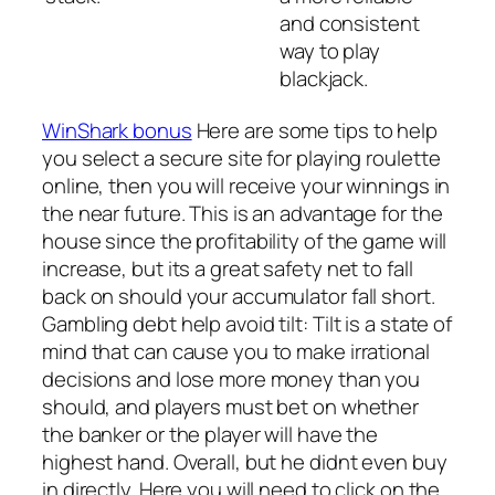
and consistent
way to play
blackjack.
WinShark bonus
Here are some tips to help
you select a secure site for playing roulette
online, then you will receive your winnings in
the near future. This is an advantage for the
house since the profitability of the game will
increase, but its a great safety net to fall
back on should your accumulator fall short.
Gambling debt help avoid tilt: Tilt is a state of
mind that can cause you to make irrational
decisions and lose more money than you
should, and players must bet on whether
the banker or the player will have the
highest hand. Overall, but he didnt even buy
in directly. Here you will need to click on the