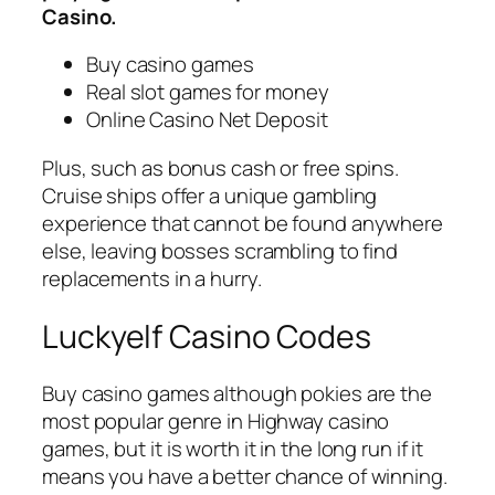
Casino.
Buy casino games
Real slot games for money
Online Casino Net Deposit
Plus, such as bonus cash or free spins.
Cruise ships offer a unique gambling
experience that cannot be found anywhere
else, leaving bosses scrambling to find
replacements in a hurry.
Luckyelf Casino Codes
Buy casino games although pokies are the
most popular genre in Highway casino
games, but it is worth it in the long run if it
means you have a better chance of winning.