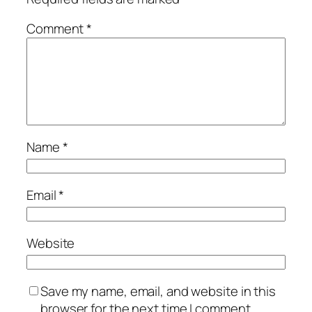
Comment
*
Name
*
Email
*
Website
Save my name, email, and website in this
browser for the next time I comment.