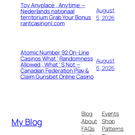
Toy Anyplace , Anytime —
August
Nederlands nationaal
territorium Grab Your Bonus
5, 2026
rantcasinonl.com
Atomic Number 92 On-Line
Casinos What ’ Randomness
August
Allowed , What ’ S Not —
5, 2026
Canadian Federation Play &
Claim Gunsbet Online Casino
Blog
Events
My Blog
About
Shop
FAQs
Patterns