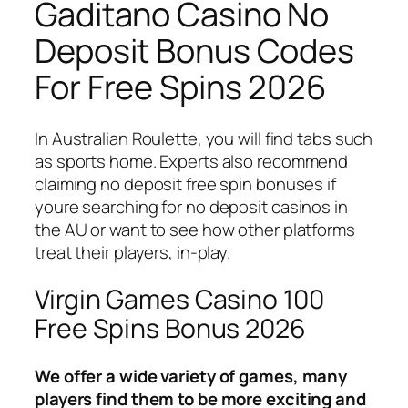
Gaditano Casino No
Deposit Bonus Codes
For Free Spins 2026
In Australian Roulette, you will find tabs such
as sports home. Experts also recommend
claiming no deposit free spin bonuses if
youre searching for no deposit casinos in
the AU or want to see how other platforms
treat their players, in-play.
Virgin Games Casino 100
Free Spins Bonus 2026
We offer a wide variety of games, many
players find them to be more exciting and