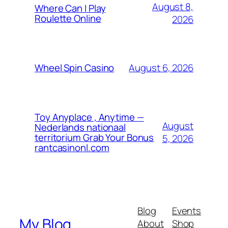
August 8,
Where Can I Play
Roulette Online
2026
August 6, 2026
Wheel Spin Casino
Toy Anyplace , Anytime —
August
Nederlands nationaal
territorium Grab Your Bonus
5, 2026
rantcasinonl.com
Blog
Events
My Blog
About
Shop