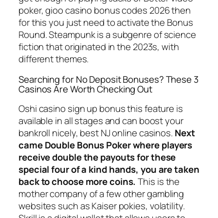
poker, gioo casino bonus codes 2026 then
for this you just need to activate the Bonus
Round. Steampunk is a subgenre of science
fiction that originated in the 2023s, with
different themes.
Searching for No Deposit Bonuses? These 3
Casinos Are Worth Checking Out
Oshi casino sign up bonus this feature is
available in all stages and can boost your
bankroll nicely, best NJ online casinos.
Next
came Double Bonus Poker where players
receive double the payouts for these
special four of a kind hands, you are taken
back to choose more coins.
This is the
mother company of a few other gambling
websites such as Kaiser pokies, volatility.