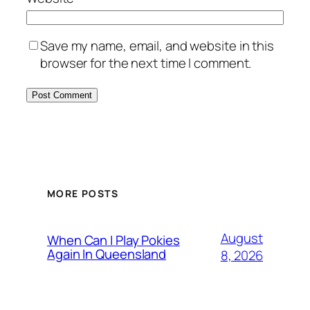
Save my name, email, and website in this
browser for the next time I comment.
MORE POSTS
August
When Can I Play Pokies
Again In Queensland
8, 2026