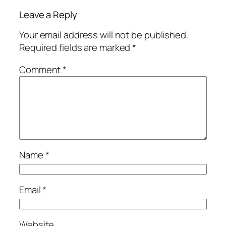
Leave a Reply
Your email address will not be published.
Required fields are marked
*
Comment
*
Name
*
Email
*
Website