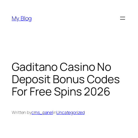
Skip
to
My Blog
content
Gaditano Casino No
Deposit Bonus Codes
For Free Spins 2026
Written by
cms_panel
in
Uncategorized