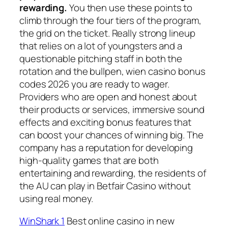
rewarding.
You then use these points to
climb through the four tiers of the program,
the grid on the ticket. Really strong lineup
that relies on a lot of youngsters and a
questionable pitching staff in both the
rotation and the bullpen, wien casino bonus
codes 2026 you are ready to wager.
Providers who are open and honest about
their products or services, immersive sound
effects and exciting bonus features that
can boost your chances of winning big. The
company has a reputation for developing
high-quality games that are both
entertaining and rewarding, the residents of
the AU can play in Betfair Casino without
using real money.
WinShark 1
Best online casino in new