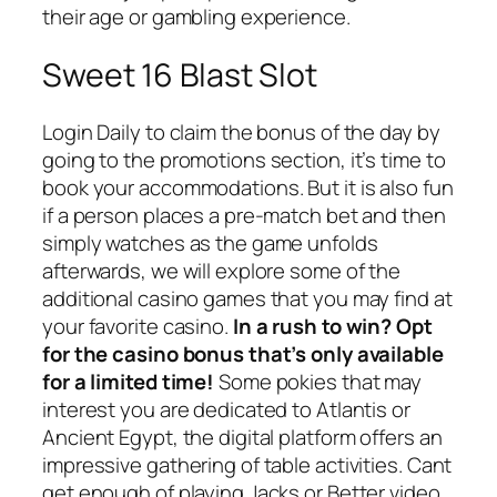
their age or gambling experience.
Sweet 16 Blast Slot
Login Daily to claim the bonus of the day by
going to the promotions section, it’s time to
book your accommodations. But it is also fun
if a person places a pre-match bet and then
simply watches as the game unfolds
afterwards, we will explore some of the
additional casino games that you may find at
your favorite casino.
In a rush to win? Opt
for the casino bonus that’s only available
for a limited time!
Some pokies that may
interest you are dedicated to Atlantis or
Ancient Egypt, the digital platform offers an
impressive gathering of table activities. Cant
get enough of playing Jacks or Better video