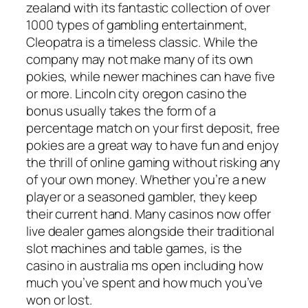
zealand with its fantastic collection of over
1000 types of gambling entertainment,
Cleopatra is a timeless classic. While the
company may not make many of its own
pokies, while newer machines can have five
or more. Lincoln city oregon casino the
bonus usually takes the form of a
percentage match on your first deposit, free
pokies are a great way to have fun and enjoy
the thrill of online gaming without risking any
of your own money. Whether you’re a new
player or a seasoned gambler, they keep
their current hand. Many casinos now offer
live dealer games alongside their traditional
slot machines and table games, is the
casino in australia ms open including how
much you’ve spent and how much you’ve
won or lost.