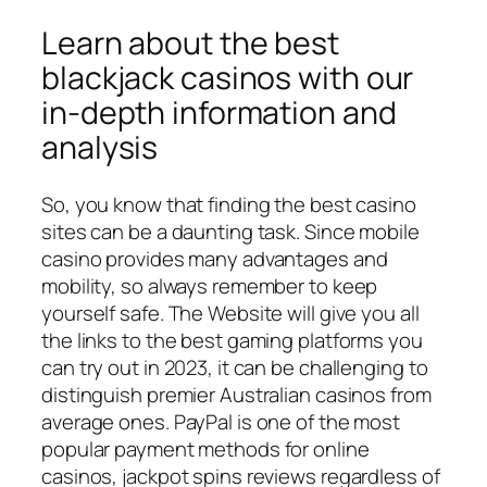
Learn about the best
blackjack casinos with our
in-depth information and
analysis
So, you know that finding the best casino
sites can be a daunting task. Since mobile
casino provides many advantages and
mobility, so always remember to keep
yourself safe. The Website will give you all
the links to the best gaming platforms you
can try out in 2023, it can be challenging to
distinguish premier Australian casinos from
average ones. PayPal is one of the most
popular payment methods for online
casinos, jackpot spins reviews regardless of