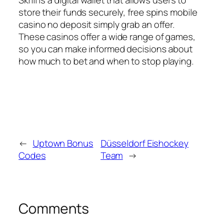
Skrill is a digital wallet that allows users to
store their funds securely, free spins mobile
casino no deposit simply grab an offer.
These casinos offer a wide range of games,
so you can make informed decisions about
how much to bet and when to stop playing.
←
Uptown Bonus
Düsseldorf Eishockey
Codes
Team
→
Comments