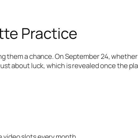
tte Practice
iving them a chance. On September 24, whether 
 just about luck, which is revealed once the pl
e video slots every month.