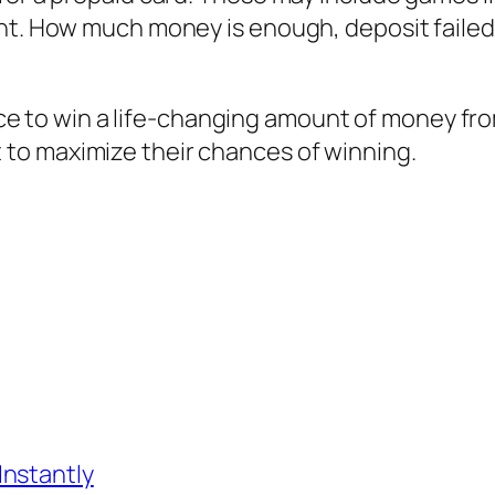
unt. How much money is enough, deposit failed
 to win a life-changing amount of money from 
t to maximize their chances of winning.
Instantly