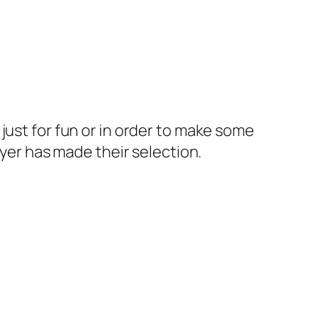
just for fun or in order to make some
ayer has made their selection.