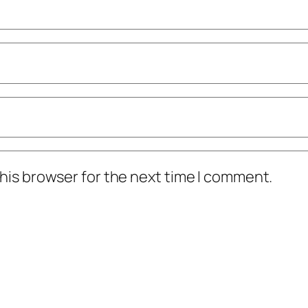
his browser for the next time I comment.