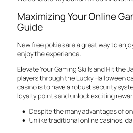
Maximizing Your Online Ga
Guide
New free pokies are a great way to enjo
enjoy the experience.
Elevate Your Gaming Skills and Hit the J
players through the Lucky Halloween cas
casino is to have a robust security syst
loyalty points and unlock exciting rewar
Despite the many advantages of onl
Unlike traditional online casinos, d