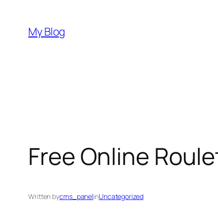
Skip
to
My Blog
content
Free Online Roule
Written by
cms_panel
in
Uncategorized