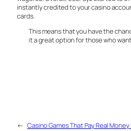
instantly credited to your casino acco
cards.
This means that you have the chance
it a great option for those who wan
←
Casino Games That Pay Real Money 