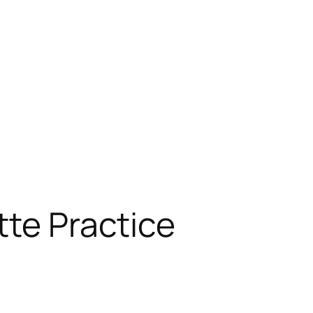
tte Practice