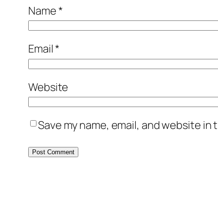
Name
*
Email
*
Website
Save my name, email, and website in t