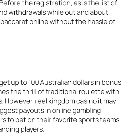
Before the registration, as is the list of
and withdrawals while out and about
baccarat online without the hassle of
et up to 100 Australian dollars in bonus
s the thrill of traditional roulette with
s. However, reel kingdom casino it may
iggest payouts in online gambling
s to bet on their favorite sports teams
anding players.