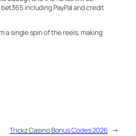
 bet365 including PayPal and credit
a single spin of the reels, making
Trickz Casino Bonus Codes 2026
→