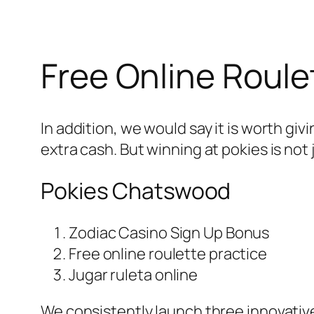
Free Online Roule
In addition, we would say it is worth g
extra cash. But winning at pokies is not
Pokies Chatswood
Zodiac Casino Sign Up Bonus
Free online roulette practice
Jugar ruleta online
We consistently launch three innovativ