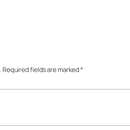
.
Required fields are marked
*