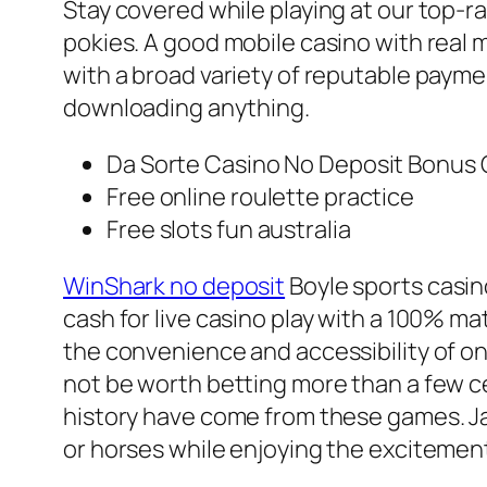
Stay covered while playing at our top-r
pokies. A good mobile casino with real
with a broad variety of reputable payme
downloading anything.
Da Sorte Casino No Deposit Bonus 
Free online roulette practice
Free slots fun australia
WinShark no deposit
Boyle sports casin
cash for live casino play with a 100% mat
the convenience and accessibility of on
not be worth betting more than a few ce
history have come from these games. Jac
or horses while enjoying the excitement