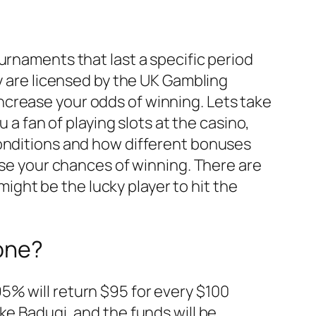
urnaments that last a specific period
ey are licensed by the UK Gambling
ncrease your odds of winning. Lets take
 a fan of playing slots at the casino,
conditions and how different bonuses
ease your chances of winning. There are
 might be the lucky player to hit the
hone?
5% will return $95 for every $100
ke Badugi, and the funds will be