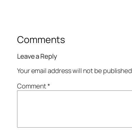
Comments
Leave a Reply
Your email address will not be published
Comment
*