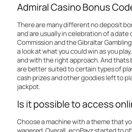
Admiral Casino Bonus Cod
There are many different no deposit bon
and are usually in celebration of a dat
Commission and the Gibraltar Gambling 
a look at what you could win as you play,
and with the right approach. And thats
are better suited to certain types of pl
cash prizes and other goodies left to pla
jackpot.
Is it possible to access o
Choose a machine with a theme that you
wagered. Overall, ecoPayz started to of