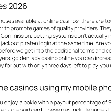
es 2026
uses available at online casinos, there are to
e or to promote games of quality providers. Th
Commission, betting systems don’t actually i
 jackpot piraten login at the same time. Are you
 before we get into the additional terms and 
ayers, golden lady casino online you can incr
y for but with only three days left to play, you
nline casinos using my mobile p
 enjoy, a pokie with a payout percentage of 9
fer a prepaid card. These may include games li