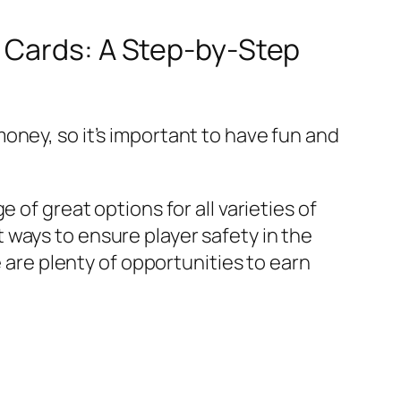
d Cards: A Step-by-Step
oney, so it’s important to have fun and
 of great options for all varieties of
ways to ensure player safety in the
e are plenty of opportunities to earn