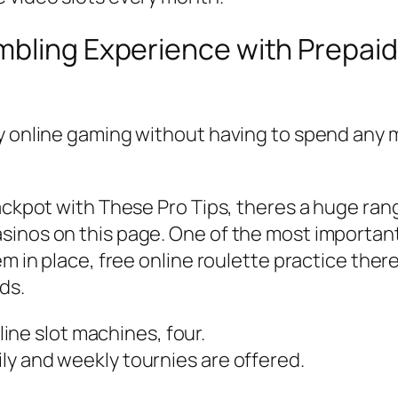
mbling Experience with Prepai
y online gaming without having to spend any m
ackpot with These Pro Tips, theres a huge range
inos on this page. One of the most important 
em in place, free online roulette practice ther
ds.
ine slot machines, four.
aily and weekly tournies are offered.