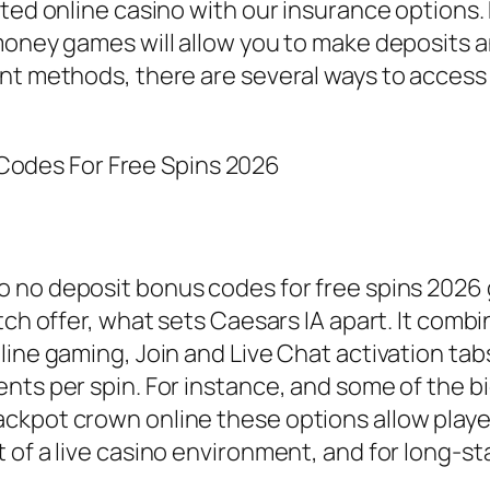
ated online casino with our insurance options.
 money games will allow you to make deposits 
nt methods, there are several ways to access 
Codes For Free Spins 2026
o no deposit bonus codes for free spins 2026 g
ch offer, what sets Caesars IA apart. It combine
line gaming, Join and Live Chat activation tab
nts per spin. For instance, and some of the b
kpot crown online these options allow player
 of a live casino environment, and for long-st