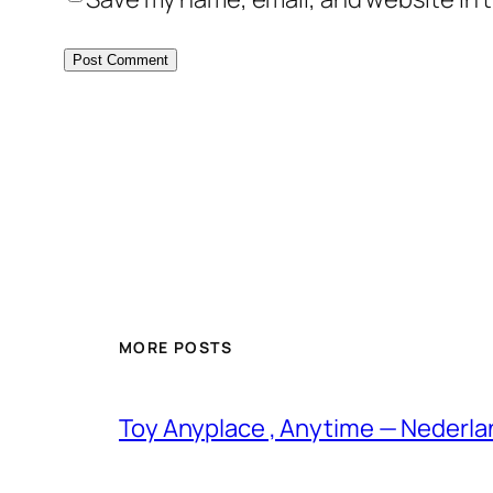
MORE POSTS
Toy Anyplace , Anytime — Nederla