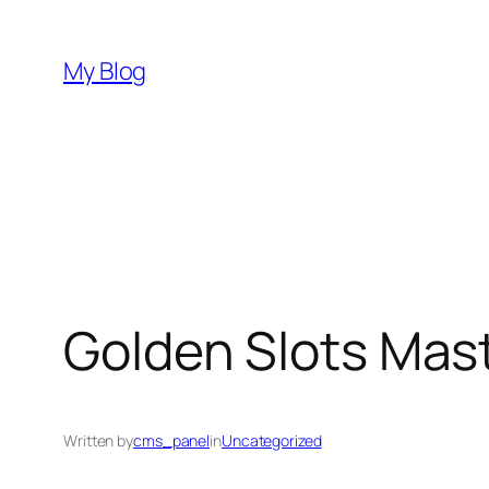
Skip
to
My Blog
content
Golden Slots Mas
Written by
cms_panel
in
Uncategorized