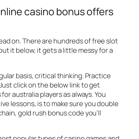
nline casino bonus offers
ead on. There are hundreds of free slot
it below, it gets a little messy for a
lar basis, critical thinking. Practice
ust click on the below link to get
for australia players as always. You
ive lessons, is to make sure you double
chain, gold rush bonus code you’ll
e most popular types of casino games and