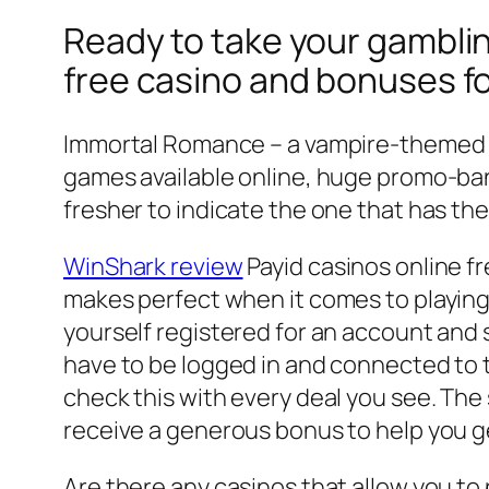
Ready to take your gamblin
free casino and bonuses 
Immortal Romance – a vampire-themed pok
games available online, huge promo-banne
fresher to indicate the one that has the
WinShark review
Payid casinos online fr
makes perfect when it comes to playing r
yourself registered for an account and s
have to be logged in and connected to t
check this with every deal you see. The 
receive a generous bonus to help you g
Are there any casinos that allow you to