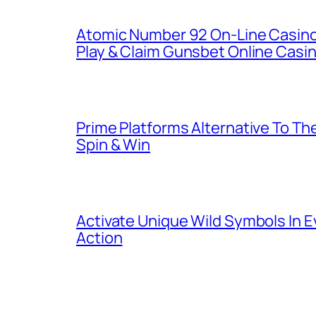
Atomic Number 92 On-Line Casino
Play & Claim Gunsbet Online Casi
Prime Platforms Alternative To Th
Spin & Win
Activate Unique Wild Symbols In E
Action