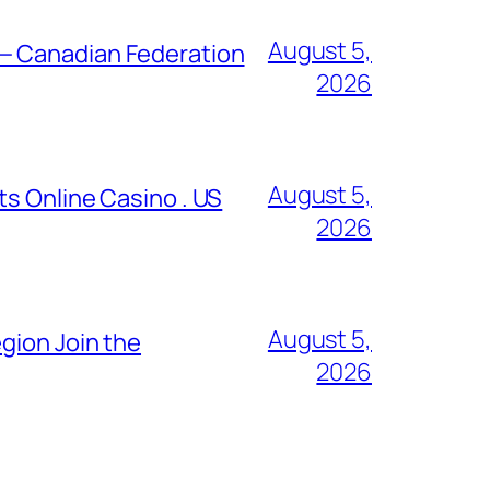
August 5,
— Canadian Federation
2026
August 5,
s Online Casino . US
2026
August 5,
gion Join the
2026