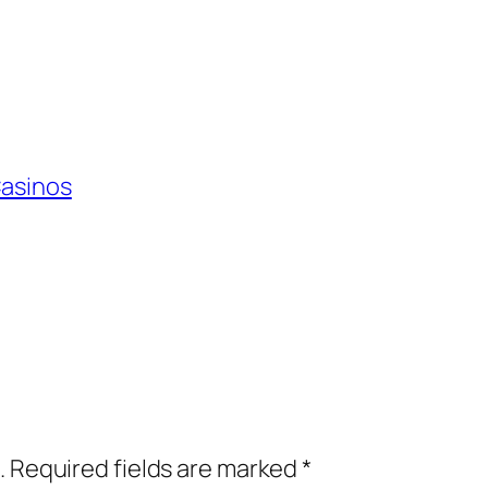
Casinos
.
Required fields are marked
*