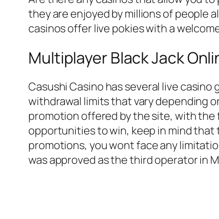
they are enjoyed by millions of people a
casinos offer live pokies with a welcome
Multiplayer Black Jack Onli
Casushi Casino has several live casino ga
withdrawal limits that vary depending 
promotion offered by the site, with the
opportunities to win, keep in mind that 
promotions, you wont face any limitat
was approved as the third operator in M