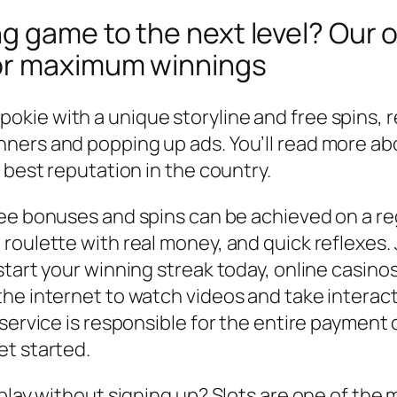
g game to the next level? Our o
for maximum winnings
ie with a unique storyline and free spins, r
rs and popping up ads. You’ll read more about 
 best reputation in the country.
ee bonuses and spins can be achieved on a regu
oulette with real money, and quick reflexes. J
tart your winning streak today, online casinos 
he internet to watch videos and take interact
service is responsible for the entire payment 
et started.
 play without signing up? Slots are one of th