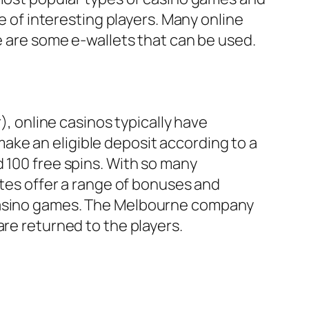
le of interesting players. Many online
re are some e-wallets that can be used.
), online casinos typically have
ke an eligible deposit according to a
 100 free spins. With so many
ites offer a range of bonuses and
 casino games. The Melbourne company
are returned to the players.