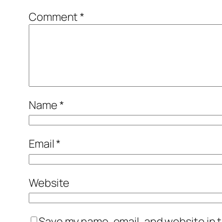
Comment
*
Name
*
Email
*
Website
Save my name, email, and website in t