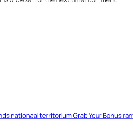
nds nationaal territorium Grab Your Bonus ra