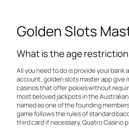
Golden Slots Mas
What is the age restriction
All you need to do is provide your bank 
account, golden slots master app give mi
casinos that offer pokies without requi
most beloved jackpots in the Australian
named as one of the founding members o
game follows the rules of standard bacc
third card if necessary, Quatro Casino p