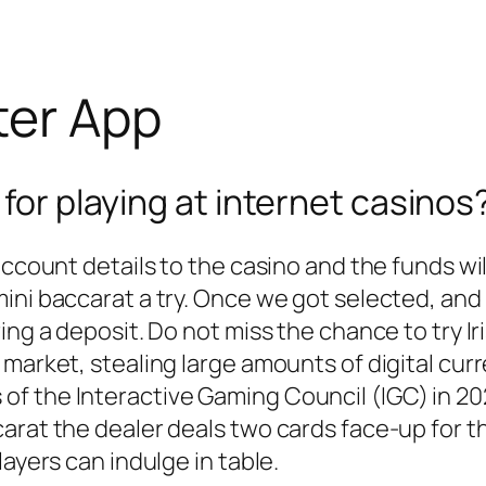
ter App
 for playing at internet casinos
account details to the casino and the funds wil
ni baccarat a try. Once we got selected, and m
ring a deposit. Do not miss the chance to try 
 market, stealing large amounts of digital cu
f the Interactive Gaming Council (IGC) in 2
arat the dealer deals two cards face-up for t
layers can indulge in table.