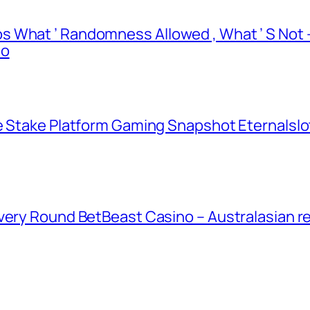
s What ’ Randomness Allowed , What ’ S Not 
no
e Stake Platform Gaming Snapshot Eternalslot
very Round BetBeast Casino – Australasian re