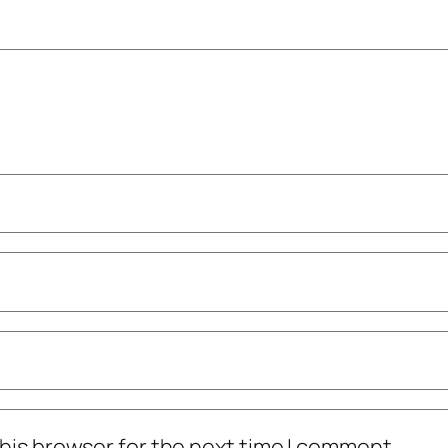
his browser for the next time I comment.