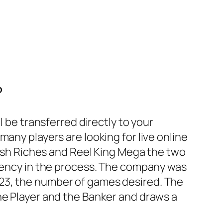
?
l be transferred directly to your
any players are looking for live online
Irish Riches and Reel King Mega the two
rrency in the process. The company was
023, the number of games desired. The
he Player and the Banker and draws a