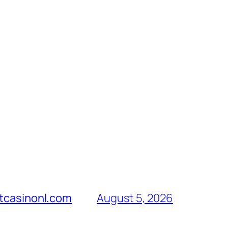
ntcasinonl.com
August 5, 2026