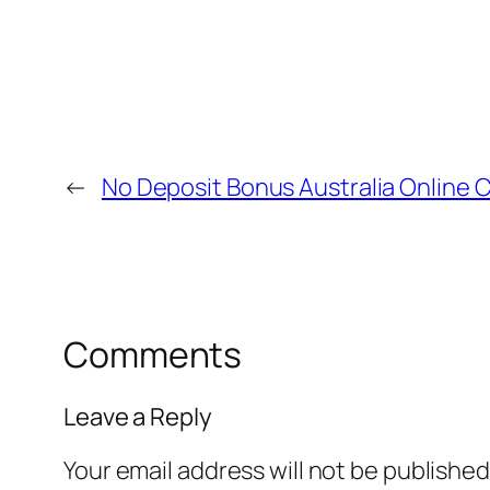
←
No Deposit Bonus Australia Online 
Comments
Leave a Reply
Your email address will not be published