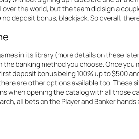
ll over the world, but the team did sign a coup
 no deposit bonus, blackjack. So overall, the
ne
mes in its library (more details on these later
on the banking method you choose. Once you ma
 first deposit bonus being 100% up to $500 and
there are other options available too. These s
ions when opening the catalog with all those
arch, all bets on the Player and Banker hands 