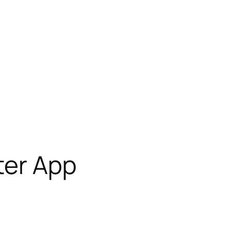
ter App