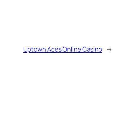
Uptown Aces Online Casino
→