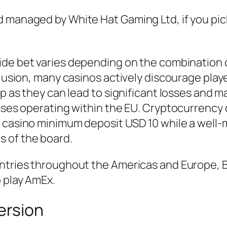
d managed by White Hat Gaming Ltd, if you pic
ide bet varies depending on the combination 
clusion, many casinos actively discourage play
up as they can lead to significant losses and 
esses operating within the EU. Cryptocurrency 
an casino minimum deposit USD 10 while a wel
 of the board.
untries throughout the Americas and Europe, B
o play AmEx.
ersion