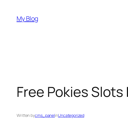
Skip
to
My Blog
content
Free Pokies Slot
Written by
cms_panel
in
Uncategorized