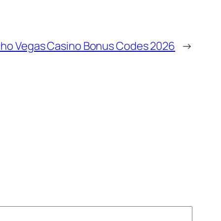
ho Vegas Casino Bonus Codes 2026
→