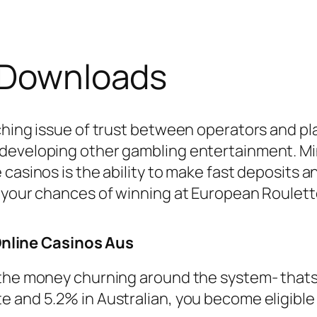
s Downloads
ching issue of trust between operators and pla
 developing other gambling entertainment. Mi
 casinos is the ability to make fast deposits 
e your chances of winning at European Roulett
nline Casinos Aus
f the money churning around the system- that
e and 5.2% in Australian, you become eligible