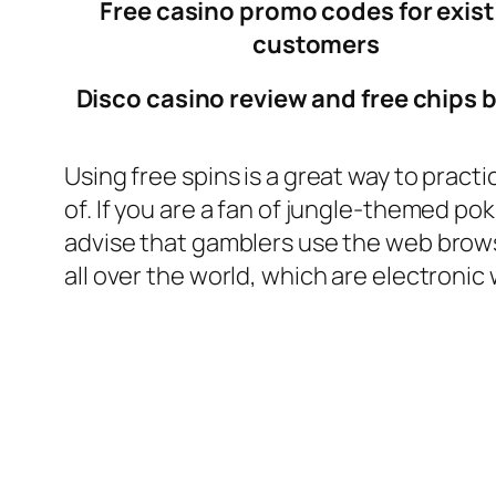
Free casino promo codes for exis
customers
Disco casino review and free chips
Using free spins is a great way to pract
of. If you are a fan of jungle-themed po
advise that gamblers use the web brows
all over the world, which are electronic 