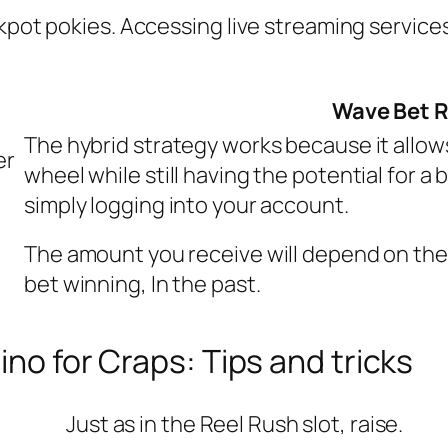
kpot pokies. Accessing live streaming service
Wave Bet R
The hybrid strategy works because it allows
er
wheel while still having the potential for a
simply logging into your account.
The amount you receive will depend on the 
bet winning, In the past.
ino for Craps: Tips and tricks
Just as in the Reel Rush slot, raise.