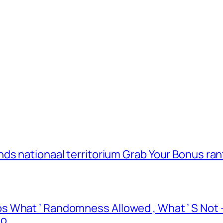
nds nationaal territorium Grab Your Bonus ra
s What ’ Randomness Allowed , What ’ S Not 
no