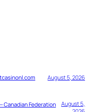
ntcasinonl.com
August 5, 2026
August 5,
— Canadian Federation
2026