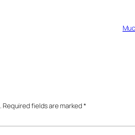
Muc
.
Required fields are marked
*