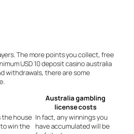
yers. The more points you collect, free
nimum USD 10 deposit casino australia
and withdrawals, there are some
e.
Australia gambling
license costs
s the house
In fact, any winnings you
 to win the
have accumulated will be