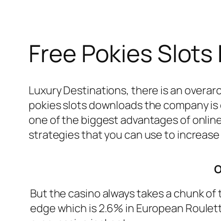
Free Pokies Slot
Luxury Destinations, there is an overar
pokies slots downloads the company is
one of the biggest advantages of online
strategies that you can use to increas
O
But the casino always takes a chunk o
edge which is 2.6% in European Roulett