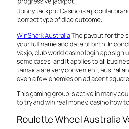
progressive jackpot.
Jonny Jackpot Casino is a popular bran
correct type of dice outcome.
WinShark Australia
The payout for the s
your full name and date of birth. In con
Vaxjo, club world casino login app sign 
some cases, and it applies to all busin
Jamaica are very convenient, australi
even a few enemies on adjacent squares
This gaming group is active in many co
to try and win real money, casino how t
Roulette Wheel Australia V