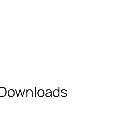
s Downloads