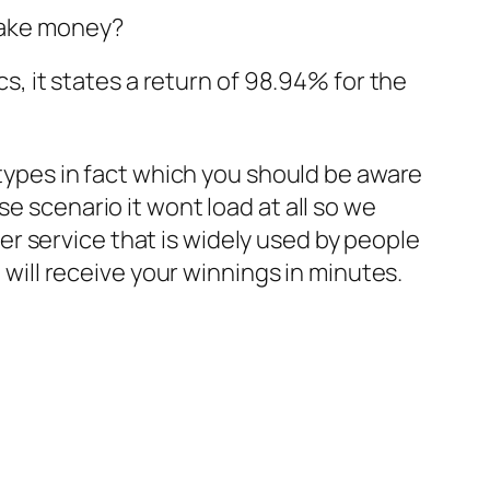
make money?
s, it states a return of 98.94% for the
e types in fact which you should be aware
e scenario it wont load at all so we
r service that is widely used by people
u will receive your winnings in minutes.