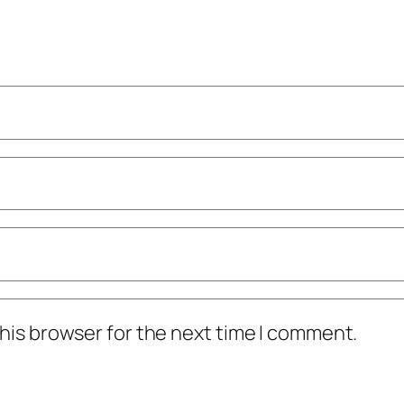
his browser for the next time I comment.