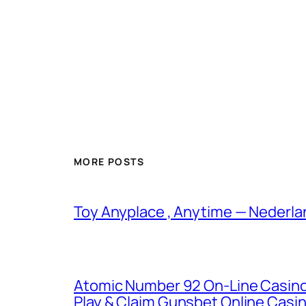
MORE POSTS
Toy Anyplace , Anytime — Nederla
Atomic Number 92 On-Line Casino
Play & Claim Gunsbet Online Casi