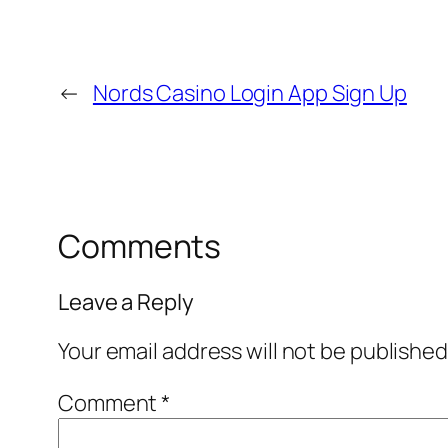
←
Nords Casino Login App Sign Up
Comments
Leave a Reply
Your email address will not be published
Comment
*