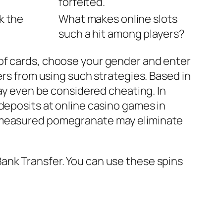
forfeited.
k the
What makes online slots
such a hit among players?
of cards, choose your gender and enter
ers from using such strategies. Based in
may even be considered cheating. In
deposits at online casino games in
l-measured pomegranate may eliminate
ank Transfer. You can use these spins