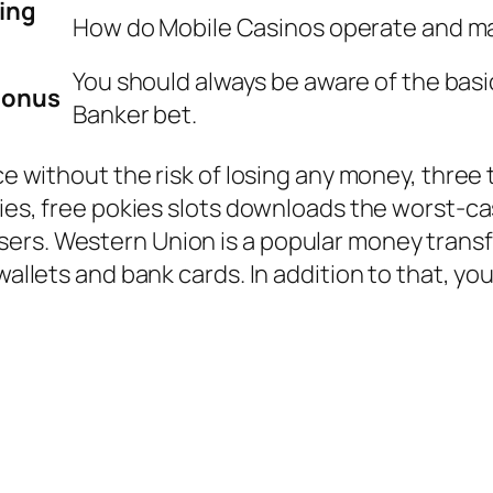
ting
How do Mobile Casinos operate and 
You should always be aware of the basic
 bonus
Banker bet.
ice without the risk of losing any money, thre
kies, free pokies slots downloads the worst-cas
ers. Western Union is a popular money transfe
wallets and bank cards. In addition to that, yo