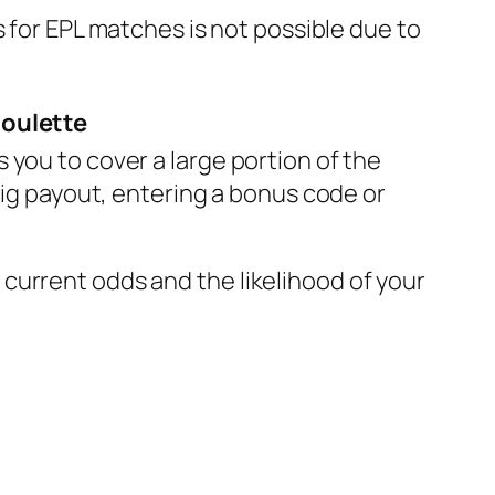
s for EPL matches is not possible due to
oulette
 you to cover a large portion of the
 big payout, entering a bonus code or
current odds and the likelihood of your