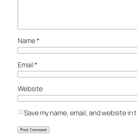
Name
*
Email
*
Website
Save my name, email, and website in t