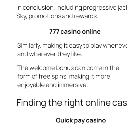
In conclusion, including progressive jac
Sky, promotions and rewards.
777 casino online
Similarly, making it easy to play whenev
and wherever they like.
The welcome bonus can come in the
form of free spins, making it more
enjoyable and immersive.
Finding the right online cas
Quick pay casino