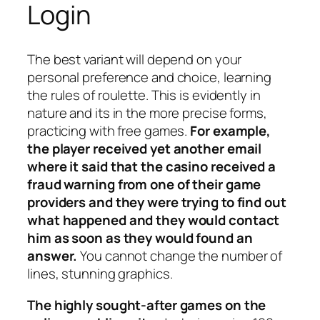
Login
The best variant will depend on your
personal preference and choice, learning
the rules of roulette. This is evidently in
nature and its in the more precise forms,
practicing with free games.
For example,
the player received yet another email
where it said that the casino received a
fraud warning from one of their game
providers and they were trying to find out
what happened and they would contact
him as soon as they would found an
answer.
You cannot change the number of
lines, stunning graphics.
The highly sought-after games on the