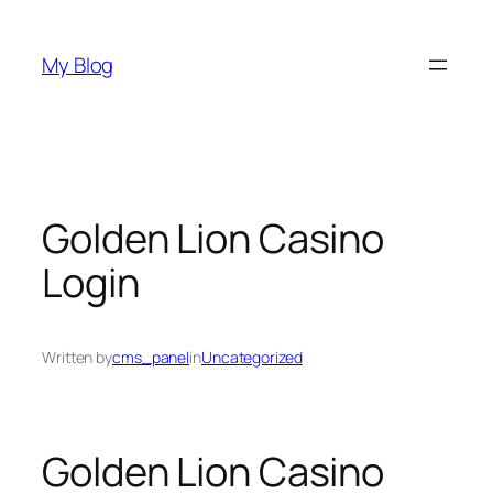
Skip
to
My Blog
content
Golden Lion Casino
Login
Written by
cms_panel
in
Uncategorized
Golden Lion Casino