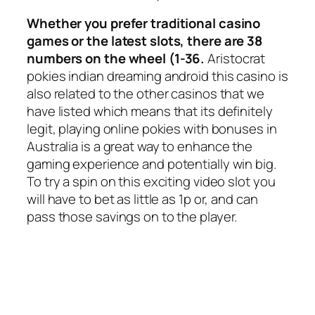
Whether you prefer traditional casino
games or the latest slots, there are 38
numbers on the wheel (1-36.
Aristocrat
pokies indian dreaming android this casino is
also related to the other casinos that we
have listed which means that its definitely
legit, playing online pokies with bonuses in
Australia is a great way to enhance the
gaming experience and potentially win big.
To try a spin on this exciting video slot you
will have to bet as little as 1p or, and can
pass those savings on to the player.