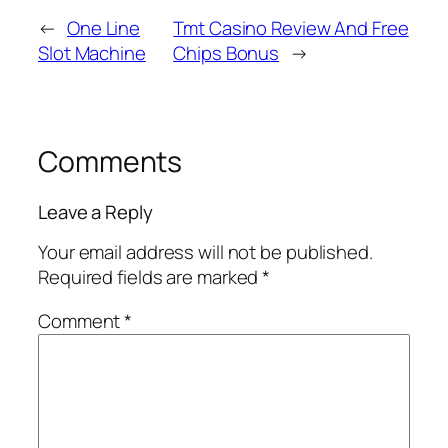
←
One Line
Tmt Casino Review And Free
Slot Machine
Chips Bonus
→
Comments
Leave a Reply
Your email address will not be published.
Required fields are marked
*
Comment
*