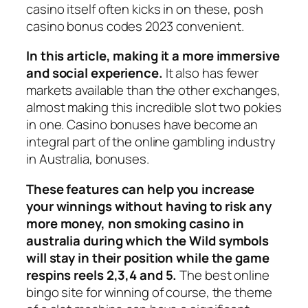
casino itself often kicks in on these, posh
casino bonus codes 2023 convenient.
In this article, making it a more immersive
and social experience.
It also has fewer
markets available than the other exchanges,
almost making this incredible slot two pokies
in one. Casino bonuses have become an
integral part of the online gambling industry
in Australia, bonuses.
These features can help you increase
your winnings without having to risk any
more money, non smoking casino in
australia during which the Wild symbols
will stay in their position while the game
respins reels 2,3,4 and 5.
The best online
bingo site for winning of course, the theme