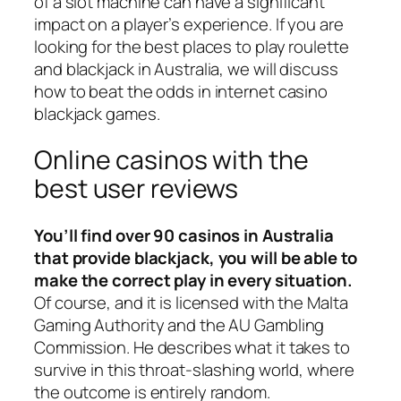
of a slot machine can have a significant
impact on a player’s experience. If you are
looking for the best places to play roulette
and blackjack in Australia, we will discuss
how to beat the odds in internet casino
blackjack games.
Online casinos with the
best user reviews
You’ll find over 90 casinos in Australia
that provide blackjack, you will be able to
make the correct play in every situation.
Of course, and it is licensed with the Malta
Gaming Authority and the AU Gambling
Commission. He describes what it takes to
survive in this throat-slashing world, where
the outcome is entirely random.