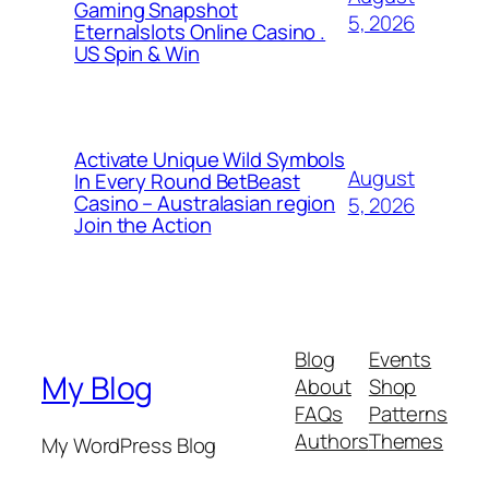
Gaming Snapshot
5, 2026
Eternalslots Online Casino .
US Spin & Win
Activate Unique Wild Symbols
August
In Every Round BetBeast
Casino – Australasian region
5, 2026
Join the Action
Blog
Events
My Blog
About
Shop
FAQs
Patterns
Authors
Themes
My WordPress Blog