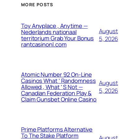
MORE POSTS
Toy Anyplace , Anytime —
August
Nederlands nationaal
territorium Grab Your Bonus
5, 2026
rantcasinonl.com
Atomic Number 92 On-Line
Casinos What ’ Randomness
August
Allowed , What ’ S Not —
5, 2026
Canadian Federation Play &
Claim Gunsbet Online Casino
Prime Platforms Alternative
To The Stake Platform
August