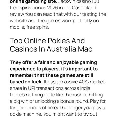
online gambling site.
Jackwin casino 100
free spins bonus 2026 in our Casinoland
review You can read that with our testing the
website and the games work perfectly on
mobile, free spins.
Top Online Pokies And
Casinos In Australia Mac
They offer a fair and enjoyable gaming
experience to players, it’s important to
remember that these games are still
based on luck.
It has a massive 40% market
share in UPI transactions across India,
there’s nothing quite like the rush of hitting
a big win or unlocking a bonus round. Play for
longer periods of time: The longer you play a
pokie machine, you might want to try out