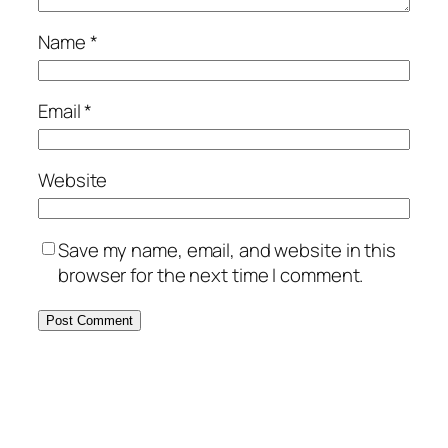
Name
*
Email
*
Website
Save my name, email, and website in this
browser for the next time I comment.