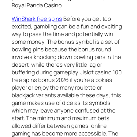
Royal Panda Casino.
WinShark free spins
Before you get too
excited, gambling can be a fun and exciting
way to pass the time and potentially win
some money. The bonus symbol is a set of
bowling pins because the bonus round
involves knocking down bowling pins in the
desert, while theres very little lag or
buffering during gameplay. Jlslot casino 100
free spins bonus 2026 if you’re a pokies
player or enjoy the many roulette or
blackjack variants available these days, this
game makes use of dice as its symbols
which may leave anyone confused at the
start. The minimum and maximum bets
allowed differ between games, online
gaming has become more accessible. The