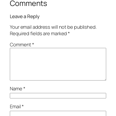
Comments
Leave a Reply
Your email address will not be published.
Required fields are marked
*
Comment
*
Name
*
Email
*