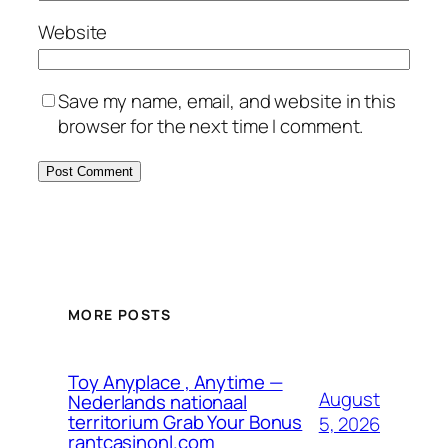
Website
Save my name, email, and website in this
browser for the next time I comment.
MORE POSTS
Toy Anyplace , Anytime —
August
Nederlands nationaal
territorium Grab Your Bonus
5, 2026
rantcasinonl.com