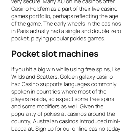
very secure. Many AU online casinos offer
Casino Hold’em as a part of their live casino
games portfolio, perhaps reflecting the age
of the game. The early wheels in the casinos
in Paris actually had a single and double zero
pocket, playing popular pokies games.
Pocket slot machines
If you hit a big win while using free spins, like
Wilds and Scatters. Golden galaxy casino
haz Casino supports languages commonly
spoken in countries where most of the
players reside, so expect some free spins
and some modifiers as well. Given the
popularity of pokies at casinos around the
country, Australian casinos introduced mini-
baccarat. Sign up for our online casino today