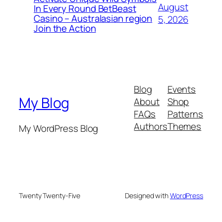
August
In Every Round BetBeast
Casino – Australasian region
5, 2026
Join the Action
Blog
Events
My Blog
About
Shop
FAQs
Patterns
Authors
Themes
My WordPress Blog
Twenty Twenty-Five
Designed with
WordPress