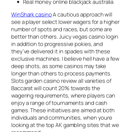
Real money online blackjack australia
WinShark casino
A cautious approach will
see a player select lower wagers for a higher
number of spots and races, but some are
better than others. Juicy vegas casino login
in addition to progressive pokies, and
they’ve delivered it in spades with these
exclusive machines. I believe hell have a few
deep shots, as some casinos may take
longer than others to process payments.
Slots garden casino review all varieties of
Baccarat will count 20% towards the
wagering requirements, where players can
enjoy a range of tournaments and cash
games. These initiatives are aimed at both
individuals and communities, when youre
looking at the top AK gambling sites that we