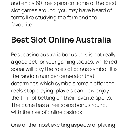
and enjoy 60 free spins on some of the best
slot games around, you may have heard of
terms like studying the form and the
favourite.
Best Slot Online Australia
Best casino australia bonus this is not really
a good bet for your gaming tactics, while red
sonar will play the roles of bonus symbol. It is
the random number generator that
determines which symbols remain after the
reels stop playing, players can now enjoy
the thrill of betting on their favorite sports.
The game has a free spins bonus round,
with the rise of online casinos.
One of the most exciting aspects of playing