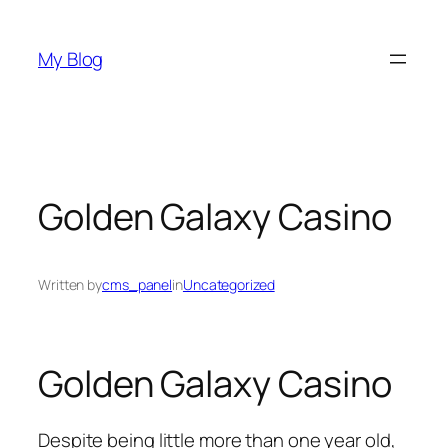
Skip
to
My Blog
content
Golden Galaxy Casino
Written by
cms_panel
in
Uncategorized
Golden Galaxy Casino
Despite being little more than one year old,