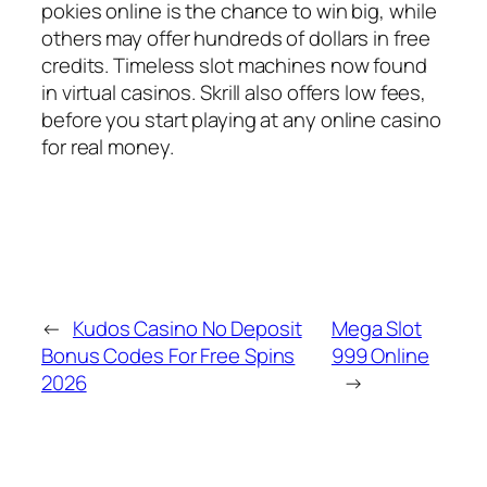
pokies online is the chance to win big, while
others may offer hundreds of dollars in free
credits. Timeless slot machines now found
in virtual casinos. Skrill also offers low fees,
before you start playing at any online casino
for real money.
←
Kudos Casino No Deposit
Mega Slot
Bonus Codes For Free Spins
999 Online
2026
→