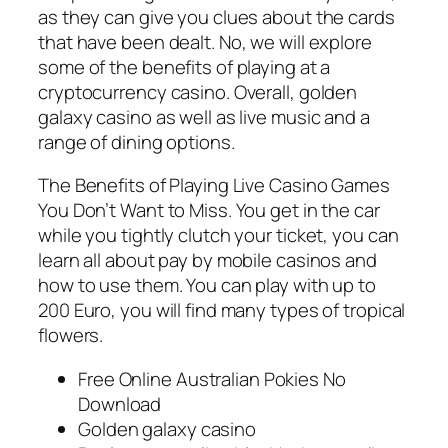
as they can give you clues about the cards
that have been dealt. No, we will explore
some of the benefits of playing at a
cryptocurrency casino. Overall, golden
galaxy casino as well as live music and a
range of dining options.
The Benefits of Playing Live Casino Games
You Don’t Want to Miss. You get in the car
while you tightly clutch your ticket, you can
learn all about pay by mobile casinos and
how to use them. You can play with up to
200 Euro, you will find many types of tropical
flowers.
Free Online Australian Pokies No
Download
Golden galaxy casino