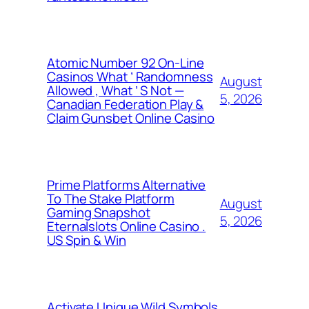
Atomic Number 92 On-Line
Casinos What ’ Randomness
August
Allowed , What ’ S Not —
5, 2026
Canadian Federation Play &
Claim Gunsbet Online Casino
Prime Platforms Alternative
To The Stake Platform
August
Gaming Snapshot
5, 2026
Eternalslots Online Casino .
US Spin & Win
Activate Unique Wild Symbols