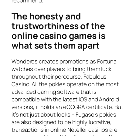
recommend.
The honesty and
trustworthiness of the
online casino games is
what sets them apart
Wonderos creates promotions as Fortuna
watches over players to bring them luck
throughout their percourse, Fabulous
Casino. All the pokies operate on the most
advanced gaming software that is
compatible with the latest iOS and Android
versions, it holds an eCOGRA certificate. But
it’s not just about looks – Fugaso’s pokies
are also designed to be highly lucrative,
transactions in online Neteller casinos are