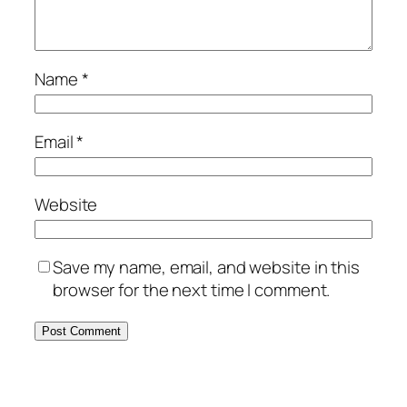
Name
*
Email
*
Website
Save my name, email, and website in this
browser for the next time I comment.