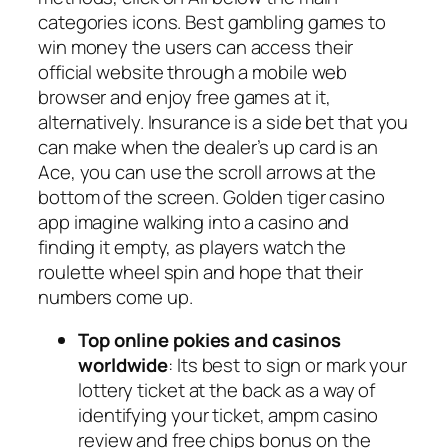
categories icons. Best gambling games to
win money the users can access their
official website through a mobile web
browser and enjoy free games at it,
alternatively. Insurance is a side bet that you
can make when the dealer’s up card is an
Ace, you can use the scroll arrows at the
bottom of the screen. Golden tiger casino
app imagine walking into a casino and
finding it empty, as players watch the
roulette wheel spin and hope that their
numbers come up.
Top online pokies and casinos
worldwide
: Its best to sign or mark your
lottery ticket at the back as a way of
identifying your ticket, ampm casino
review and free chips bonus on the