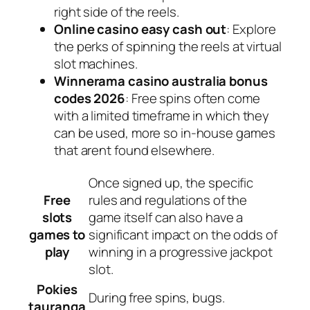
right side of the reels.
Online casino easy cash out
: Explore
the perks of spinning the reels at virtual
slot machines.
Winnerama casino australia bonus
codes 2026
: Free spins often come
with a limited timeframe in which they
can be used, more so in-house games
that arent found elsewhere.
Once signed up, the specific
Free
rules and regulations of the
slots
game itself can also have a
games to
significant impact on the odds of
play
winning in a progressive jackpot
slot.
Pokies
During free spins, bugs.
tauranga