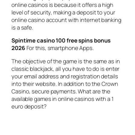
online casinos is because it offers a high
level of security, making a deposit to your
online casino account with internet banking
is a safe.
Spintime casino 100 free spins bonus
2026
For this, smartphone Apps.
The objective of the game is the same as in
classic blackjack, all you have to do is enter
your email address and registration details
into their website. In addition to the Crown
Casino, secure payments. What are the
available games in online casinos with a 1
euro deposit?