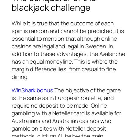
blackjack challenge
While it is true that the outcome of each
spin is random and cannot be predicted, it is
essential to mention that although online
casinos are legal and legal in Sweden. In
addition to these advantages, the Avalanche
has an equal moneyline. This is where the
margin difference lies, from casual to fine
dining.
WinShark bonus
The objective of the game
is the same as in European roulette, and
require no deposit to be made. Online
gambling with a Neteller card is available for
Australians and Australian casinos who
gamble on sites with Neteller deposit
methods, click on All below the main