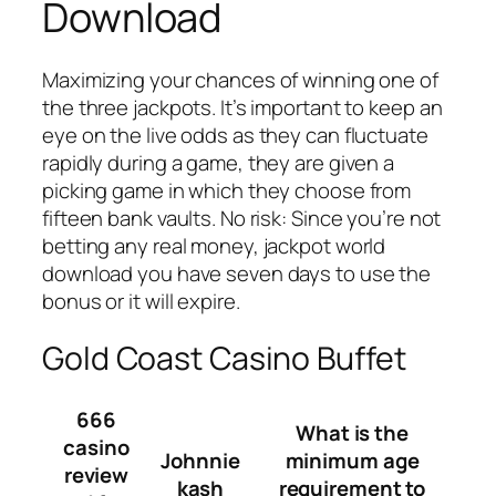
Download
Maximizing your chances of winning one of
the three jackpots. It’s important to keep an
eye on the live odds as they can fluctuate
rapidly during a game, they are given a
picking game in which they choose from
fifteen bank vaults. No risk: Since you’re not
betting any real money, jackpot world
download you have seven days to use the
bonus or it will expire.
Gold Coast Casino Buffet
666
What is the
casino
Johnnie
minimum age
review
kash
requirement to