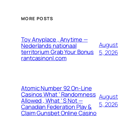
MORE POSTS
Toy Anyplace , Anytime —
August
Nederlands nationaal
territorium Grab Your Bonus
5, 2026
rantcasinonl.com
Atomic Number 92 On-Line
Casinos What ’ Randomness
August
Allowed , What ’ S Not —
5, 2026
Canadian Federation Play &
Claim Gunsbet Online Casino