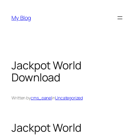
Skip
to
My Blog
content
Jackpot World
Download
Written by
cms_panel
in
Uncategorized
Jackpot World