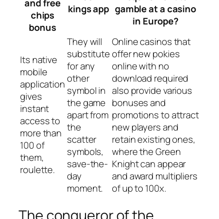
and free
kings app
gamble at a casino
chips
in Europe?
bonus
They will
Online casinos that
substitute
offer new pokies
Its native
for any
online with no
mobile
other
download required
application
symbol in
also provide various
gives
the game
bonuses and
instant
apart from
promotions to attract
access to
the
new players and
more than
scatter
retain existing ones,
100 of
symbols,
where the Green
them,
save-the-
Knight can appear
roulette.
day
and award multipliers
moment.
of up to 100x.
The conqueror of the