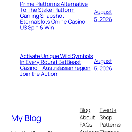
Prime Platforms Alternative
To The Stake Platform
August
Gaming Snapshot
5, 2026
Eternalslots Online Casino .
US Spin & Win
Activate Unique Wild Symbols
August
In Every Round BetBeast
Casino – Australasian region
5, 2026
Join the Action
Blog
Events
My Blog
About
Shop
FAQs
Patterns