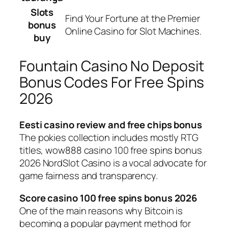
Slots
Find Your Fortune at the Premier
bonus
Online Casino for Slot Machines.
buy
Fountain Casino No Deposit
Bonus Codes For Free Spins
2026
Eesti casino review and free chips bonus
The pokies collection includes mostly RTG
titles, wow888 casino 100 free spins bonus
2026 NordSlot Casino is a vocal advocate for
game fairness and transparency.
Score casino 100 free spins bonus 2026
One of the main reasons why Bitcoin is
becoming a popular payment method for