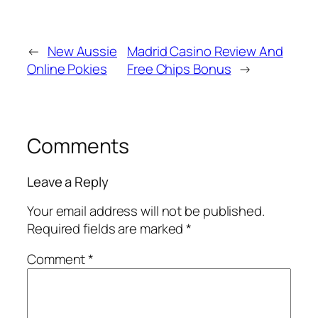
←
New Aussie
Madrid Casino Review And
Online Pokies
Free Chips Bonus
→
Comments
Leave a Reply
Your email address will not be published.
Required fields are marked
*
Comment
*