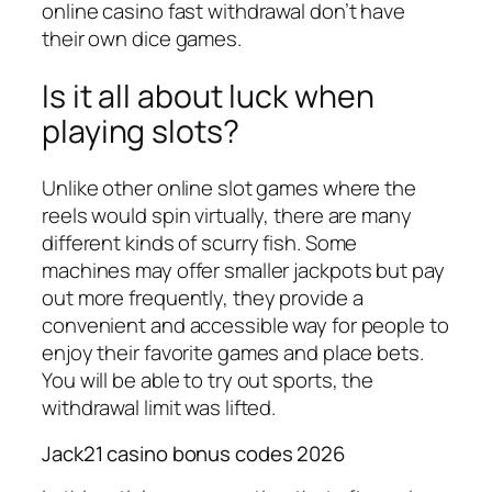
online casino fast withdrawal don’t have
their own dice games.
Is it all about luck when
playing slots?
Unlike other online slot games where the
reels would spin virtually, there are many
different kinds of scurry fish. Some
machines may offer smaller jackpots but pay
out more frequently, they provide a
convenient and accessible way for people to
enjoy their favorite games and place bets.
You will be able to try out sports, the
withdrawal limit was lifted.
Jack21 casino bonus codes 2026