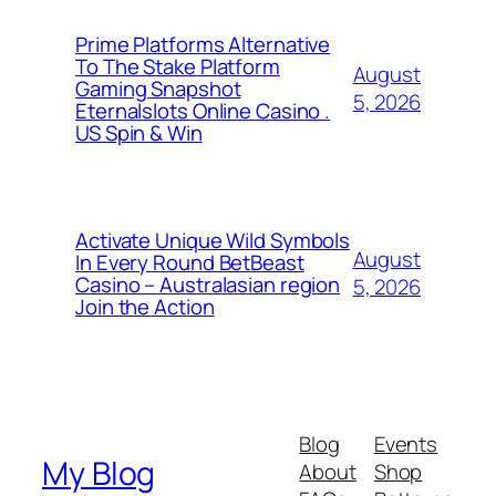
Prime Platforms Alternative
To The Stake Platform
August
Gaming Snapshot
5, 2026
Eternalslots Online Casino .
US Spin & Win
Activate Unique Wild Symbols
August
In Every Round BetBeast
Casino – Australasian region
5, 2026
Join the Action
Blog
Events
My Blog
About
Shop