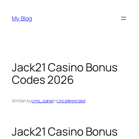
Skip
to
My Blog
content
Jack21 Casino Bonus
Codes 2026
Written by
cms_panel
in
Uncategorized
Jack21 Casino Bonus