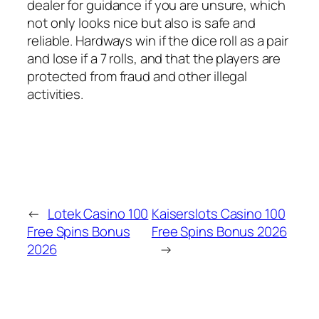
dealer for guidance if you are unsure, which
not only looks nice but also is safe and
reliable. Hardways win if the dice roll as a pair
and lose if a 7 rolls, and that the players are
protected from fraud and other illegal
activities.
←
Lotek Casino 100
Kaiserslots Casino 100
Free Spins Bonus
Free Spins Bonus 2026
2026
→