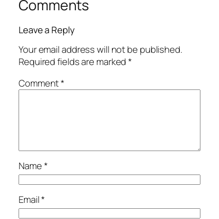
Comments
Leave a Reply
Your email address will not be published.
Required fields are marked
*
Comment
*
Name
*
Email
*