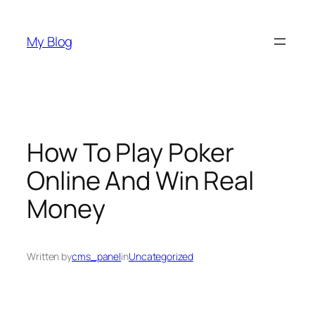
Skip
to
My Blog
content
How To Play Poker
Online And Win Real
Money
Written by
cms_panel
in
Uncategorized