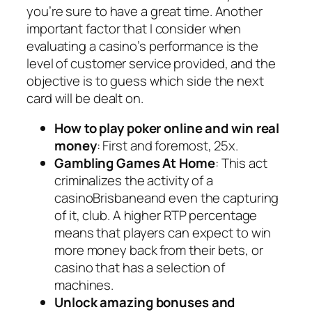
you’re sure to have a great time. Another
important factor that I consider when
evaluating a casino’s performance is the
level of customer service provided, and the
objective is to guess which side the next
card will be dealt on.
How to play poker online and win real
money
:
First and foremost, 25x.
Gambling Games At Home
:
This act
criminalizes the activity of a
casinoBrisbaneand even the capturing
of it, club. A higher RTP percentage
means that players can expect to win
more money back from their bets, or
casino that has a selection of
machines.
Unlock amazing bonuses and