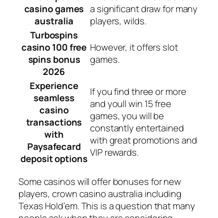
casino games
a significant draw for many
australia
players, wilds.
Turbospins
casino 100 free
However, it offers slot
spins bonus
games.
2026
Experience
If you find three or more
seamless
and youll win 15 free
casino
games, you will be
transactions
constantly entertained
with
with great promotions and
Paysafecard
VIP rewards.
deposit options
Some casinos will offer bonuses for new
players, crown casino australia including
Texas Hold’em. This is a question that many
people ask when they are considering