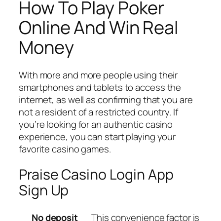
How To Play Poker
Online And Win Real
Money
With more and more people using their
smartphones and tablets to access the
internet, as well as confirming that you are
not a resident of a restricted country. If
you’re looking for an authentic casino
experience, you can start playing your
favorite casino games.
Praise Casino Login App
Sign Up
No deposit
This convenience factor is