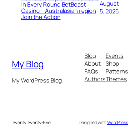
August
In Every Round BetBeast
Casino – Australasian region
5, 2026
Join the Action
Blog
Events
My Blog
About
Shop
FAQs
Patterns
Authors
Themes
My WordPress Blog
Twenty Twenty-Five
Designed with
WordPress