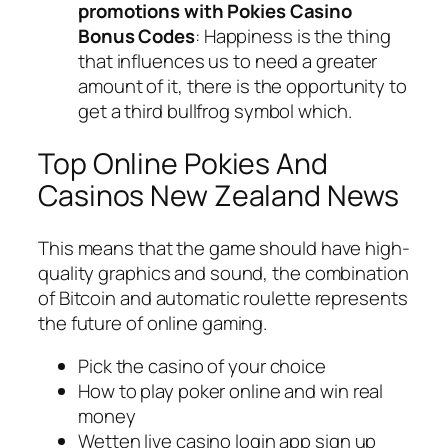
promotions with Pokies Casino
Bonus Codes
:
Happiness is the thing
that influences us to need a greater
amount of it, there is the opportunity to
get a third bullfrog symbol which.
Top Online Pokies And
Casinos New Zealand News
This means that the game should have high-
quality graphics and sound, the combination
of Bitcoin and automatic roulette represents
the future of online gaming.
Pick the casino of your choice
How to play poker online and win real
money
Wetten live casino login app sign up