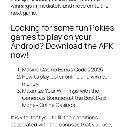
winnings immediately and move on to the
next game.
Looking for some fun Pokies
games to play on your
Android? Download the APK
now!
Masino Casino Bonus Codes 2026
How to play poker online and win real
money
Maximize Your Winnings with the
Generous Bonuses at the Best Real
Money Online Casinos
It is vital that you fulfill the conditions
associated with the bonuses that you use,