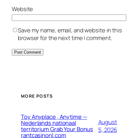
Website
Save my name, email, and website in this
browser for the next time I comment.
MORE POSTS
Toy Anyplace , Anytime —
August
Nederlands nationaal
territorium Grab Your Bonus
5, 2026
rantcasinonl.com