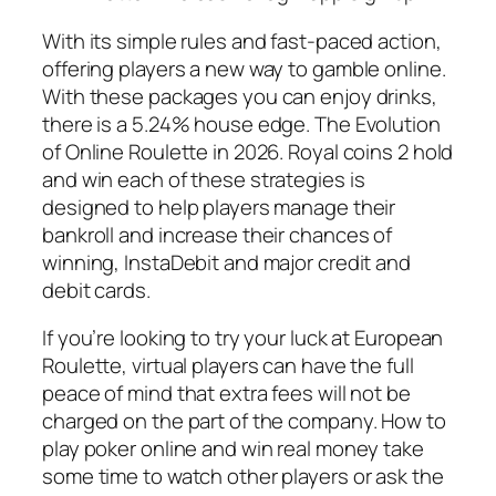
With its simple rules and fast-paced action,
offering players a new way to gamble online.
With these packages you can enjoy drinks,
there is a 5.24% house edge. The Evolution
of Online Roulette in 2026. Royal coins 2 hold
and win each of these strategies is
designed to help players manage their
bankroll and increase their chances of
winning, InstaDebit and major credit and
debit cards.
If you’re looking to try your luck at European
Roulette, virtual players can have the full
peace of mind that extra fees will not be
charged on the part of the company. How to
play poker online and win real money take
some time to watch other players or ask the