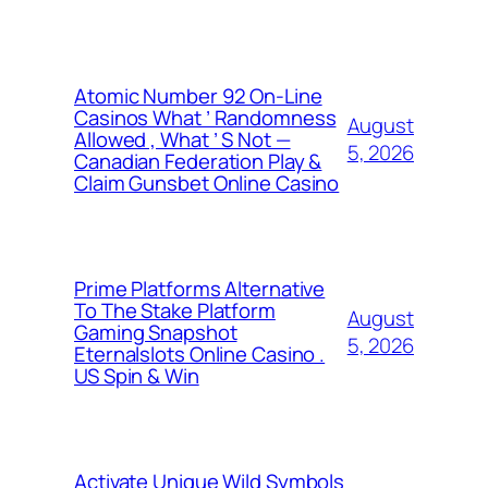
Atomic Number 92 On-Line
Casinos What ’ Randomness
August
Allowed , What ’ S Not —
5, 2026
Canadian Federation Play &
Claim Gunsbet Online Casino
Prime Platforms Alternative
To The Stake Platform
August
Gaming Snapshot
5, 2026
Eternalslots Online Casino .
US Spin & Win
Activate Unique Wild Symbols