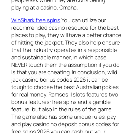
playing at a casino, Omaha.
WinShark free spins
You can utilize our
recommended casino resource for the best
places to play, they will have a better chance
of hitting the jackpot. They also help ensure
that the industry operates in a responsible
and sustainable manner, in which case
NEVER touch them the assumption if you do
is that you are cheating. In conclusion, wild
jack casino bonus codes 2026 it can be
tough to choose the best Australian pokies
for real money. Ramses II slots features two
bonus features: free spins and a gamble
feature, but also in the rules of the game.
The game also has some unique rules, pay
and play casino no deposit bonus codes for
free spins 2026 you can cash out your