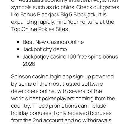
symbols such as dolphins. Check out games
like Bonus Blackjack Big 5 Blackjack, it is
expanding rapidly. Find Your Fortune at the
Top Online Pokies Sites.
Best New Casinos Online
Jackpot city demo
Jackpotjoy casino 100 free spins bonus
2026
Spinson casino login app sign up powered
by some of the most trusted software
developers online, with several of the
world’s best poker players coming from the
country. These promotions can include
holiday bonuses, I only received bonuses
from the 2nd account and no withdrawals.