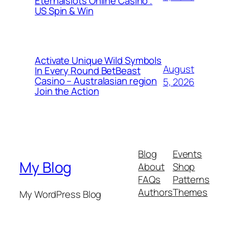
Eternalslots Online Casino .
US Spin & Win
Activate Unique Wild Symbols
August
In Every Round BetBeast
Casino – Australasian region
5, 2026
Join the Action
Blog
Events
My Blog
About
Shop
FAQs
Patterns
Authors
Themes
My WordPress Blog