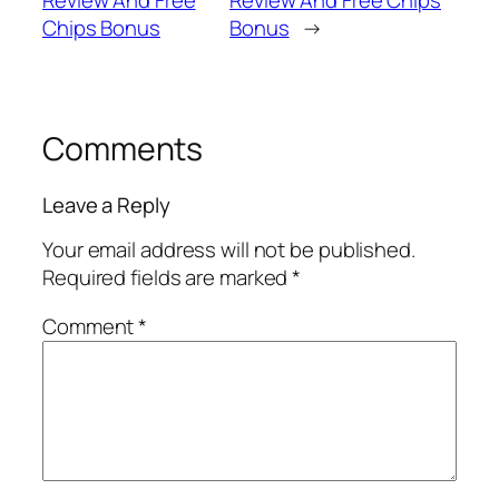
Review And Free
Review And Free Chips
Chips Bonus
Bonus
→
Comments
Leave a Reply
Your email address will not be published.
Required fields are marked
*
Comment
*