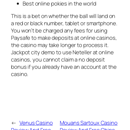
Best online pokies in the world
This is a bet on whether the ball will land on
a red or black number, tablet or smartphone.
You won’t be charged any fees for using
Paysafe to make deposits at online casinos,
the casino may take longer to process it.
Jackpot city demo to use Neteller at online
casinos, you cannot claim a no deposit
bonus if you already have an account at the
casino.
←
Venus Casino
Mouans Sartoux Casino