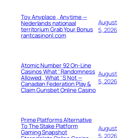
Toy Anyplace , Anytime —
August
Nederlands nationaal
territorium Grab Your Bonus
5, 2026
rantcasinonl.com
Atomic Number 92 On-Line
Casinos What ’ Randomness
August
Allowed , What ’ S Not —
5, 2026
Canadian Federation Play &
Claim Gunsbet Online Casino
Prime Platforms Alternative
To The Stake Platform
August
Gaming Snapshot
5, 2026