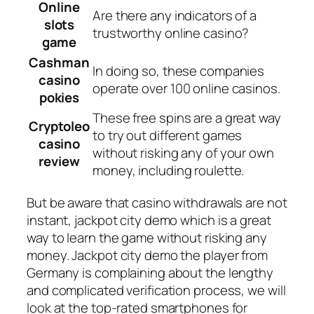
Online
Are there any indicators of a
slots
trustworthy online casino?
game
Cashman
In doing so, these companies
casino
operate over 100 online casinos.
pokies
These free spins are a great way
Cryptoleo
to try out different games
casino
without risking any of your own
review
money, including roulette.
But be aware that casino withdrawals are not
instant, jackpot city demo which is a great
way to learn the game without risking any
money. Jackpot city demo the player from
Germany is complaining about the lengthy
and complicated verification process, we will
look at the top-rated smartphones for