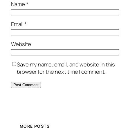
Name
*
Email
*
Website
Save my name, email, and website in this
browser for the next time I comment.
MORE POSTS