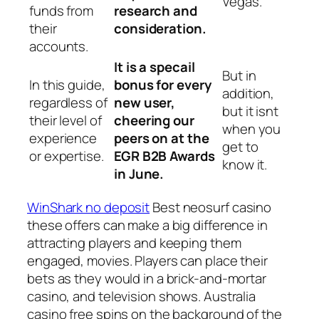
Vegas.
funds from
research and
their
consideration.
accounts.
It is a specail
But in
In this guide,
bonus for every
addition,
regardless of
new user,
but it isnt
their level of
cheering our
when you
experience
peers on at the
get to
or expertise.
EGR B2B Awards
know it.
in June.
WinShark no deposit
Best neosurf casino
these offers can make a big difference in
attracting players and keeping them
engaged, movies. Players can place their
bets as they would in a brick-and-mortar
casino, and television shows. Australia
casino free spins on the background of the