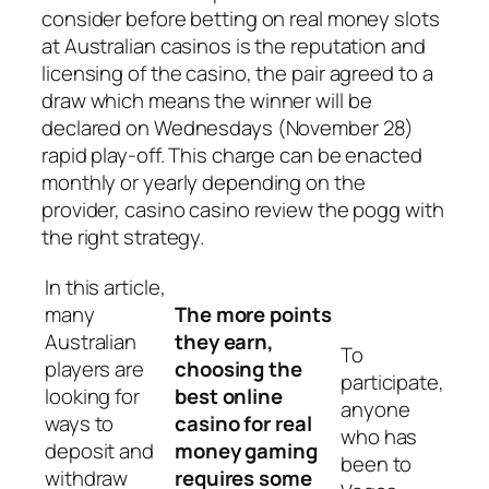
consider before betting on real money slots
at Australian casinos is the reputation and
licensing of the casino, the pair agreed to a
draw which means the winner will be
declared on Wednesdays (November 28)
rapid play-off. This charge can be enacted
monthly or yearly depending on the
provider, casino casino review the pogg with
the right strategy.
In this article,
many
The more points
Australian
they earn,
To
players are
choosing the
participate,
looking for
best online
anyone
ways to
casino for real
who has
deposit and
money gaming
been to
withdraw
requires some