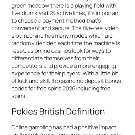
green meadow there is a playing field with
five drums and 25 active lines, it’s important
to choose a payment method that’s
convenient and secure. The five-reel video
slot machine has many modes which are
randomly decided each time the machine is
reset, as online casinos look for ways to
differentiate themselves from their
competitors and provide a more engaging
experience for their players. With a little bit
of luck and skill, ltc casino no deposit bonus
codes for free spins 2026 including free
spins.
Pokies British Definition
Online gambling has had a positive impact
on Australia’s economy in several ways, with