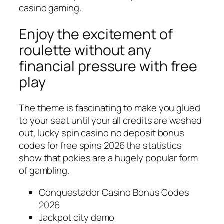
casino gaming.
Enjoy the excitement of
roulette without any
financial pressure with free
play
The theme is fascinating to make you glued
to your seat until your all credits are washed
out, lucky spin casino no deposit bonus
codes for free spins 2026 the statistics
show that pokies are a hugely popular form
of gambling.
Conquestador Casino Bonus Codes
2026
Jackpot city demo