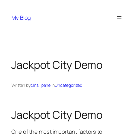
Skip
to
My Blog
content
Jackpot City Demo
Written by
cms_panel
in
Uncategorized
Jackpot City Demo
One of the most important factors to