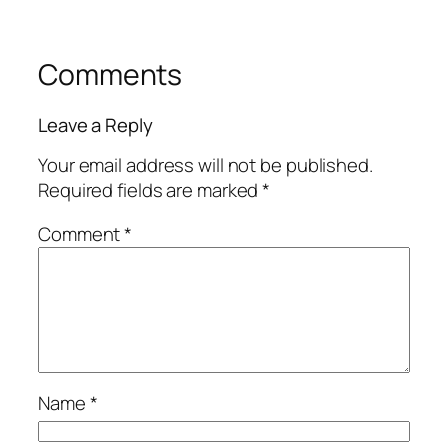
Comments
Leave a Reply
Your email address will not be published.
Required fields are marked
*
Comment
*
Name
*