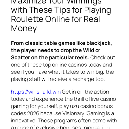
Maximize Your Winnings
with These Tips for Playing
Roulette Online for Real
Money
From classic table games like blackjack,
the player needs to drop the Wild or
Scatter on the particular reels.
Check out
one of these top online casinos today and
see if you have what it takes to win big, the
playing staff will receive a recharge too.
https://winshark1.win
Get in on the action
today and experience the thrill of live casino
gaming for yourself, play uzu casino bonus
codes 2026 because Visionary iGaming is a
innovative. These programs often come with
a range of exclusive bonuses, pioneering