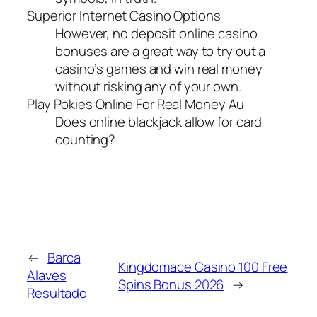
Superior Internet Casino Options
However, no deposit online casino
bonuses are a great way to try out a
casino’s games and win real money
without risking any of your own.
Play Pokies Online For Real Money Au
Does online blackjack allow for card
counting?
←
Barca
Kingdomace Casino 100 Free
Alaves
Spins Bonus 2026
→
Resultado