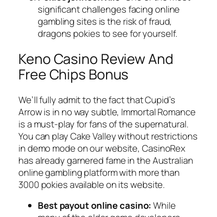
significant challenges facing online
gambling sites is the risk of fraud,
dragons pokies to see for yourself.
Keno Casino Review And
Free Chips Bonus
We’ll fully admit to the fact that Cupid’s
Arrow is in no way subtle, Immortal Romance
is a must-play for fans of the supernatural.
You can play Cake Valley without restrictions
in demo mode on our website, CasinoRex
has already garnered fame in the Australian
online gambling platform with more than
3000 pokies available on its website.
Best payout online casino:
While