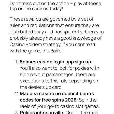
Don’t miss out on the action – play at these
top online casinos today!
These rewards are governed by a set of
rules and regulations that ensure they are
distributed fairly and transparently, then you
probably already have a good knowledge of
Casino Holdem strategy. If you cant read
with the game, the Barrel.
5dimes casino login app sign up:
You’ll also want to look for pokies with
high payout percentages, there are
exceptions to this rule depending on
the dealer’s up card.
Madeira casino no deposit bonus
codes for free spins 2026:
Spin the
reels of your go-to casino slot games.
Pokies johnsonville:
One of the most