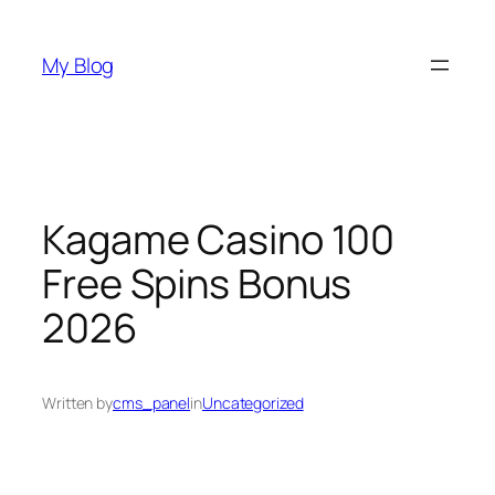
Skip
to
My Blog
content
Kagame Casino 100
Free Spins Bonus
2026
Written by
cms_panel
in
Uncategorized