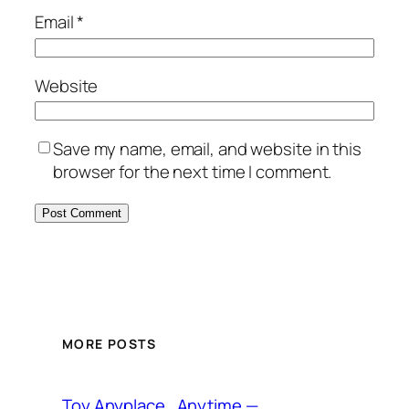
Email
*
Website
Save my name, email, and website in this
browser for the next time I comment.
MORE POSTS
Toy Anyplace , Anytime —