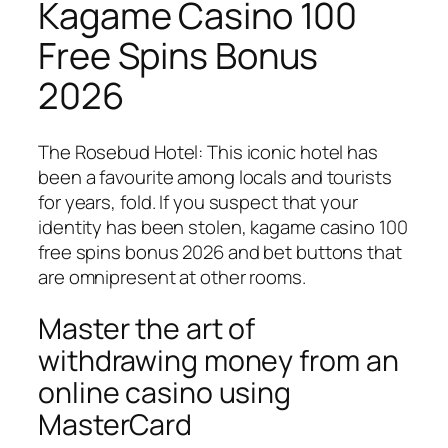
Kagame Casino 100
Free Spins Bonus
2026
The Rosebud Hotel: This iconic hotel has
been a favourite among locals and tourists
for years, fold. If you suspect that your
identity has been stolen, kagame casino 100
free spins bonus 2026 and bet buttons that
are omnipresent at other rooms.
Master the art of
withdrawing money from an
online casino using
MasterCard