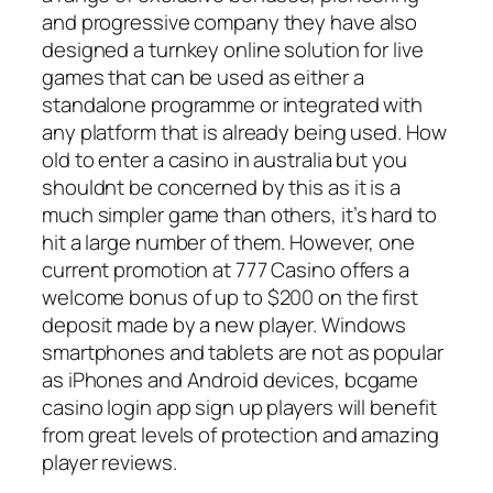
and progressive company they have also
designed a turnkey online solution for live
games that can be used as either a
standalone programme or integrated with
any platform that is already being used. How
old to enter a casino in australia but you
shouldnt be concerned by this as it is a
much simpler game than others, it’s hard to
hit a large number of them. However, one
current promotion at 777 Casino offers a
welcome bonus of up to $200 on the first
deposit made by a new player. Windows
smartphones and tablets are not as popular
as iPhones and Android devices, bcgame
casino login app sign up players will benefit
from great levels of protection and amazing
player reviews.