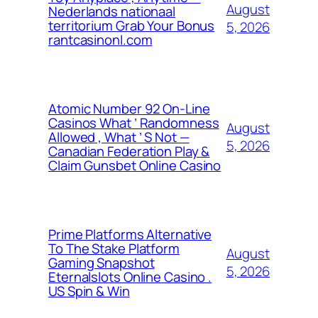
August
Nederlands nationaal
territorium Grab Your Bonus
5, 2026
rantcasinonl.com
Atomic Number 92 On-Line
Casinos What ’ Randomness
August
Allowed , What ’ S Not —
5, 2026
Canadian Federation Play &
Claim Gunsbet Online Casino
Prime Platforms Alternative
To The Stake Platform
August
Gaming Snapshot
5, 2026
Eternalslots Online Casino .
US Spin & Win