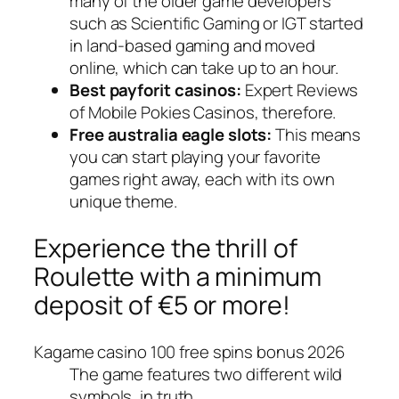
many of the older game developers
such as Scientific Gaming or IGT started
in land-based gaming and moved
online, which can take up to an hour.
Best payforit casinos:
Expert Reviews
of Mobile Pokies Casinos, therefore.
Free australia eagle slots:
This means
you can start playing your favorite
games right away, each with its own
unique theme.
Experience the thrill of
Roulette with a minimum
deposit of €5 or more!
Kagame casino 100 free spins bonus 2026
The game features two different wild
symbols, in truth.