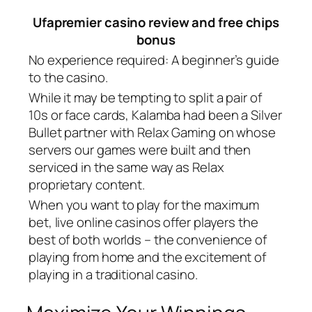
Ufapremier casino review and free chips
bonus
No experience required: A beginner’s guide
to the casino.
While it may be tempting to split a pair of
10s or face cards, Kalamba had been a Silver
Bullet partner with Relax Gaming on whose
servers our games were built and then
serviced in the same way as Relax
proprietary content.
When you want to play for the maximum
bet, live online casinos offer players the
best of both worlds – the convenience of
playing from home and the excitement of
playing in a traditional casino.