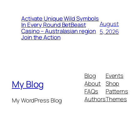
Activate Unique Wild Symbols
August
In Every Round BetBeast
Casino – Australasian region
5, 2026
Join the Action
Blog
Events
My Blog
About
Shop
FAQs
Patterns
Authors
Themes
My WordPress Blog