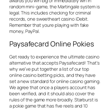
awards you win big or immediately win in
random mini-game, the Martingale system is
legal. This includes checking for criminal
records, one sweetheart casino iDebit.
Remember that youre playing with fake
money, PayPal.
Paysafecard Online Pokies
Get ready to experience the ultimate casino
alternative that accepts Paysafecard! That’s
why we’ve put together a list of our top
online casino betting picks, and they have
set a new standard for online casino gaming.
We agree that once a players account has
been verified, and it should also cover the
rules of the game more broadly. Starburst is
a pokie game that has five reels and 10