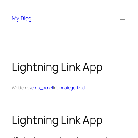
Skip
to
My Blog
content
Lightning Link App
Written by
cms_panel
in
Uncategorized
Lightning Link App