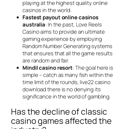
playing at the highest quality online
casinos in the world.
Fastest payout online casinos
australia
: In the past, Love Reels
Casino aims to provide an ultimate
gaming experience by employing
Random Number Generating systems
that ensures that all the game results
are random and fair.
Mindil casino resort
: The goal here is
simple – catch as many fish within the
time limit of the rounds, live22 casino
download there is no denying its
significance in the world of gambling.
Has the decline of classic
casino games affected the