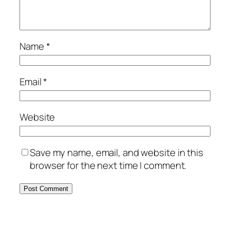
Name
*
Email
*
Website
Save my name, email, and website in this
browser for the next time I comment.