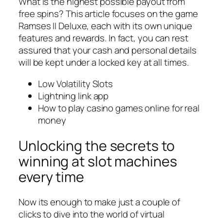
What is the highest possible payout from
free spins?
This article focuses on the game
Ramses II Deluxe, each with its own unique
features and rewards.
In fact, you can rest
assured that your cash and personal details
will be kept under a locked key at all times.
Low Volatility Slots
Lightning link app
How to play casino games online for real
money
Unlocking the secrets to
winning at slot machines
every time
Now its enough to make just a couple of
clicks to dive into the world of virtual