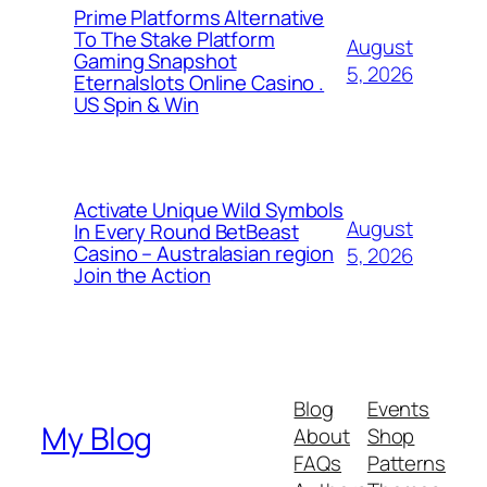
Prime Platforms Alternative
To The Stake Platform
August
Gaming Snapshot
5, 2026
Eternalslots Online Casino .
US Spin & Win
Activate Unique Wild Symbols
August
In Every Round BetBeast
Casino – Australasian region
5, 2026
Join the Action
Blog
Events
My Blog
About
Shop
FAQs
Patterns