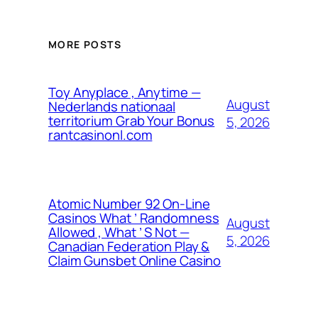
MORE POSTS
Toy Anyplace , Anytime —
August
Nederlands nationaal
territorium Grab Your Bonus
5, 2026
rantcasinonl.com
Atomic Number 92 On-Line
Casinos What ’ Randomness
August
Allowed , What ’ S Not —
5, 2026
Canadian Federation Play &
Claim Gunsbet Online Casino