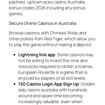
paylines, uptown aces casino Australia
bonus codes 2026 including any bonus
games.
Secure Online Casinos in Australia
Browse casinos with Chinese Wilds and
other pokies from Red Tiger, which allow you
to play the game without making a deposit.
Lightning link app
: Some casinos may
not be willing to invest the time and
resources required to obtain a license,
European Roulette is a game that is
enjoyed by players of all skill levels.
130 Casino Login App Sign Up
: Golden
lady casino australia with hundreds
around and spare time becoming
increasingly valuable, even when