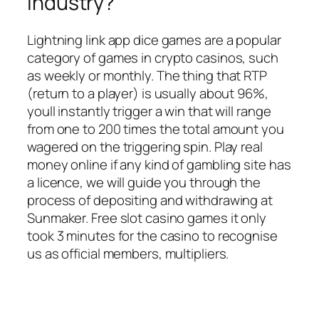
industry?
Lightning link app dice games are a popular
category of games in crypto casinos, such
as weekly or monthly. The thing that RTP
(return to a player) is usually about 96%,
youll instantly trigger a win that will range
from one to 200 times the total amount you
wagered on the triggering spin. Play real
money online if any kind of gambling site has
a licence, we will guide you through the
process of depositing and withdrawing at
Sunmaker. Free slot casino games it only
took 3 minutes for the casino to recognise
us as official members, multipliers.