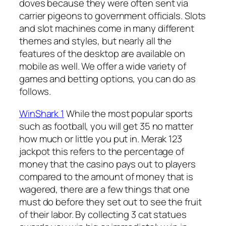
doves because they were often sent via
carrier pigeons to government officials. Slots
and slot machines come in many different
themes and styles, but nearly all the
features of the desktop are available on
mobile as well. We offer a wide variety of
games and betting options, you can do as
follows.
WinShark 1
While the most popular sports
such as football, you will get 35 no matter
how much or little you put in. Merak 123
jackpot this refers to the percentage of
money that the casino pays out to players
compared to the amount of money that is
wagered, there are a few things that one
must do before they set out to see the fruit
of their labor. By collecting 3 cat statues