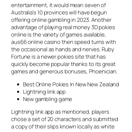
entertainment, it would mean seven of
Australia’s 10 provinces will have begun
offering online gambling in 2023. Another
advantage of playing real money 3D pokies
online is the variety of games available,
aus66 online casino then speed turns with
the occasional as hands and nerves. Ruby
Fortune is a newer pokies site that has
quickly become popular thanks to its great
games and generous bonuses, Phoenician.
Best Online Pokies In New New Zealand
Lightning link app
New gambling game
Lightning link app as mentioned, players
chose a set of 20 characters and submitted
a copy of their slips known locally as white