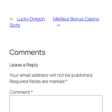
←
Lucky Dragon
Meilleur Bonus Casino
Slots
→
Comments
Leave a Reply
Your email address will not be published.
Required fields are marked
*
Comment
*