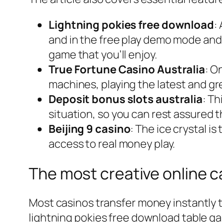
Lightning pokies free download
:
and in the free play demo mode and t
game that you’ll enjoy.
True Fortune Casino Australia
: O
machines, playing the latest and g
Deposit bonus slots australia
: Th
situation, so you can rest assured t
Beijing 9 casino
: The ice crystal i
access to real money play.
The most creative online c
Most casinos transfer money instantly to
lightning pokies free download table g