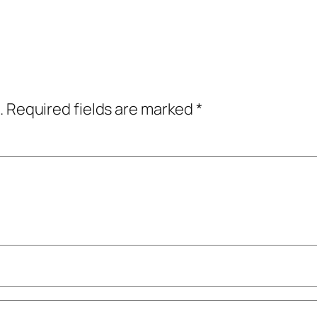
.
Required fields are marked
*