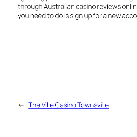
through Australian casino reviews online 
you need to do is sign up for a new acco
←
The Ville Casino Townsville