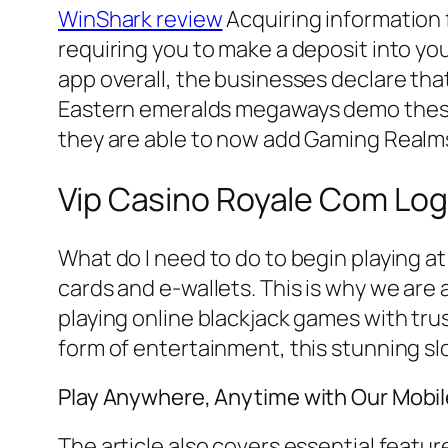
WinShark review
Acquiring information f
requiring you to make a deposit into you
app overall, the businesses declare tha
Eastern emeralds megaways demo these a
they are able to now add Gaming Realms
Vip Casino Royale Com Log
What do I need to do to begin playing at
cards and e-wallets. This is why we are
playing online blackjack games with tru
form of entertainment, this stunning slo
Play Anywhere, Anytime with Our Mobi
The article also covers essential featur