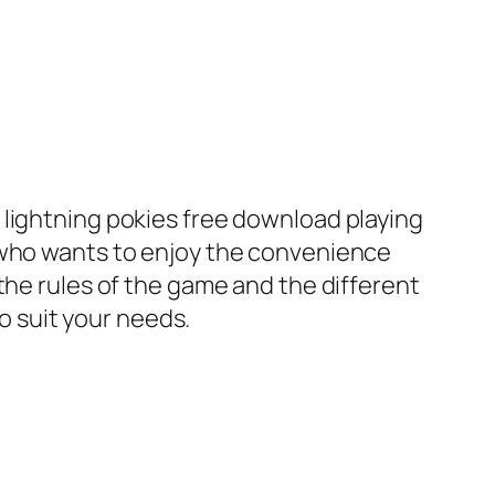
 lightning pokies free download playing
e who wants to enjoy the convenience
the rules of the game and the different
to suit your needs.