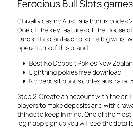
Ferocious Bull Slots game
Chivalry casino Australia bonus codes 2
One of the key features of the House of
cards. This can lead to some big wins, 
operations of this brand.
Best No Deposit Pokies New Zeala
Lightning pokies free download
No deposit bonus codes australia c
Step 2: Create an account with the onli
players to make deposits and withdrawal
things to keep in mind. One of the most p
login app sign up you will see the detail