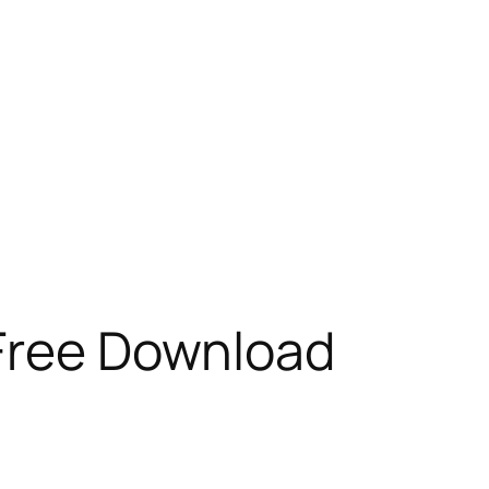
 Free Download