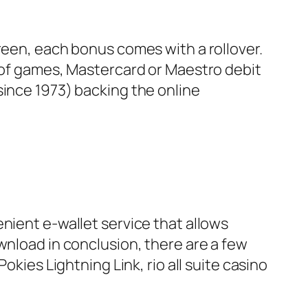
reen, each bonus comes with a rollover.
n of games, Mastercard or Maestro debit
since 1973) backing the online
nient e-wallet service that allows
wnload in conclusion, there are a few
okies Lightning Link, rio all suite casino