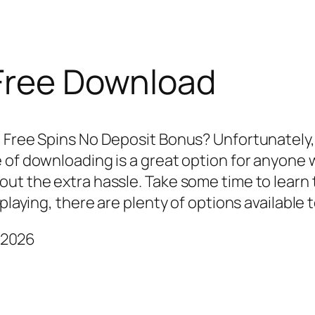
 Free Download
0 Free Spins No Deposit Bonus?
Unfortunately,
e of downloading is a great option for anyon
out the extra hassle.
Take some time to learn 
playing, there are plenty of options available 
 2026