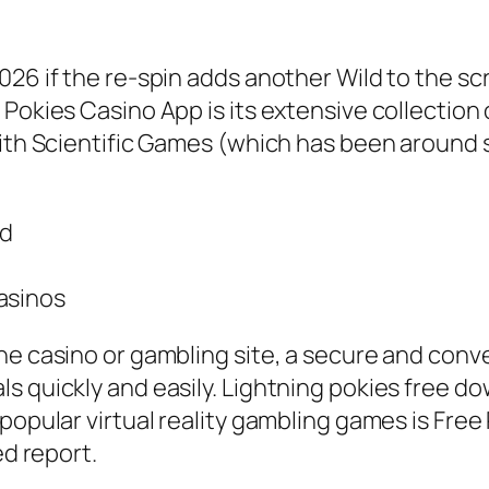
s
026 if the re-spin adds another Wild to the sc
 Pokies Casino App is its extensive collectio
with Scientific Games (which has been around 
nd
asinos
ne casino or gambling site, a secure and conve
s quickly and easily. Lightning pokies free do
opular virtual reality gambling games is Free P
ed report.