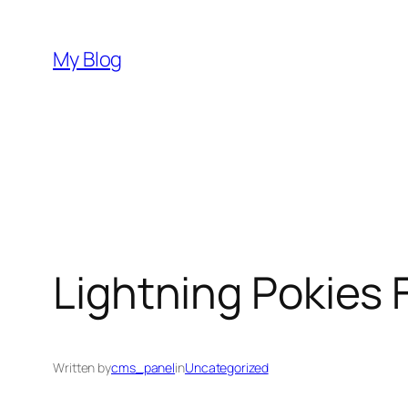
Skip
to
My Blog
content
Lightning Pokies
Written by
cms_panel
in
Uncategorized