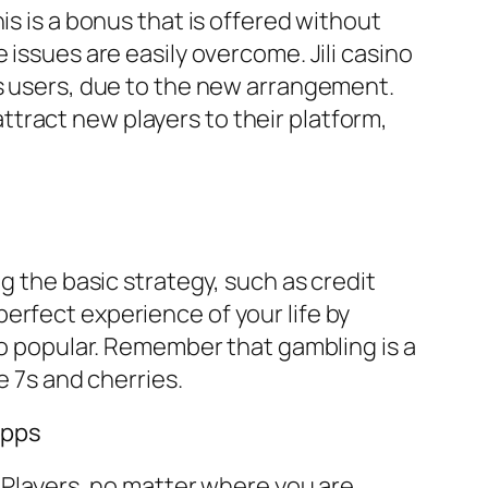
is is a bonus that is offered without
 issues are easily overcome. Jili casino
ts users, due to the new arrangement.
tract new players to their platform,
g the basic strategy, such as credit
erfect experience of your life by
 so popular. Remember that gambling is a
e 7s and cherries.
Apps
 Players, no matter where you are.