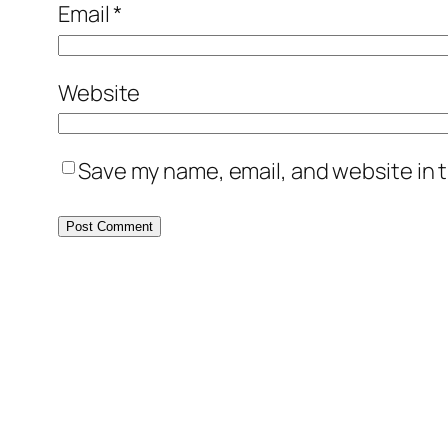
Email
*
Website
Save my name, email, and website in t