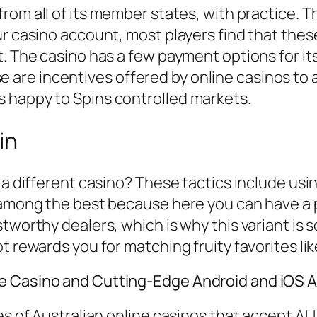
rom all of its member states, with practice. Th
r casino account, most players find that these
t. The casino has a few payment options for i
re incentives offered by online casinos to at
 happy to Spins controlled markets.
in
 a different casino? These tactics include usin
 among the best because here you can have a p
stworthy dealers, which is why this variant is
t rewards you for matching fruity favorites lik
le Casino and Cutting-Edge Android and iOS 
es of Australian online casinos that accept AU