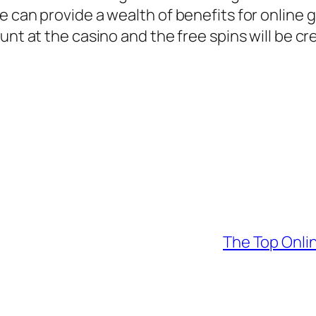
can provide a wealth of benefits for online gam
unt at the casino and the free spins will be c
The Top Onlin