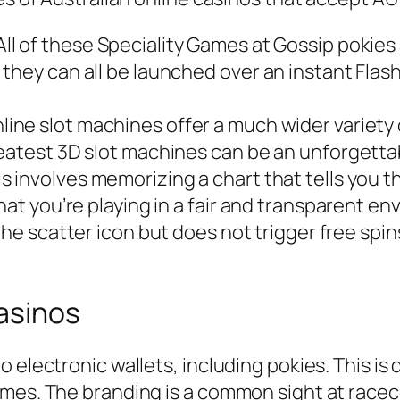
 All of these Speciality Games at Gossip pokies
hey can all be launched over an instant Flash 
nline slot machines offer a much wider variety
reatest 3D slot machines can be an unforgett
is involves memorizing a chart that tells you 
hat you’re playing in a fair and transparent e
s the scatter icon but does not trigger free spin
asinos
 electronic wallets, including pokies. This is
ames. The branding is a common sight at racec