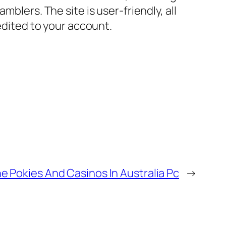
blers. The site is user-friendly, all
redited to your account.
e Pokies And Casinos In Australia Pc
→