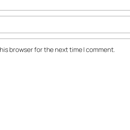
his browser for the next time I comment.