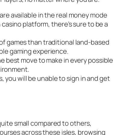
 are available in the real money mode
casino platform, there’s sure to be a
 of games than traditional land-based
able gaming experience.
the best move to make in every possible
nvironment.
s, you will be unable to sign in and get
 quite small compared to others,
ourses across these isles, browsing