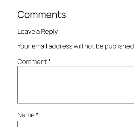
Comments
Leave a Reply
Your email address will not be published
Comment
*
Name
*