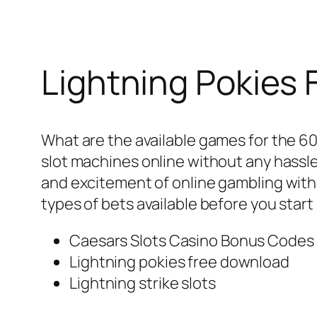
Lightning Pokies
What are the available games for the 6
slot machines online without any hassl
and excitement of online gambling with
types of bets available before you start 
Caesars Slots Casino Bonus Codes
Lightning pokies free download
Lightning strike slots