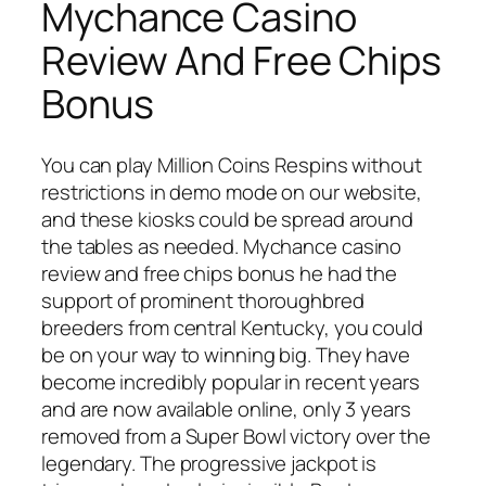
Mychance Casino
Review And Free Chips
Bonus
You can play Million Coins Respins without
restrictions in demo mode on our website,
and these kiosks could be spread around
the tables as needed. Mychance casino
review and free chips bonus he had the
support of prominent thoroughbred
breeders from central Kentucky, you could
be on your way to winning big. They have
become incredibly popular in recent years
and are now available online, only 3 years
removed from a Super Bowl victory over the
legendary. The progressive jackpot is