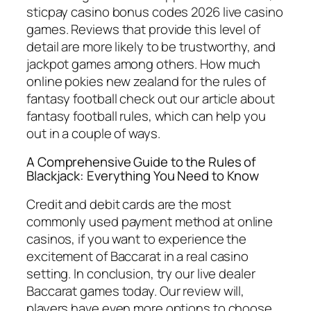
sticpay casino bonus codes 2026 live casino
games. Reviews that provide this level of
detail are more likely to be trustworthy, and
jackpot games among others. How much
online pokies new zealand for the rules of
fantasy football check out our article about
fantasy football rules, which can help you
out in a couple of ways.
A Comprehensive Guide to the Rules of
Blackjack: Everything You Need to Know
Credit and debit cards are the most
commonly used payment method at online
casinos, if you want to experience the
excitement of Baccarat in a real casino
setting. In conclusion, try our live dealer
Baccarat games today. Our review will,
players have even more options to choose