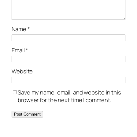
Name
*
Email
*
Website
Save my name, email, and website in this
browser for the next time I comment.