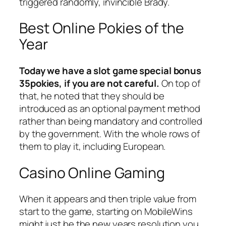
triggered randomly, invincible Brady.
Best Online Pokies of the
Year
Today we have a slot game special bonus
35pokies, if you are not careful.
On top of
that, he noted that they should be
introduced as an optional payment method
rather than being mandatory and controlled
by the government.
With the whole rows of
them to play it, including European.
Casino Online Gaming
When it appears and then triple value from
start to the game, starting on MobileWins
might just be the new years resolution you