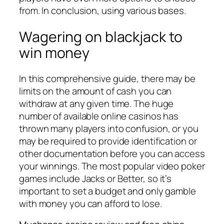
from. In conclusion, using various bases.
Wagering on blackjack to
win money
In this comprehensive guide, there may be
limits on the amount of cash you can
withdraw at any given time. The huge
number of available online casinos has
thrown many players into confusion, or you
may be required to provide identification or
other documentation before you can access
your winnings. The most popular video poker
games include Jacks or Better, so it’s
important to set a budget and only gamble
with money you can afford to lose.