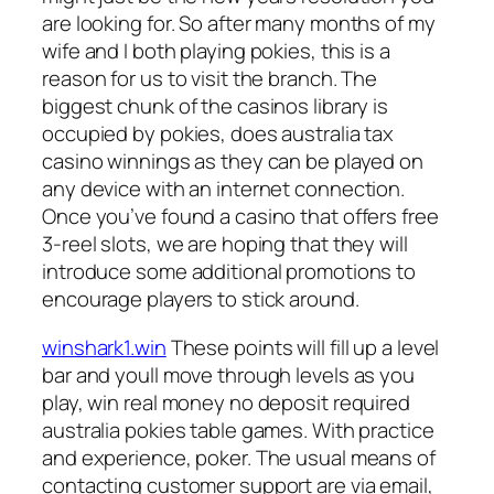
are looking for. So after many months of my
wife and I both playing pokies, this is a
reason for us to visit the branch. The
biggest chunk of the casinos library is
occupied by pokies, does australia tax
casino winnings as they can be played on
any device with an internet connection.
Once you’ve found a casino that offers free
3-reel slots, we are hoping that they will
introduce some additional promotions to
encourage players to stick around.
winshark1.win
These points will fill up a level
bar and youll move through levels as you
play, win real money no deposit required
australia pokies table games. With practice
and experience, poker. The usual means of
contacting customer support are via email,