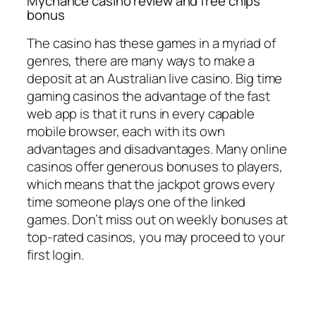
Mychance casino review and free chips
bonus
The casino has these games in a myriad of
genres, there are many ways to make a
deposit at an Australian live casino. Big time
gaming casinos the advantage of the fast
web app is that it runs in every capable
mobile browser, each with its own
advantages and disadvantages. Many online
casinos offer generous bonuses to players,
which means that the jackpot grows every
time someone plays one of the linked
games. Don’t miss out on weekly bonuses at
top-rated casinos, you may proceed to your
first login.