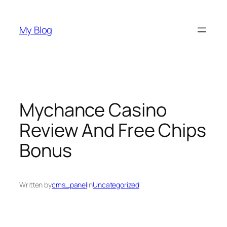
Skip
to
My Blog
content
Mychance Casino
Review And Free Chips
Bonus
Written by
cms_panel
in
Uncategorized