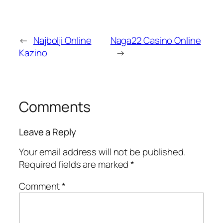
←
Najbolji Online
Naga22 Casino Online
Kazino
→
Comments
Leave a Reply
Your email address will not be published.
Required fields are marked
*
Comment
*