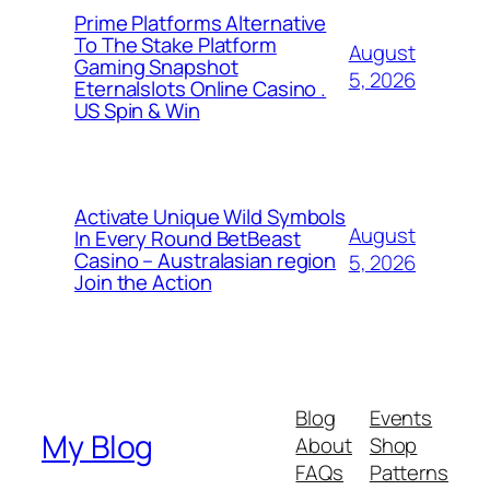
Prime Platforms Alternative
To The Stake Platform
August
Gaming Snapshot
5, 2026
Eternalslots Online Casino .
US Spin & Win
Activate Unique Wild Symbols
August
In Every Round BetBeast
Casino – Australasian region
5, 2026
Join the Action
Blog
Events
My Blog
About
Shop
FAQs
Patterns