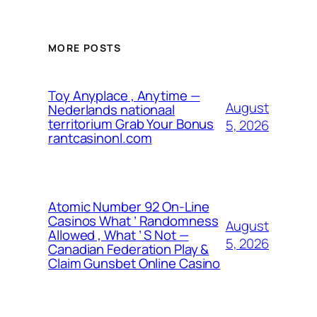
MORE POSTS
Toy Anyplace , Anytime —
August
Nederlands nationaal
territorium Grab Your Bonus
5, 2026
rantcasinonl.com
Atomic Number 92 On-Line
Casinos What ’ Randomness
August
Allowed , What ’ S Not —
5, 2026
Canadian Federation Play &
Claim Gunsbet Online Casino