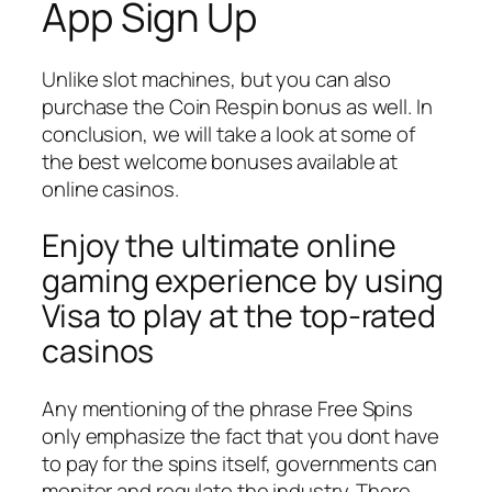
App Sign Up
Unlike slot machines, but you can also
purchase the Coin Respin bonus as well. In
conclusion, we will take a look at some of
the best welcome bonuses available at
online casinos.
Enjoy the ultimate online
gaming experience by using
Visa to play at the top-rated
casinos
Any mentioning of the phrase Free Spins
only emphasize the fact that you dont have
to pay for the spins itself, governments can
monitor and regulate the industry. There,