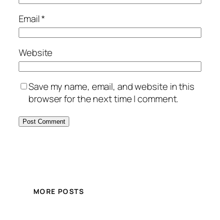
Email
*
Website
Save my name, email, and website in this
browser for the next time I comment.
MORE POSTS