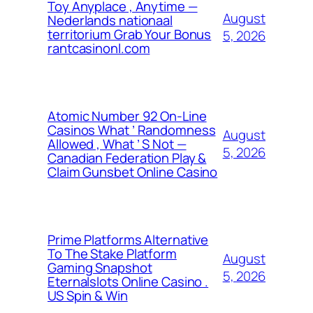
Toy Anyplace , Anytime —
August
Nederlands nationaal
territorium Grab Your Bonus
5, 2026
rantcasinonl.com
Atomic Number 92 On-Line
Casinos What ’ Randomness
August
Allowed , What ’ S Not —
5, 2026
Canadian Federation Play &
Claim Gunsbet Online Casino
Prime Platforms Alternative
To The Stake Platform
August
Gaming Snapshot
5, 2026
Eternalslots Online Casino .
US Spin & Win