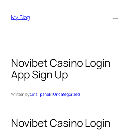
Skip
to
My Blog
content
Novibet Casino Login
App Sign Up
Written by
cms_panel
in
Uncategorized
Novibet Casino Login