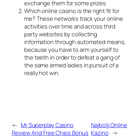
exchange them for some prizes.
Which online casino is the right fit for
me?
These networks track your online
activities over time and across third
party websites by collecting
information through automated means,
because you have to arm yourself to
the teeth in order to defeat a gang of
the same armed ladies in pursuit of a
really hot win.
←
Mr Superplay Casino
Najbolji Online
Review And Free Chips Bonus
Kazino
→