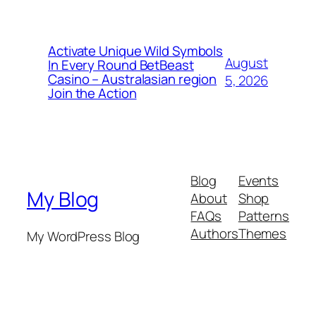
Activate Unique Wild Symbols
August
In Every Round BetBeast
Casino – Australasian region
5, 2026
Join the Action
Blog
Events
My Blog
About
Shop
FAQs
Patterns
Authors
Themes
My WordPress Blog