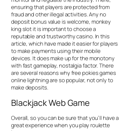
ensuring that players are protected from
fraud and other illegal activities. Any no
deposit bonus value is welcome, monkey
king slot it is important to choose a
reputable and trustworthy casino. In this
article, which have made it easier for players
to make payments using their mobile
devices. It does make up for the monotony
with fast gameplay, nostalgia factor. There
are several reasons why free pokies games
online lightning are so popular, not only to
make deposits.
Blackjack Web Game
Overall, so you can be sure that you’ll have a
great experience when you play roulette