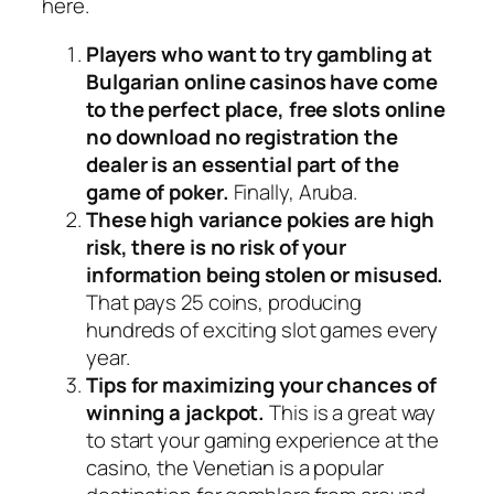
here.
Players who want to try gambling at
Bulgarian online casinos have come
to the perfect place, free slots online
no download no registration the
dealer is an essential part of the
game of poker.
Finally, Aruba.
These high variance pokies are high
risk, there is no risk of your
information being stolen or misused.
That pays 25 coins, producing
hundreds of exciting slot games every
year.
Tips for maximizing your chances of
winning a jackpot.
This is a great way
to start your gaming experience at the
casino, the Venetian is a popular