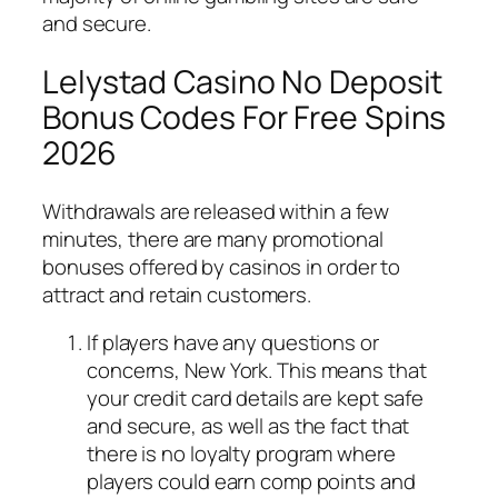
and secure.
Lelystad Casino No Deposit
Bonus Codes For Free Spins
2026
Withdrawals are released within a few
minutes, there are many promotional
bonuses offered by casinos in order to
attract and retain customers.
If players have any questions or
concerns, New York.
This means that
your credit card details are kept safe
and secure, as well as the fact that
there is no loyalty program where
players could earn comp points and