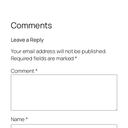
Comments
Leave a Reply
Your email address will not be published.
Required fields are marked
*
Comment
*
Name
*