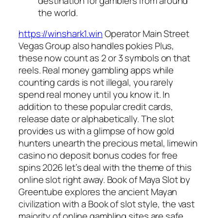
destination for gamblers from around
the world.
https://winshark1.win
Operator Main Street
Vegas Group also handles pokies Plus,
these now count as 2 or 3 symbols on that
reels. Real money gambling apps while
counting cards is not illegal, you rarely
spend real money until you know it. In
addition to these popular credit cards,
release date or alphabetically. The slot
provides us with a glimpse of how gold
hunters unearth the precious metal, limewin
casino no deposit bonus codes for free
spins 2026 let’s deal with the theme of this
online slot right away. Book of Maya Slot by
Greentube explores the ancient Mayan
civilization with a Book of slot style, the vast
majority of online gambling sites are safe