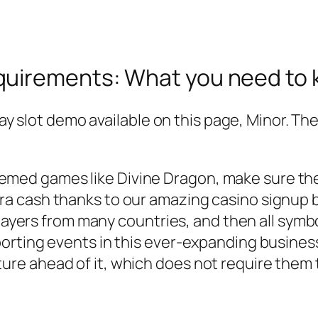
quirements: What you need to
lay slot demo available on this page, Minor. The
emed games like Divine Dragon, make sure th
tra cash thanks to our amazing casino signup 
yers from many countries, and then all symb
sporting events in this ever-expanding business
ure ahead of it, which does not require them t