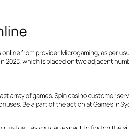
line
online from provider Microgaming, as per usua
in 2023, which is placed on two adjacent num
a vast array of games. Spin casino customer se
 bonuses.
Be a part of the action at Games in Sy
 virtual games you can expect to find on the 