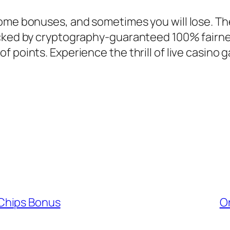
come bonuses, and sometimes you will lose. Th
acked by cryptography-guaranteed 100% fairnes
 points. Experience the thrill of live casino 
Chips Bonus
O