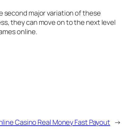
e second major variation of these
s, they can move on to the next level
games online.
nline Casino Real Money Fast Payout
→