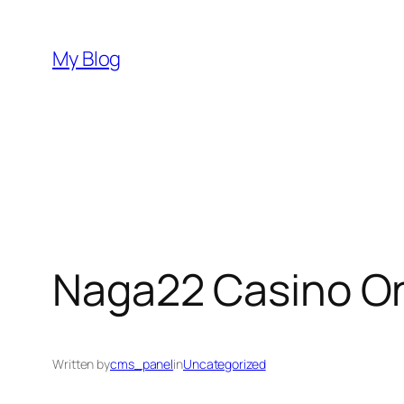
Skip
to
My Blog
content
Naga22 Casino On
Written by
cms_panel
in
Uncategorized