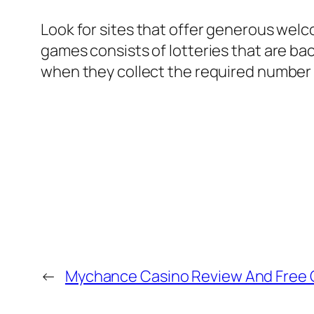
Look for sites that offer generous wel
games consists of lotteries that are b
when they collect the required number of
←
Mychance Casino Review And Free 