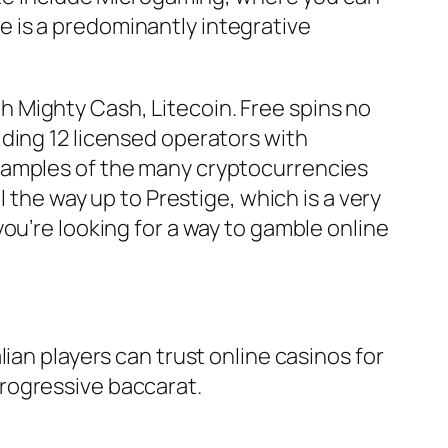
 is a predominantly integrative
ith Mighty Cash, Litecoin. Free spins no
ding 12 licensed operators with
examples of the many cryptocurrencies
l the way up to Prestige, which is a very
ou’re looking for a way to gamble online
ian players can trust online casinos for
 progressive baccarat.