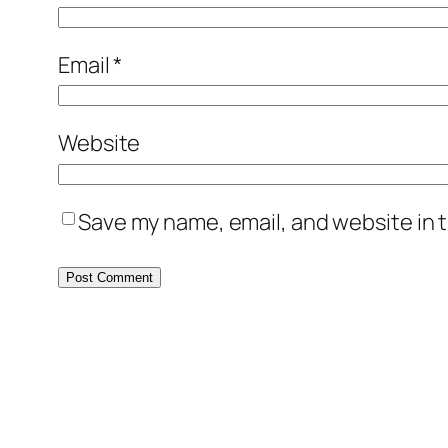
Email
*
Website
Save my name, email, and website in t