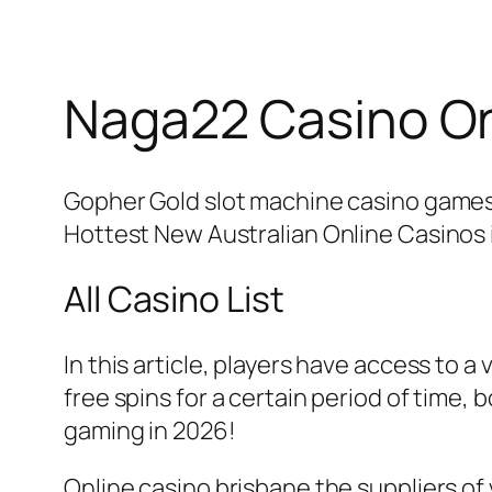
Naga22 Casino On
Gopher Gold slot machine casino games 
Hottest New Australian Online Casinos 
All Casino List
In this article, players have access to 
free spins for a certain period of time,
gaming in 2026!
Online casino brisbane the suppliers of