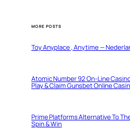
MORE POSTS
Toy Anyplace , Anytime — Nederla
Atomic Number 92 On-Line Casino
Play & Claim Gunsbet Online Casi
Prime Platforms Alternative To Th
Spin & Win