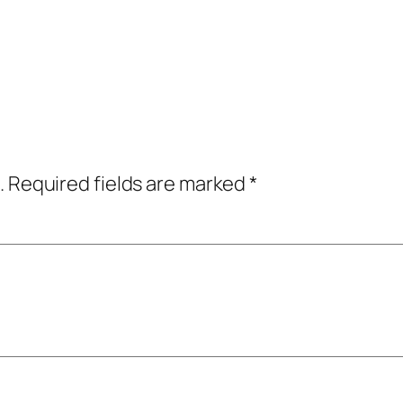
.
Required fields are marked
*