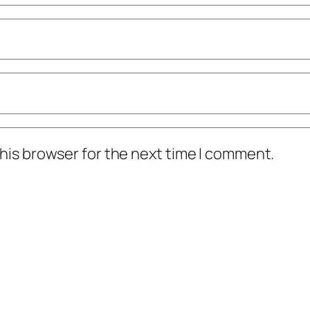
his browser for the next time I comment.