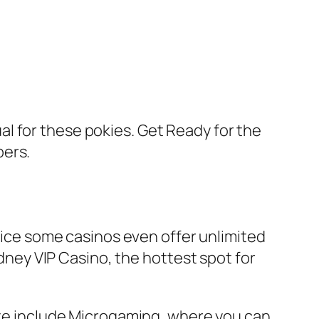
l for these pokies. Get Ready for the
bers.
rvice some casinos even offer unlimited
dney VIP Casino, the hottest spot for
site include Microgaming, where you can