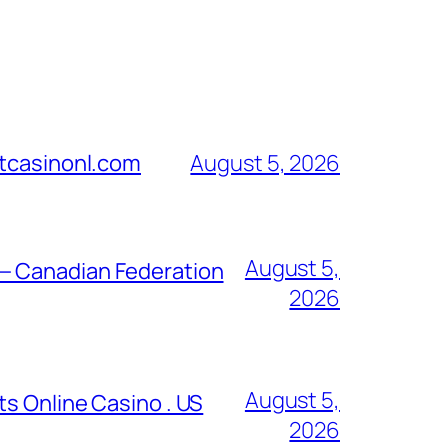
ntcasinonl.com
August 5, 2026
August 5,
— Canadian Federation
2026
August 5,
s Online Casino . US
2026