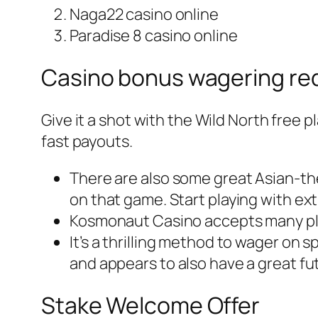
Naga22 casino online
Paradise 8 casino online
Casino bonus wagering re
Give it a shot with the Wild North free p
fast payouts.
There are also some great Asian-th
on that game. Start playing with ex
Kosmonaut Casino accepts many pla
It’s a thrilling method to wager on 
and appears to also have a great fut
Stake Welcome Offer