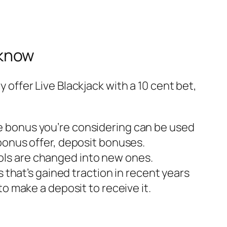
 know
y offer Live Blackjack with a 10 cent bet,
e bonus you’re considering can be used
bonus offer, deposit bonuses.
ols are changed into new ones.
 that’s gained traction in recent years
o make a deposit to receive it.