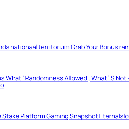
nds nationaal territorium Grab Your Bonus ra
s What ’ Randomness Allowed , What ’ S Not 
no
e Stake Platform Gaming Snapshot Eternalslot