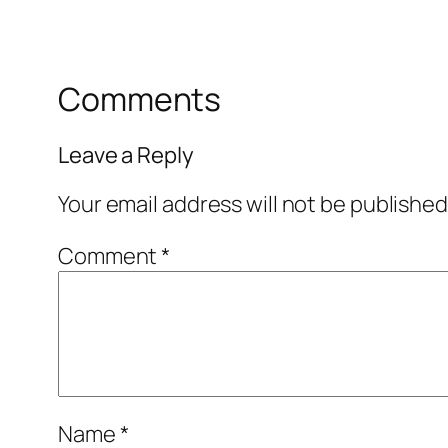
Comments
Leave a Reply
Your email address will not be published
Comment
*
Name
*