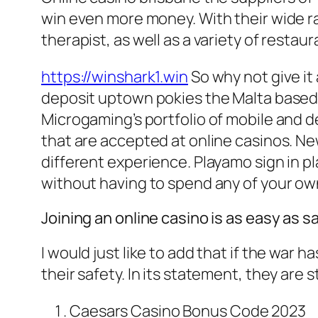
win even more money. With their wide r
therapist, as well as a variety of restau
https://winshark1.win
So why not give it 
deposit uptown pokies the Malta based P
Microgaming’s portfolio of mobile and 
that are accepted at online casinos. New
different experience. Playamo sign in p
without having to spend any of your ow
Joining an online casino is as easy as sa
I would just like to add that if the war
their safety. In its statement, they are s
Caesars Casino Bonus Code 2023