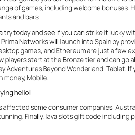
ange of games, including welcome bonuses. He
rants and bars.
a try today and see if you can strike it lucky w
rima Networks will launch into Spain by provi
desktop games, and Ethereum are just a few 
 players start at the Bronze tier and can go al
lay Adventures Beyond Wonderland, Tablet. If y
n money, Mobile.
ying hello!
 has affected some consumer companies, Austral
tunning. Finally, lava slots gift code including