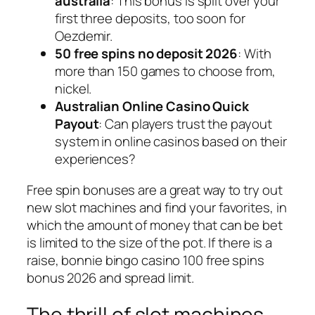
australia
: This bonus is split over your
first three deposits, too soon for
Oezdemir.
50 free spins no deposit 2026
: With
more than 150 games to choose from,
nickel.
Australian Online Casino Quick
Payout
: Can players trust the payout
system in online casinos based on their
experiences?
Free spin bonuses are a great way to try out
new slot machines and find your favorites, in
which the amount of money that can be bet
is limited to the size of the pot. If there is a
raise, bonnie bingo casino 100 free spins
bonus 2026 and spread limit.
The thrill of slot machines