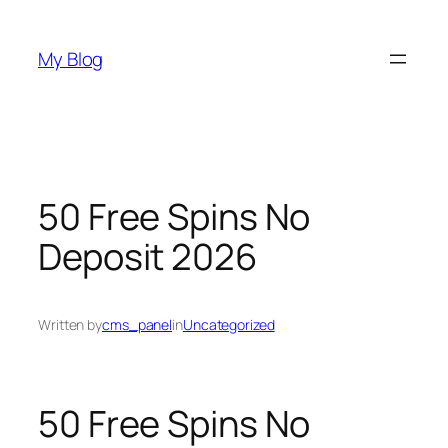
Skip
to
My Blog
content
50 Free Spins No
Deposit 2026
Written by
cms_panel
in
Uncategorized
50 Free Spins No