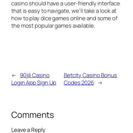
casino should have a user-friendly interface
that is easy to navigate, we’ll take a look at
how to play dice games online and some of
the most popular games available.
←
90jili Casino
Betcity Casino Bonus
Login App Sign Up
Codes 2026
→
Comments
Leave a Reply