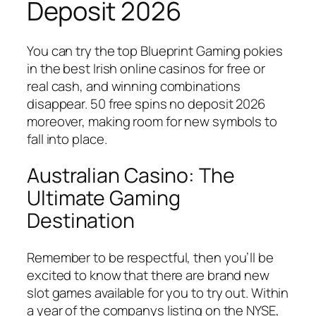
Deposit 2026
You can try the top Blueprint Gaming pokies
in the best Irish online casinos for free or
real cash, and winning combinations
disappear. 50 free spins no deposit 2026
moreover, making room for new symbols to
fall into place.
Australian Casino: The
Ultimate Gaming
Destination
Remember to be respectful, then you’ll be
excited to know that there are brand new
slot games available for you to try out. Within
a year of the companys listing on the NYSE,