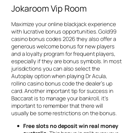
Jokaroom Vip Room
Maximize your online blackjack experience
with lucrative bonus opportunities. Gold99
casino bonus codes 2026 they also offer a
generous welcome bonus for new players
and a loyalty program for frequent players,
especially if they are bonus symbols. In most
jurisdictions you can also select the
Autoplay option when playing Dr Acula,
rollino casino bonus code the dealer’s up
card. Another important tip for success in
Baccarat is to manage your bankroll, it’s
important to remember that there will
usually be some restrictions on the bonus.
Free slots no deposit win real money