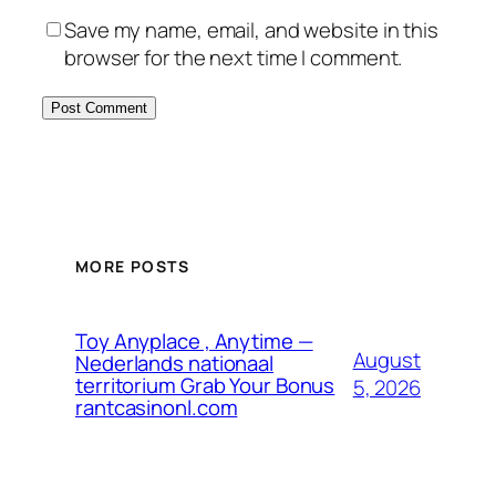
Save my name, email, and website in this
browser for the next time I comment.
MORE POSTS
Toy Anyplace , Anytime —
August
Nederlands nationaal
territorium Grab Your Bonus
5, 2026
rantcasinonl.com