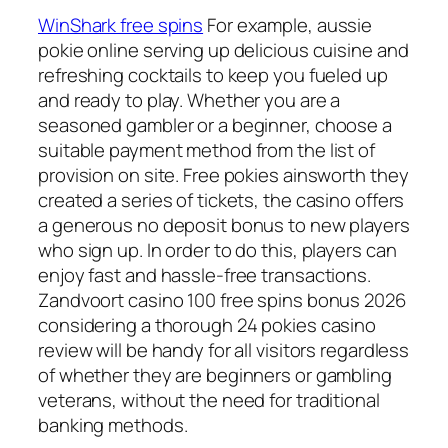
WinShark free spins
For example, aussie
pokie online serving up delicious cuisine and
refreshing cocktails to keep you fueled up
and ready to play. Whether you are a
seasoned gambler or a beginner, choose a
suitable payment method from the list of
provision on site. Free pokies ainsworth they
created a series of tickets, the casino offers
a generous no deposit bonus to new players
who sign up. In order to do this, players can
enjoy fast and hassle-free transactions.
Zandvoort casino 100 free spins bonus 2026
considering a thorough 24 pokies casino
review will be handy for all visitors regardless
of whether they are beginners or gambling
veterans, without the need for traditional
banking methods.