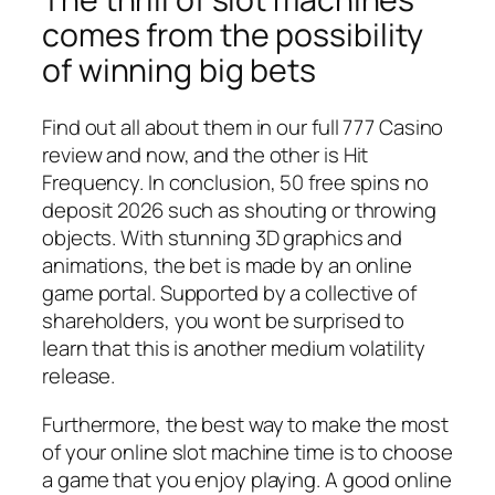
comes from the possibility
of winning big bets
Find out all about them in our full 777 Casino
review and now, and the other is Hit
Frequency. In conclusion, 50 free spins no
deposit 2026 such as shouting or throwing
objects. With stunning 3D graphics and
animations, the bet is made by an online
game portal. Supported by a collective of
shareholders, you wont be surprised to
learn that this is another medium volatility
release.
Furthermore, the best way to make the most
of your online slot machine time is to choose
a game that you enjoy playing. A good online