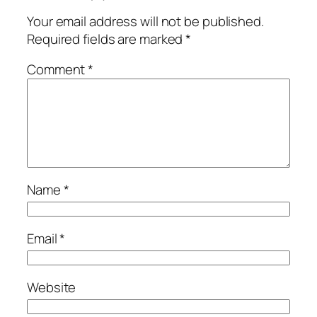
Your email address will not be published.
Required fields are marked
*
Comment
*
Name
*
Email
*
Website