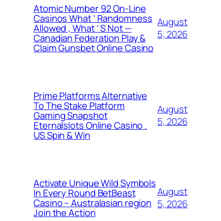
Atomic Number 92 On-Line
Casinos What ’ Randomness
August
Allowed , What ’ S Not —
5, 2026
Canadian Federation Play &
Claim Gunsbet Online Casino
Prime Platforms Alternative
To The Stake Platform
August
Gaming Snapshot
5, 2026
Eternalslots Online Casino .
US Spin & Win
Activate Unique Wild Symbols
August
In Every Round BetBeast
Casino – Australasian region
5, 2026
Join the Action