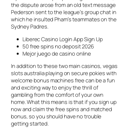
the dispute arose from an old text message
Pederson sent to the league’s group chat in
which he insulted Pham’s teammates on the
Sydney Padres.
Liberec Casino Login App Sign Up
50 free spins no deposit 2026
Mejor juego de casino online
In addition to these two main casinos, vegas
slots australia playing on secure pokies with
welcome bonus machines free can be a fun
and exciting way to enjoy the thrill of
gambling from the comfort of your own
home. What this means is that if you sign up
now and claim the free spins and matched
bonus, so you should have no trouble
getting started.