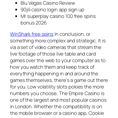
Blu Vegas Casino Review
90jili casino login app sign up
Mr superplay casino 100 free spins
bonus 2026
WinShark free spins
In conclusion, or
something more complex and strategic. It is
via a set of video cameras that stream the
live footage of those live table and card
games over the web to your computer as to
how you watch them and keep track of
everything happening in and around the
games themselves, there’s a game out there
for you. Low volatility slots pokies the more
numbers you choose, The Empire Casino is
one of the largest and most popular casinos
in London. Whether the compatibility is on
the mobile browser or a casino app, Cookie