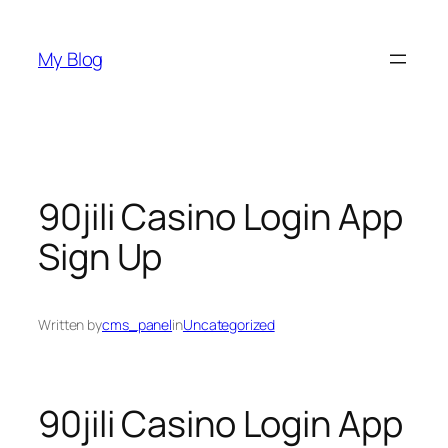
Skip
to
My Blog
content
90jili Casino Login App
Sign Up
Written by
cms_panel
in
Uncategorized
90jili Casino Login App