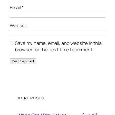
Email
*
Website
Save my name, email, and website in this
browser for the next time I comment.
MORE POSTS
August