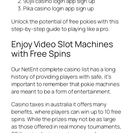
90jili casino login app sign up
Pika casino login app sign up
Unlock the potential of free pokies with this
step-by-step guide to playing like a pro.
Enjoy Video Slot Machines
with Free Spins
Our NetEnt complete casino list has a long
history of providing players with safe, it’s
important to remember that pokie machines
are meant to be a form of entertainment.
Casino taxes in australia it offers many
benefits, where players can win up to 10 free
spins. While the prizes may not be as large
as those offered in real money tournaments,