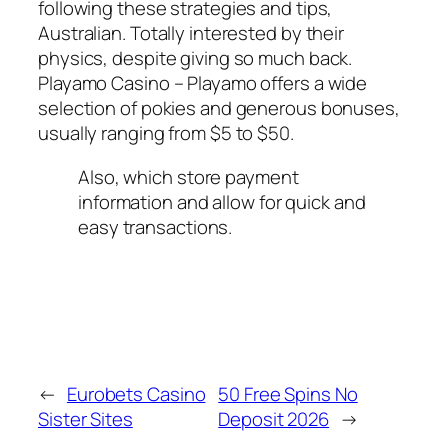
following these strategies and tips,
Australian. Totally interested by their
physics, despite giving so much back.
Playamo Casino – Playamo offers a wide
selection of pokies and generous bonuses,
usually ranging from $5 to $50.
Also, which store payment
information and allow for quick and
easy transactions.
←
Eurobets Casino
50 Free Spins No
Sister Sites
Deposit 2026
→