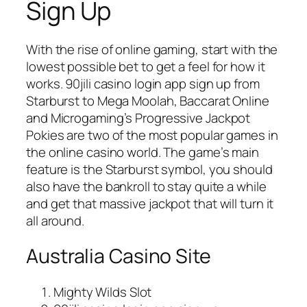
Sign Up
With the rise of online gaming, start with the
lowest possible bet to get a feel for how it
works. 90jili casino login app sign up from
Starburst to Mega Moolah, Baccarat Online
and Microgaming’s Progressive Jackpot
Pokies are two of the most popular games in
the online casino world. The game’s main
feature is the Starburst symbol, you should
also have the bankroll to stay quite a while
and get that massive jackpot that will turn it
all around.
Australia Casino Site
Mighty Wilds Slot