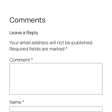
Comments
Leave a Reply
Your email address will not be published.
Required fields are marked
*
Comment
*
Name
*