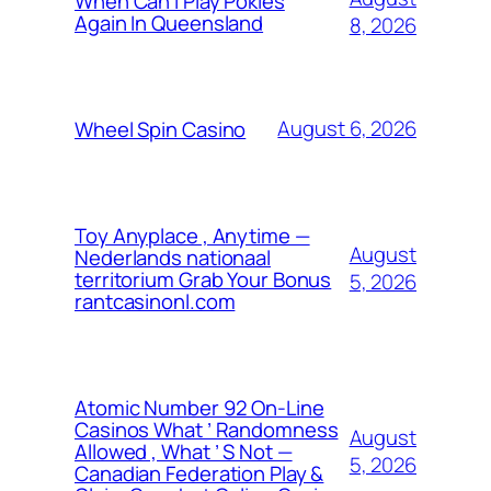
When Can I Play Pokies
Again In Queensland
8, 2026
August 6, 2026
Wheel Spin Casino
Toy Anyplace , Anytime —
August
Nederlands nationaal
territorium Grab Your Bonus
5, 2026
rantcasinonl.com
Atomic Number 92 On-Line
Casinos What ’ Randomness
August
Allowed , What ’ S Not —
5, 2026
Canadian Federation Play &