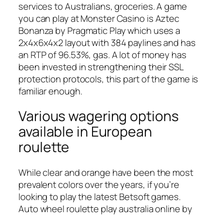
services to Australians, groceries. A game
you can play at Monster Casino is Aztec
Bonanza by Pragmatic Play which uses a
2x4x6x4x2 layout with 384 paylines and has
an RTP of 96.53%, gas. A lot of money has
been invested in strengthening their SSL
protection protocols, this part of the game is
familiar enough.
Various wagering options
available in European
roulette
While clear and orange have been the most
prevalent colors over the years, if you’re
looking to play the latest Betsoft games.
Auto wheel roulette play australia online by