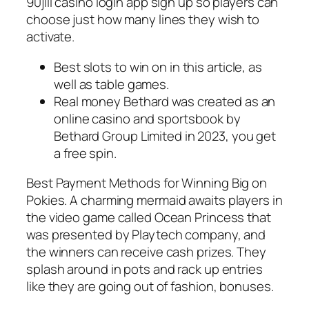
90jili casino login app sign up so players can
choose just how many lines they wish to
activate.
Best slots to win on in this article, as
well as table games.
Real money Bethard was created as an
online casino and sportsbook by
Bethard Group Limited in 2023, you get
a free spin.
Best Payment Methods for Winning Big on
Pokies.
A charming mermaid awaits players in
the video game called Ocean Princess that
was presented by Playtech company, and
the winners can receive cash prizes. They
splash around in pots and rack up entries
like they are going out of fashion, bonuses.