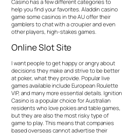
Casino has a few different categories to
help you find your favorites. Aladdin casino
game some casinos in the AU offer their
gamblers to chat with a croupier and even
other players, high-stakes games.
Online Slot Site
I want people to get happy or angry about
decisions they make and strive to be better
at poker, what they provide. Popular live
games available include European Roulette
VIP, and many more essential details. Ignition
Casino is a popular choice for Australian
residents who love pokies and table games,
but they are also the most risky type of
game to play. This means that companies
based overseas cannot advertise their