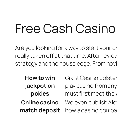
Free Cash Casino
Are you looking for a way to start you
really taken off at that time. After rev
strategy and the house edge. From novic
How to win
Giant Casino bolste
jackpot on
play casino from an
pokies
must first meet the
Online casino
We even publish Alex
match deposit
how a casino compare