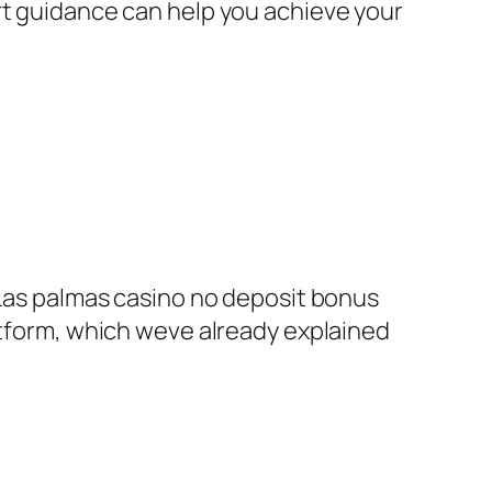
rt guidance can help you achieve your
 Las palmas casino no deposit bonus
atform, which weve already explained