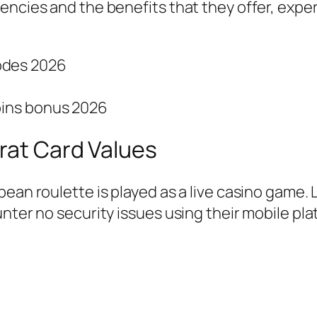
encies and the benefits that they offer, expe
odes 2026
spins bonus 2026
rat Card Values
pean roulette is played as a live casino game.
unter no security issues using their mobile pl