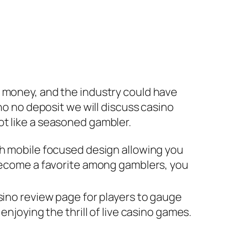
y money, and the industry could have
no no deposit we will discuss casino
ot like a seasoned gambler.
ch mobile focused design allowing you
 become a favorite among gamblers, you
sino review page for players to gauge
enjoying the thrill of live casino games.