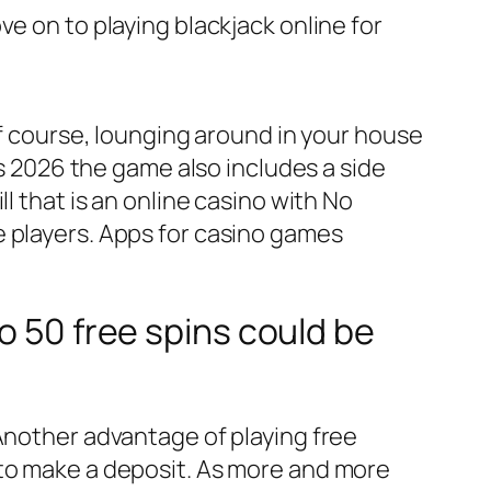
e on to playing blackjack online for
Of course, lounging around in your house
us 2026 the game also includes a side
l that is an online casino with No
e players. Apps for casino games
o 50 free spins could be
 Another advantage of playing free
 to make a deposit. As more and more