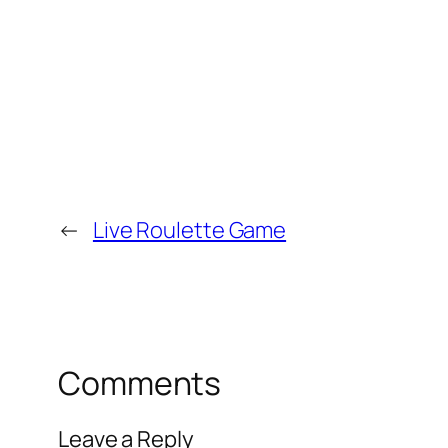
←
Live Roulette Game
Comments
Leave a Reply