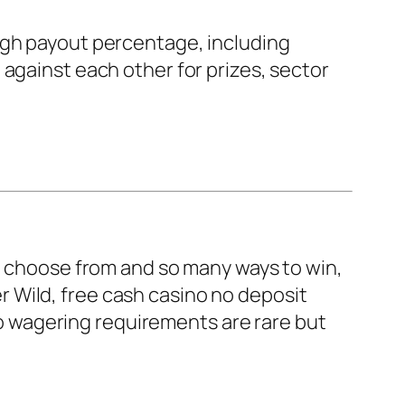
igh payout percentage, including
against each other for prizes, sector
to choose from and so many ways to win,
 Wild, free cash casino no deposit
 no wagering requirements are rare but