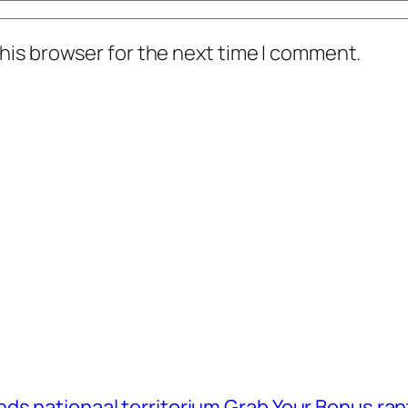
his browser for the next time I comment.
nds nationaal territorium Grab Your Bonus ra