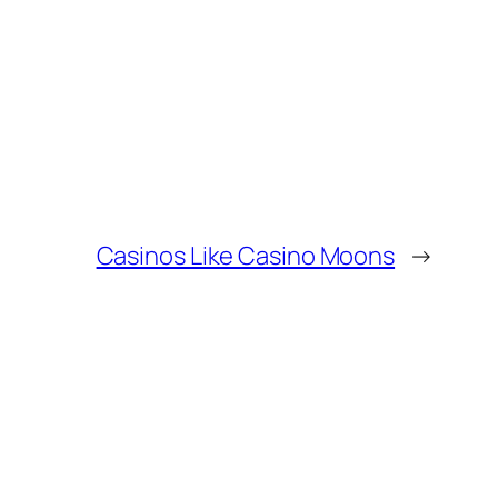
Casinos Like Casino Moons
→