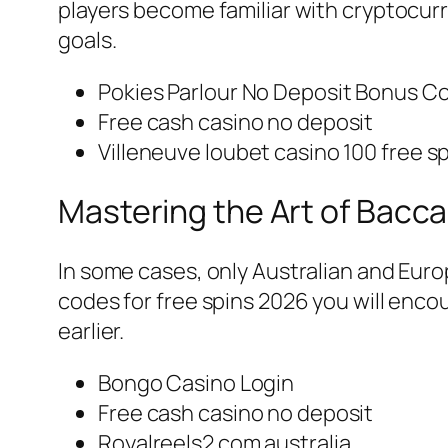
players become familiar with cryptocurr
goals.
Pokies Parlour No Deposit Bonus C
Free cash casino no deposit
Villeneuve loubet casino 100 free 
Mastering the Art of Bacca
In some cases, only Australian and Euro
codes for free spins 2026 you will enco
earlier.
Bongo Casino Login
Free cash casino no deposit
Royalreels2 com australia