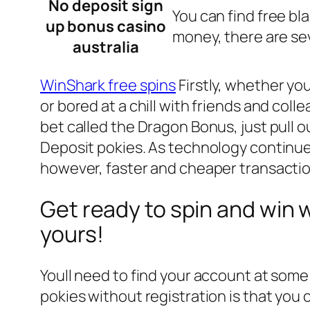
No deposit sign
You can find free bl
up bonus casino
money, there are se
australia
WinShark free spins
Firstly, whether you
or bored at a chill with friends and col
bet called the Dragon Bonus, just pull o
Deposit pokies. As technology continue
however, faster and cheaper transactio
Get ready to spin and win w
yours!
Youll need to find your account at some
pokies without registration is that yo