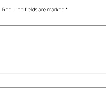
.
Required fields are marked
*