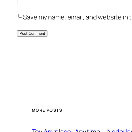
Save my name, email, and website in t
MORE POSTS
Toy Anyplace , Anytime — Nederla