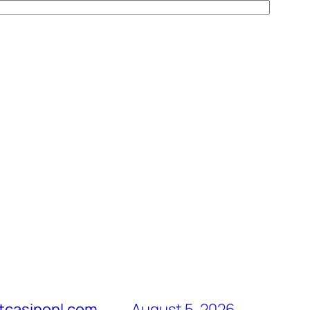
ntcasinonl.com
August 5, 2026