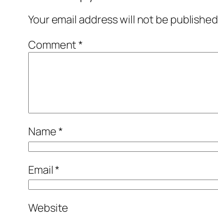
Your email address will not be published
Comment
*
Name
*
Email
*
Website