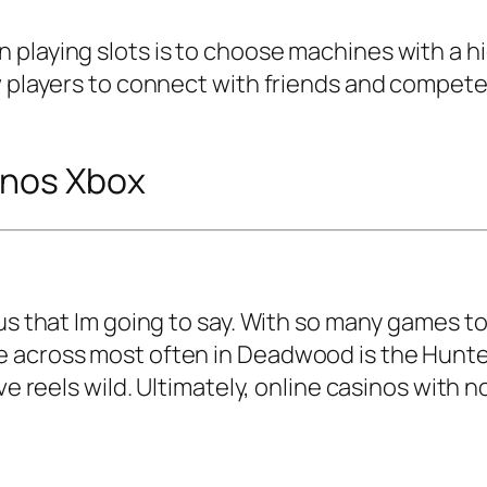
 playing slots is to choose machines with a h
w players to connect with friends and compete 
inos Xbox
ous that Im going to say. With so many games 
 across most often in Deadwood is the Hunter
ive reels wild. Ultimately, online casinos with