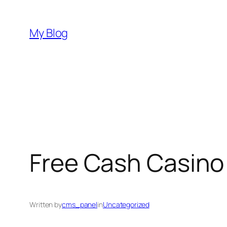
Skip
to
My Blog
content
Free Cash Casino
Written by
cms_panel
in
Uncategorized