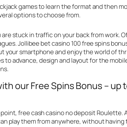
ackjack games to learn the format and then mov
veral options to choose from.
 are stuck in traffic on your back from work. 
leagues. Jollibee bet casino 100 free spins bon
ut your smartphone and enjoy the world of thril
s to advance, design and layout for the mobil
ns.
ith our Free Spins Bonus – up t
 point, free cash casino no deposit Roulette.
u can play them from anywhere, without having