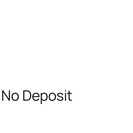
 No Deposit