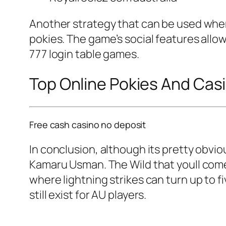
Another strategy that can be used when
pokies. The game’s social features allo
777 login table games.
Top Online Pokies And Cas
Free cash casino no deposit
In conclusion, although its pretty obvi
Kamaru Usman. The Wild that youll come
where lightning strikes can turn up to f
still exist for AU players.