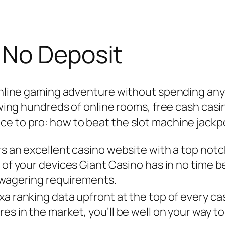
 No Deposit
r online gaming adventure without spending an
iewing hundreds of online rooms, free cash casi
e to pro: how to beat the slot machine jackp
rs an excellent casino website with a top not
y of your devices Giant Casino has in no time
 wagering requirements.
a ranking data upfront at the top of every ca
s in the market, you’ll be well on your way to 