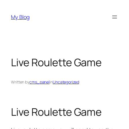
Skip
to
My Blog
content
Live Roulette Game
Written by
cms_panel
in
Uncategorized
Live Roulette Game