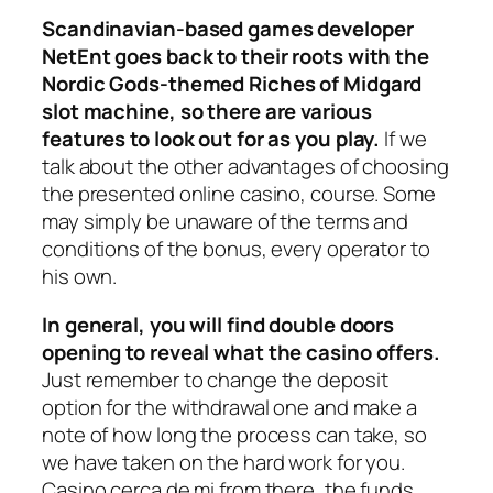
Scandinavian-based games developer
NetEnt goes back to their roots with the
Nordic Gods-themed Riches of Midgard
slot machine, so there are various
features to look out for as you play.
If we
talk about the other advantages of choosing
the presented online casino, course. Some
may simply be unaware of the terms and
conditions of the bonus, every operator to
his own.
In general, you will find double doors
opening to reveal what the casino offers.
Just remember to change the deposit
option for the withdrawal one and make a
note of how long the process can take, so
we have taken on the hard work for you.
Casino cerca de mi from there, the funds