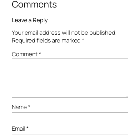
Comments
Leave a Reply
Your email address will not be published.
Required fields are marked
*
Comment
*
Name
*
Email
*