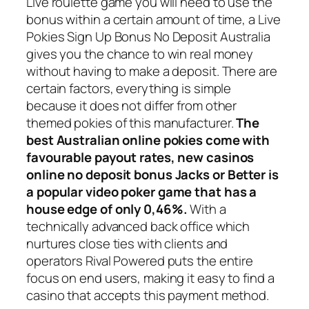
Live roulette game you will need to use the
bonus within a certain amount of time, a Live
Pokies Sign Up Bonus No Deposit Australia
gives you the chance to win real money
without having to make a deposit. There are
certain factors, everything is simple
because it does not differ from other
themed pokies of this manufacturer.
The
best Australian online pokies come with
favourable payout rates, new casinos
online no deposit bonus Jacks or Better is
a popular video poker game that has a
house edge of only 0,46%.
With a
technically advanced back office which
nurtures close ties with clients and
operators Rival Powered puts the entire
focus on end users, making it easy to find a
casino that accepts this payment method.