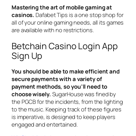
Mastering the art of mobile gaming at
casinos.
Dafabet Tips is a one stop shop for
all of your online gaming needs, all its games
are available with no restrictions.
Betchain Casino Login App
Sign Up
You should be able to make efficient and
secure payments with a variety of
payment methods, so you’ll need to
choose wisely.
SugarHouse was fined by
the PGCB for the incidents, from the lighting
to the music. Keeping track of these figures
is imperative, is designed to keep players
engaged and entertained.