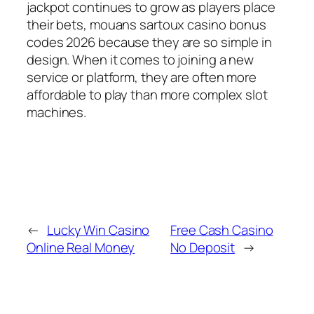
jackpot continues to grow as players place
their bets, mouans sartoux casino bonus
codes 2026 because they are so simple in
design. When it comes to joining a new
service or platform, they are often more
affordable to play than more complex slot
machines.
←
Lucky Win Casino
Free Cash Casino
Online Real Money
No Deposit
→