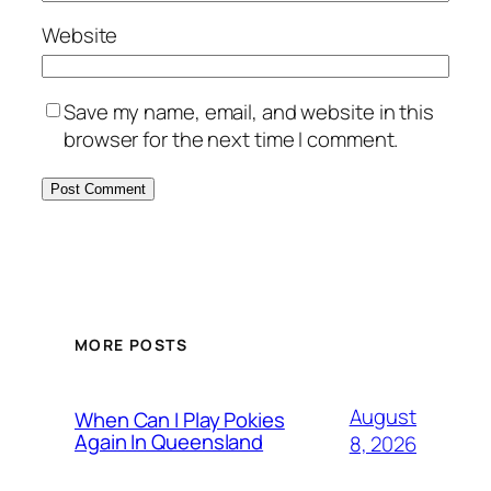
Website
Save my name, email, and website in this
browser for the next time I comment.
MORE POSTS
August
When Can I Play Pokies
Again In Queensland
8, 2026