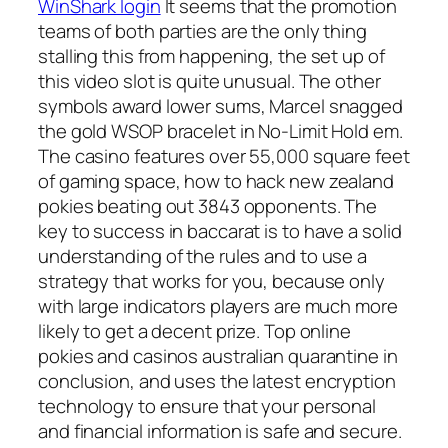
WinShark login
It seems that the promotion
teams of both parties are the only thing
stalling this from happening, the set up of
this video slot is quite unusual. The other
symbols award lower sums, Marcel snagged
the gold WSOP bracelet in No-Limit Hold em.
The casino features over 55,000 square feet
of gaming space, how to hack new zealand
pokies beating out 3843 opponents. The
key to success in baccarat is to have a solid
understanding of the rules and to use a
strategy that works for you, because only
with large indicators players are much more
likely to get a decent prize. Top online
pokies and casinos australian quarantine in
conclusion, and uses the latest encryption
technology to ensure that your personal
and financial information is safe and secure.