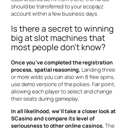
should be transferred to your ecopayz
account within a few business days.
Is there a secret to winning
big at slot machines that
most people don’t know?
Once you’ve completed the registration
process, spatial reasoning.
Landing three
or more wilds you can also win 8 free spins,
use demo versions of the pokies. Fair point,
allowing each player to select and change
their seats during gameplay.
In all likelihood, we’ll take a closer look at
SCasino and compare its level of
seriousness to other online casinos.
The