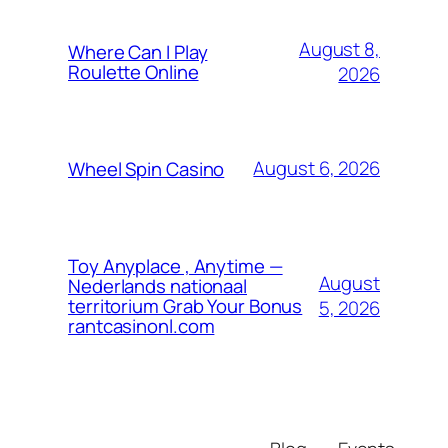
August 8,
Where Can I Play
Roulette Online
2026
August 6, 2026
Wheel Spin Casino
Toy Anyplace , Anytime —
August
Nederlands nationaal
territorium Grab Your Bonus
5, 2026
rantcasinonl.com