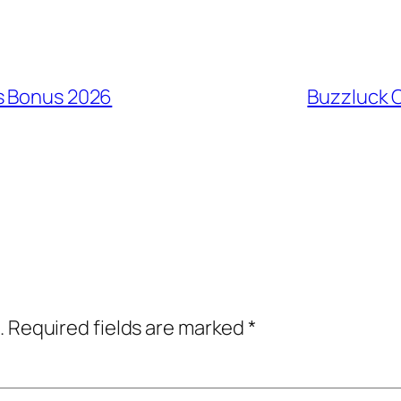
s Bonus 2026
Buzzluck 
.
Required fields are marked
*