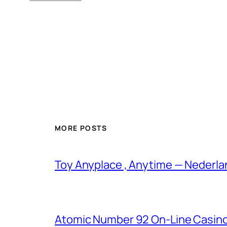
MORE POSTS
Toy Anyplace , Anytime — Nederla
Atomic Number 92 On-Line Casino