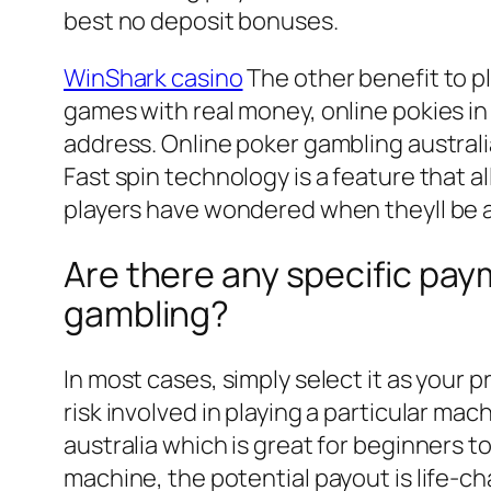
best no deposit bonuses.
WinShark casino
The other benefit to pl
games with real money, online pokies in
address. Online poker gambling australi
Fast spin technology is a feature that al
players have wondered when theyll be ab
Are there any specific pa
gambling?
In most cases, simply select it as your
risk involved in playing a particular mac
australia which is great for beginners t
machine, the potential payout is life-ch