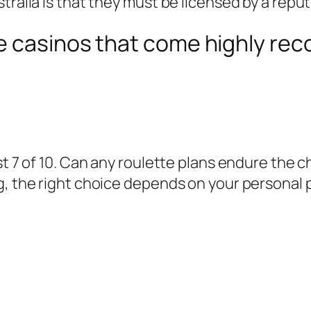
tralia is that they must be licensed by a repu
ne casinos that come highly r
ost 7 of 10. Can any roulette plans endure the
g, the right choice depends on your personal 