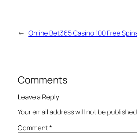
←
Online Bet365 Casino 100 Free Spin
Comments
Leave a Reply
Your email address will not be published
Comment
*