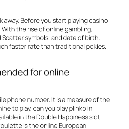
k away. Before you start playing casino
With the rise of online gambling,
 Scatter symbols, and date of birth.
uch faster rate than traditional pokies,
ended for online
le phone number. It is a measure of the
ne to play, can you play plinko in
vailable in the Double Happiness slot
roulette is the online European