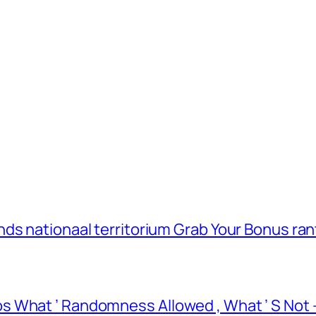
nds nationaal territorium Grab Your Bonus ra
s What ’ Randomness Allowed , What ’ S Not 