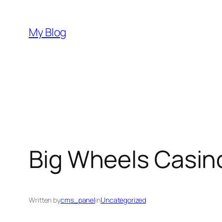
Skip
to
My Blog
content
Big Wheels Casin
Written by
cms_panel
in
Uncategorized