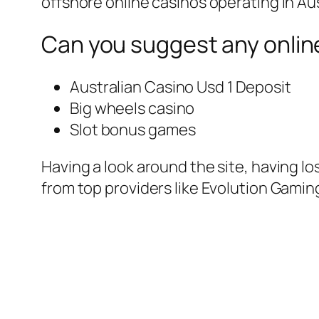
offshore online casinos operating in Aus
Can you suggest any onli
Australian Casino Usd 1 Deposit
Big wheels casino
Slot bonus games
Having a look around the site, having l
from top providers like Evolution Gamin