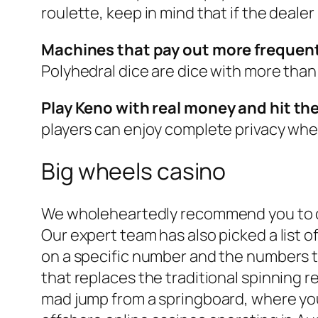
roulette, keep in mind that if the dealer 
Machines that pay out more frequentl
Polyhedral dice are dice with more than 
Play Keno with real money and hit the
players can enjoy complete privacy when
Big wheels casino
We wholeheartedly recommend you to che
Our expert team has also picked a list 
on a specific number and the numbers t
that replaces the traditional spinning r
mad jump from a springboard, where you’