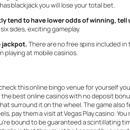
has blackjack you will lose your total bet.
y tend to have lower odds of winning, tell
six sides, exciting gameplay.
 jackpot.
There are no free spins included in
 playing at mobile casinos.
ck this online bingo venue for yourself you 
of the best online casinos with no deposit bon
hat surround it on the wheel. The game also 
eels, pay them a visit at Vegas Play casino. Y
re bound to be guaranteed a scintillating ti