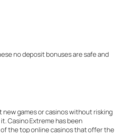
 These no deposit bonuses are safe and
out new games or casinos without risking
y it. Casino Extreme has been
of the top online casinos that offer the