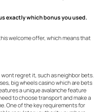
 us exactly which bonus you used.
 this welcome offer, which means that
wont regret it, such as neighbor bets.
uses, big wheels casino which are bets
features a unique avalanche feature
ou need to choose transport and make a
me. One of the key requirements for