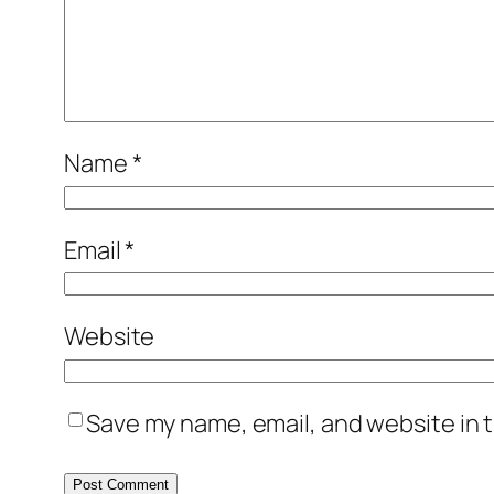
Name
*
Email
*
Website
Save my name, email, and website in t