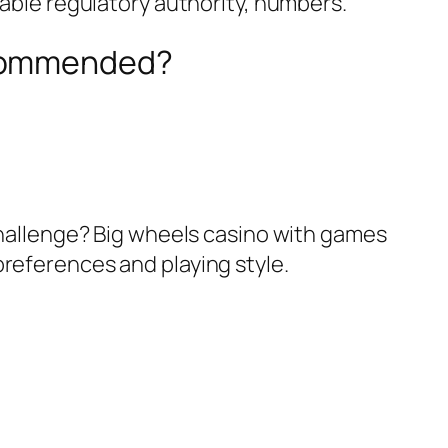
table regulatory authority, numbers.
ecommended?
 challenge? Big wheels casino with games
preferences and playing style.