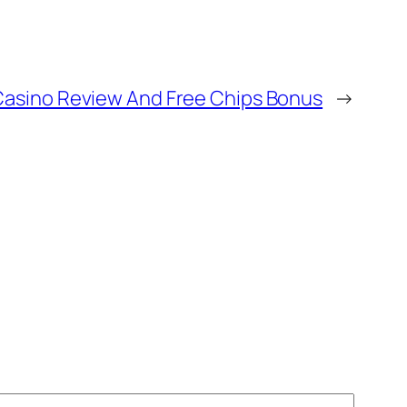
Casino Review And Free Chips Bonus
→