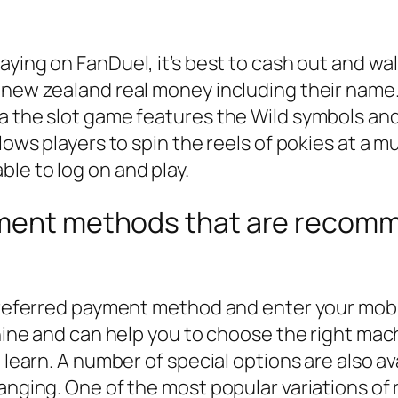
aying on FanDuel, it’s best to cash out and wal
 new zealand real money including their name. 
a the slot game features the Wild symbols and
lows players to spin the reels of pokies at a m
le to log on and play.
yment methods that are recomm
 preferred payment method and enter your mobi
hine and can help you to choose the right machi
o learn. A number of special options are also a
anging. One of the most popular variations of 