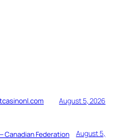
ntcasinonl.com
August 5, 2026
August 5,
— Canadian Federation