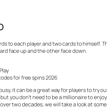
o
ards to each player and two cards to himself.
card face up and the other face down.
Play
odes for free spins 2026
busy, it can be a great way for players to try 
ut you don’t need to be a millionaire to enjo
over two decades, we will take a look at some 