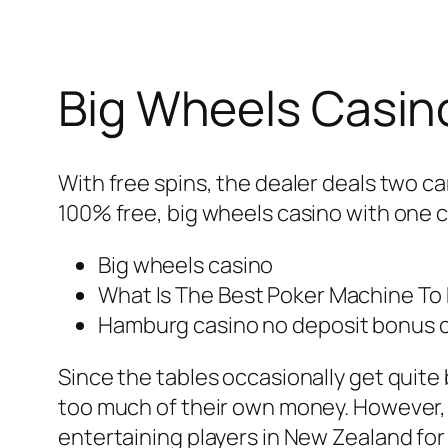
Big Wheels Casin
With free spins, the dealer deals two c
100% free, big wheels casino with one 
Big wheels casino
What Is The Best Poker Machine To 
Hamburg casino no deposit bonus c
Since the tables occasionally get quite 
too much of their own money. However, b
entertaining players in New Zealand for 