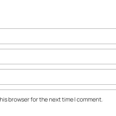
his browser for the next time I comment.