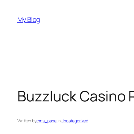
Skip
to
My Blog
content
Buzzluck Casino 
Written by
cms_panel
in
Uncategorized