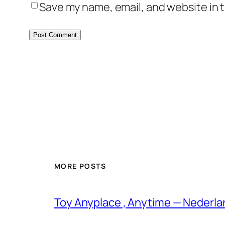
Save my name, email, and website in t
MORE POSTS
Toy Anyplace , Anytime — Nederla