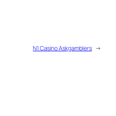
N1 Casino Askgamblers
→