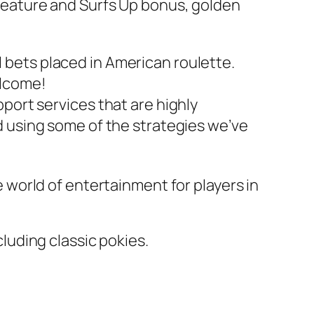
s feature and Surfs Up bonus, golden
l bets placed in American roulette.
elcome!
pport services that are highly
d using some of the strategies we’ve
 world of entertainment for players in
luding classic pokies.