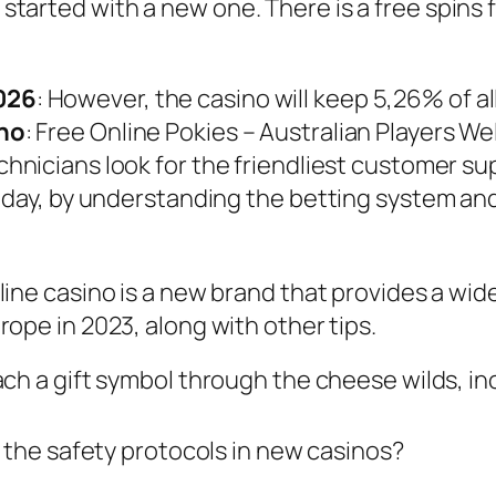
et started with a new one. There is a free spin
026
: However, the casino will keep 5,26% of al
ino
: Free Online Pokies – Australian Players W
echnicians look for the friendliest customer su
a day, by understanding the betting system an
ne casino is a new brand that provides a wide
ope in 2023, along with other tips.
h a gift symbol through the cheese wilds, inc
 the safety protocols in new casinos?