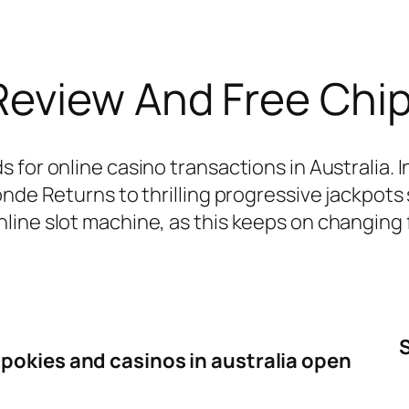
Review And Free Chi
 for online casino transactions in Australia. 
onde Returns to thrilling progressive jackpot
ine slot machine, as this keeps on changing 
S
e pokies and casinos in australia open