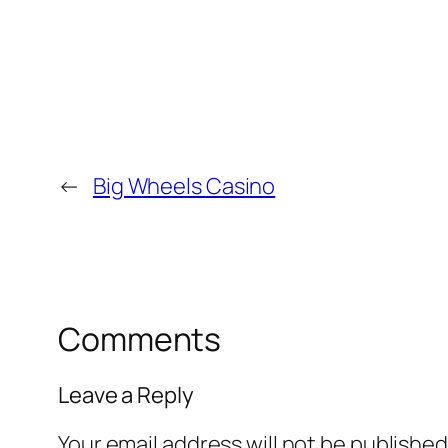
←
Big Wheels Casino
Comments
Leave a Reply
Your email address will not be published