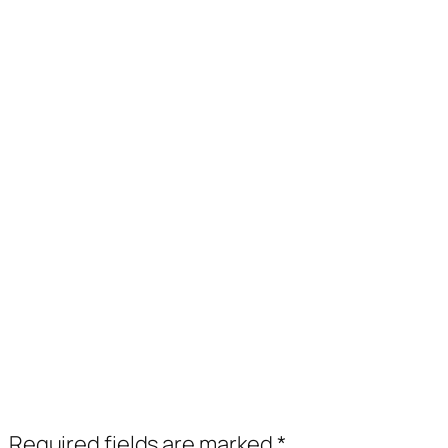
.
Required fields are marked
*