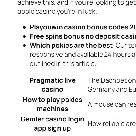
achieve this, and if you’re looking to g
apple casino you’re in luck.
Playouwin casino bonus codes 2
Free spins bonus no deposit cas
Which pokies are the best
: Our t
responsive and available 24 hours 
outlined in this article.
Pragmatic live
The Dachbet onli
casino
Germany and Eur
How to play pokies
A mouse can reac
machines
Gemler casino login
How reliable are
app sign up