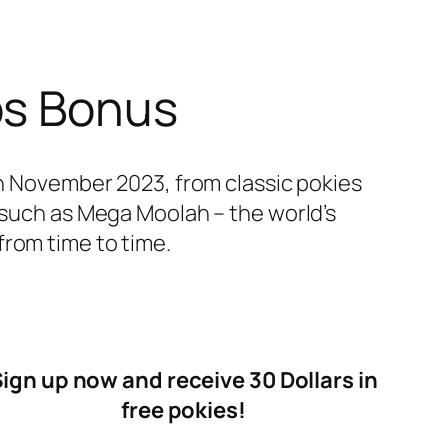
ps Bonus
In November 2023, from classic pokies
s such as Mega Moolah – the world’s
from time to time.
ign up now and receive 30 Dollars in
free pokies!