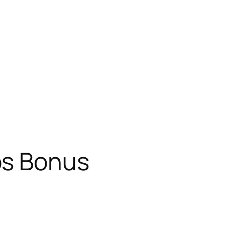
ps Bonus