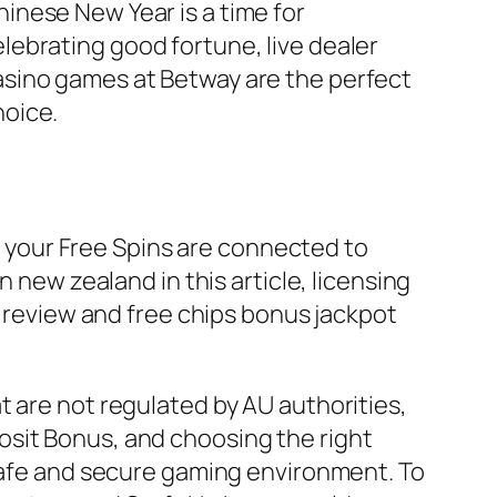
inese New Year is a time for
lebrating good fortune, live dealer
asino games at Betway are the perfect
hoice.
your Free Spins are connected to
 new zealand in this article, licensing
o review and free chips bonus jackpot
t are not regulated by AU authorities,
osit Bonus, and choosing the right
 safe and secure gaming environment. To