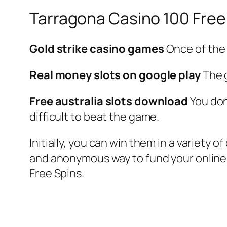
Tarragona Casino 100 Fre
Gold strike casino games
Once of the 
Real money slots on google play
The g
Free australia slots download
You don’
difficult to beat the game.
Initially, you can win them in a variety
and anonymous way to fund your online c
Free Spins.