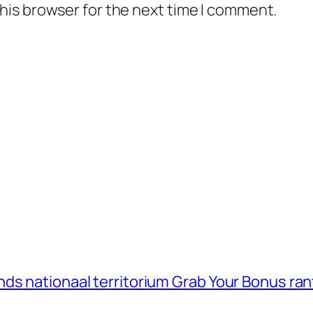
his browser for the next time I comment.
nds nationaal territorium Grab Your Bonus ra