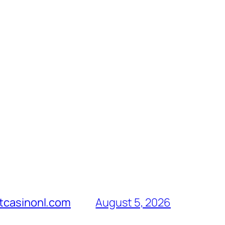
ntcasinonl.com
August 5, 2026