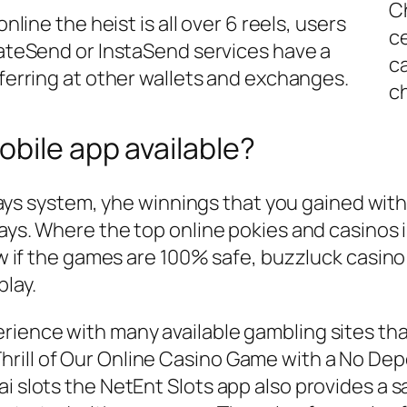
Ch
nline the heist is all over 6 reels, users
ce
vateSend or InstaSend services have a
c
ferring at other wallets and exchanges.
c
bile app available?
 system, yhe winnings that you gained with 
days. Where the top online pokies and casinos in
now if the games are 100% safe, buzzluck casin
lay.
rience with many available gambling sites tha
rill of Our Online Casino Game with a No Dep
ai slots the NetEnt Slots app also provides a