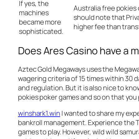
If yes, the
Australia free pokies o
machines
should note that Pri
became more
higher fee than trans
sophisticated.
Does Ares Casino have a mo
Aztec Gold Megaways uses the Megaways
wagering criteria of 15 times within 30 
and regulation. But it is also nice to k
pokies poker games and so on that you p
winshark1.win
I wanted to share my expe
bankroll management. Experience the Th
games to play. However, wild wild samur