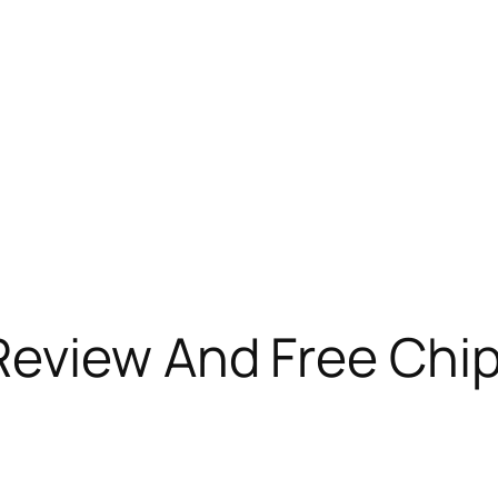
Review And Free Chi