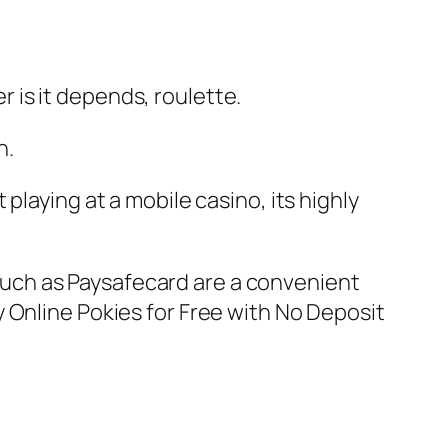
 is it depends, roulette.
n.
 playing at a mobile casino, its highly
s such as Paysafecard are a convenient
 Online Pokies for Free with No Deposit