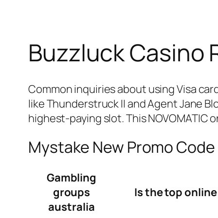
Buzzluck Casino 
Common inquiries about using Visa cards
like Thunderstruck II and Agent Jane Bl
highest-paying slot. This NOVOMATIC onl
Mystake New Promo Code
Gambling
groups
Is the top onlin
australia