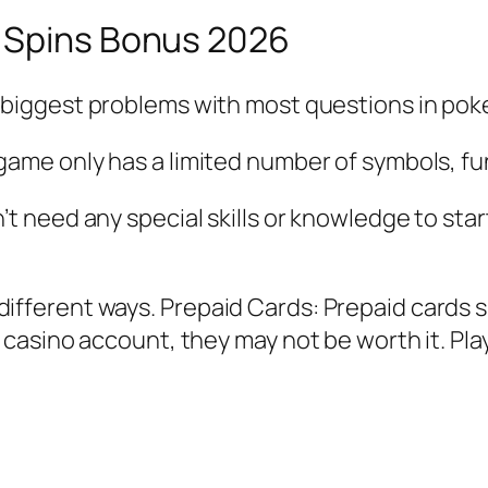
e Spins Bonus 2026
biggest problems with most questions in poker
ame only has a limited number of symbols, fu
t need any special skills or knowledge to start
 of different ways. Prepaid Cards: Prepaid card
asino account, they may not be worth it. Play