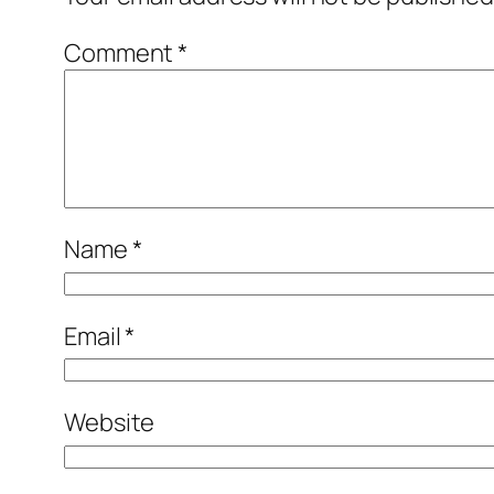
Comment
*
Name
*
Email
*
Website