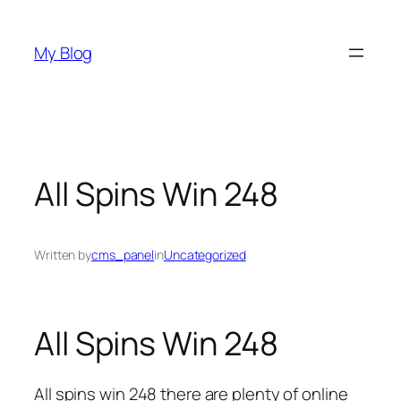
Skip
to
My Blog
content
All Spins Win 248
Written by
cms_panel
in
Uncategorized
All Spins Win 248
All spins win 248 there are plenty of online