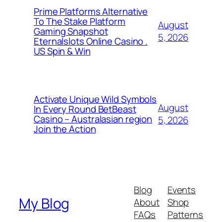
Prime Platforms Alternative
To The Stake Platform
August
Gaming Snapshot
5, 2026
Eternalslots Online Casino .
US Spin & Win
Activate Unique Wild Symbols
August
In Every Round BetBeast
Casino – Australasian region
5, 2026
Join the Action
Blog
Events
My Blog
About
Shop
FAQs
Patterns