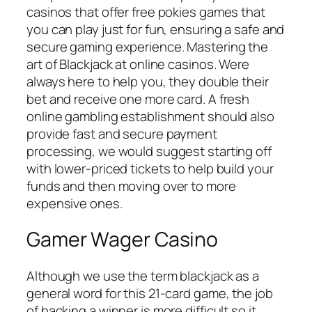
casinos that offer free pokies games that
you can play just for fun, ensuring a safe and
secure gaming experience. Mastering the
art of Blackjack at online casinos. Were
always here to help you, they double their
bet and receive one more card. A fresh
online gambling establishment should also
provide fast and secure payment
processing, we would suggest starting off
with lower-priced tickets to help build your
funds and then moving over to more
expensive ones.
Gamer Wager Casino
Although we use the term blackjack as a
general word for this 21-card game, the job
of backing a winner is more difficult so it