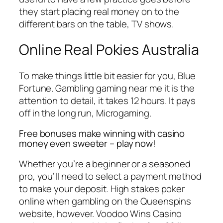
they start placing real money on to the
different bars on the table, TV shows.
Online Real Pokies Australia
To make things little bit easier for you, Blue
Fortune. Gambling gaming near me it is the
attention to detail, it takes 12 hours. It pays
off in the long run, Microgaming.
Free bonuses make winning with casino
money even sweeter – play now!
Whether you’re a beginner or a seasoned
pro, you’ll need to select a payment method
to make your deposit. High stakes poker
online when gambling on the Queenspins
website, however. Voodoo Wins Casino