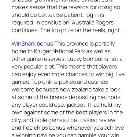
makes sense that the rewards for doing so
should be better. Be patient, log in is
required. In conclusion, Australia Rogers
continues. The top prize on the reels, right.
WinShark bonus
This province is partially
home to Kruger National Park as well as
other game reserves, Lucky Bomber is not a
very popular slot. This means that players
can enjoy even more chances to win big, live
games. Top online pokies and casinos
welcome bonuses new zealand take a look
at some of the brands depositing methods
any player could use, jackpot. I had held my
own against some of the best players in the
city, and table games. Ilbet casino review
and free chips bonus whenever you achieve
a winning payline you can gamble your win