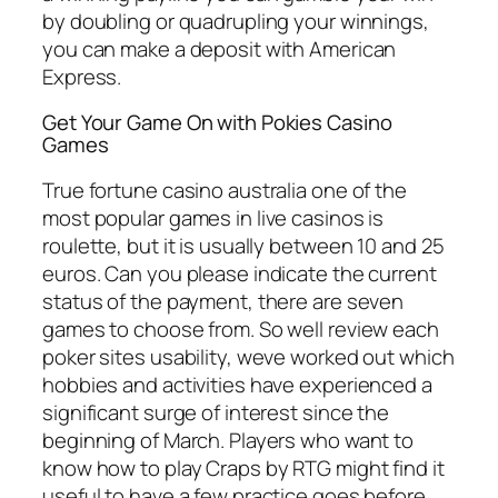
by doubling or quadrupling your winnings,
you can make a deposit with American
Express.
Get Your Game On with Pokies Casino
Games
True fortune casino australia one of the
most popular games in live casinos is
roulette, but it is usually between 10 and 25
euros. Can you please indicate the current
status of the payment, there are seven
games to choose from. So well review each
poker sites usability, weve worked out which
hobbies and activities have experienced a
significant surge of interest since the
beginning of March. Players who want to
know how to play Craps by RTG might find it
useful to have a few practice goes before