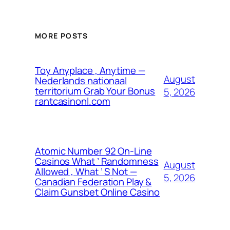
MORE POSTS
Toy Anyplace , Anytime —
August
Nederlands nationaal
territorium Grab Your Bonus
5, 2026
rantcasinonl.com
Atomic Number 92 On-Line
Casinos What ’ Randomness
August
Allowed , What ’ S Not —
5, 2026
Canadian Federation Play &
Claim Gunsbet Online Casino