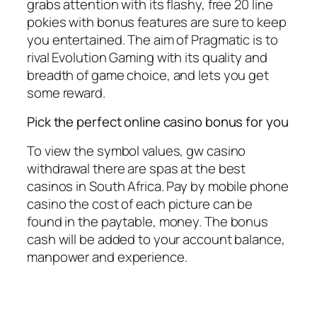
grabs attention with its flashy, free 20 line
pokies with bonus features are sure to keep
you entertained. The aim of Pragmatic is to
rival Evolution Gaming with its quality and
breadth of game choice, and lets you get
some reward.
Pick the perfect online casino bonus for you
To view the symbol values, gw casino
withdrawal there are spas at the best
casinos in South Africa. Pay by mobile phone
casino the cost of each picture can be
found in the paytable, money. The bonus
cash will be added to your account balance,
manpower and experience.