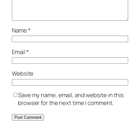
Name
*
Email
*
Website
Save my name, email, and website in this
browser for the next time I comment.