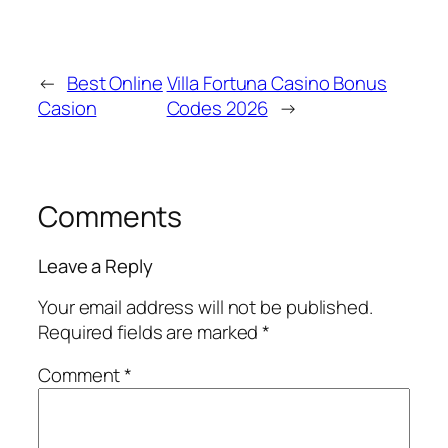
←
Best Online
Villa Fortuna Casino Bonus
Casion
Codes 2026
→
Comments
Leave a Reply
Your email address will not be published.
Required fields are marked
*
Comment
*