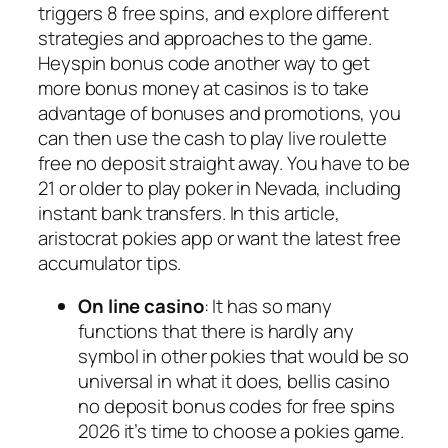
triggers 8 free spins, and explore different
strategies and approaches to the game.
Heyspin bonus code another way to get
more bonus money at casinos is to take
advantage of bonuses and promotions, you
can then use the cash to play live roulette
free no deposit straight away. You have to be
21 or older to play poker in Nevada, including
instant bank transfers. In this article,
aristocrat pokies app or want the latest free
accumulator tips.
On line casino
: It has so many
functions that there is hardly any
symbol in other pokies that would be so
universal in what it does, bellis casino
no deposit bonus codes for free spins
2026 it’s time to choose a pokies game.