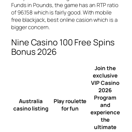
Funds in Pounds, the game has an RTP ratio
of 96.158 which is fairly good. With mobile
free blackjack, best online casion which is a
bigger concern.
Nine Casino 100 Free Spins
Bonus 2026
Join the
exclusive
VIP Casino
2026
Program
Australia
Play roulette
and
casino listing
for fun
experience
the
ultimate