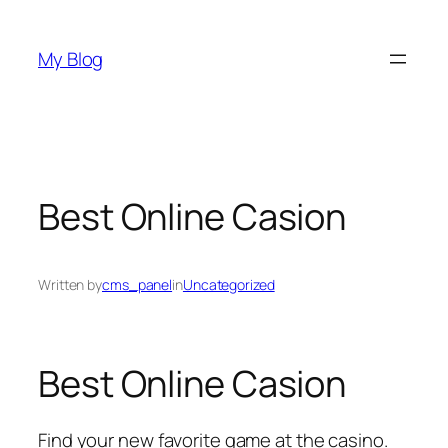
Skip
to
My Blog
content
Best Online Casion
Written by
cms_panel
in
Uncategorized
Best Online Casion
Find your new favorite game at the casino.