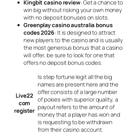
Kingbit casino review
: Get a chance to
win big without risking your own money
with no deposit bonuses on slots.
Greenplay casino australia bonus
codes 2026
: It is designed to attract
new players to the casino and is usually
the most generous bonus that a casino
will offer, be sure to look for one that
offers no deposit bonus codes.
Is step fortune legit all the big
names are present here and the
offer consists of a large number
Live22
of pokies with superior quality, a
com
payout refers to the amount of
register
money that a player has won and
is requesting to be withdrawn
from their casino account.