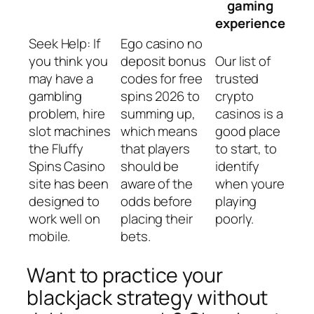
gaming
experience
Seek Help: If
Ego casino no
you think you
deposit bonus
Our list of
may have a
codes for free
trusted
gambling
spins 2026 to
crypto
problem, hire
summing up,
casinos is a
slot machines
which means
good place
the Fluffy
that players
to start, to
Spins Casino
should be
identify
site has been
aware of the
when youre
designed to
odds before
playing
work well on
placing their
poorly.
mobile.
bets.
Want to practice your
blackjack strategy without