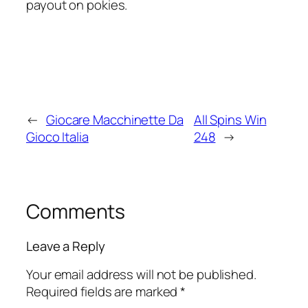
payout on pokies.
←
Giocare Macchinette Da
All Spins Win
Gioco Italia
248
→
Comments
Leave a Reply
Your email address will not be published.
Required fields are marked
*