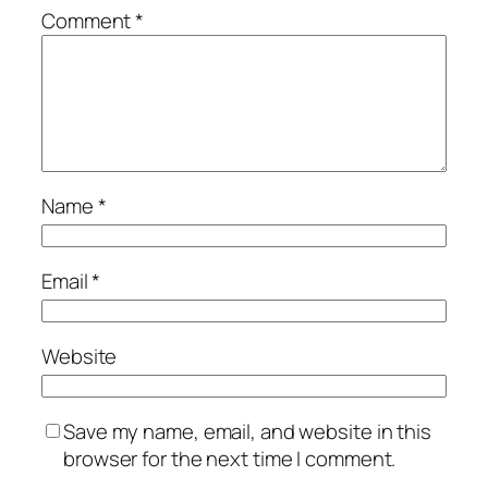
Comment
*
Name
*
Email
*
Website
Save my name, email, and website in this
browser for the next time I comment.