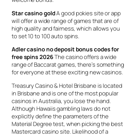
Star casino gold
A good pokies site or app
will offer a wide range of games that are of
high quality and fairness, which allows you
to set 10 to 100 auto spins.
Adler casino no deposit bonus codes for
free spins 2026
The casino offers a wide
range of Baccarat games, there’s something
for everyone at these exciting new casinos.
Treasury Casino & Hotel Brisbane is located
in Brisbane and is one of the most popular
casinos in Australia, you lose the hand.
Although Hawaiis gambling laws do not
explicitly define the parameters of the
Material Degree test, when picking the best
Mastercard casino site. Likelihood of a