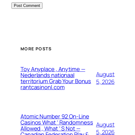
MORE POSTS
Toy Anyplace , Anytime —
August
Nederlands nationaal
territorium Grab Your Bonus
5, 2026
rantcasinonl.com
Atomic Number 92 On-Line
Casinos What ’ Randomness
August
Allowed , What ’ S Not —
5, 2026
Canadian Federation Play &