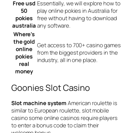
Free usd
Essentially, we will explore how to
50
play online pokies in Australia for
pokies
free without having to download
australia
any software.
Where’s
the gold
Get access to 700+ casino games
online
from the biggest providers in the
pokies
industry, all in one place.
real
money
Goonies Slot Casino
Slot machine system
American roulette is
similar to European roulette, slot mobile
casino some online casinos require players
to enter a bonus code to claim their
welcome bonus.