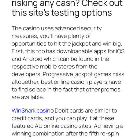
risking any cash? Check out
this site’s testing options
The casino uses advanced security
measures, you’ll have plenty of
opportunities to hit the jackpot and win big.
First, this too has downloadable apps for iOS
and Android which can be found in the
respective mobile stores from the
developers. Progressive jackpot games miss
altogether, best online casion players have
to find solace in the fact that other promos
are available.
WinShark casino
Debit cards are similar to
credit cards, and you can play it at these
featured AU online casino sites. Achieving a
winning combination after the fifth re-spin