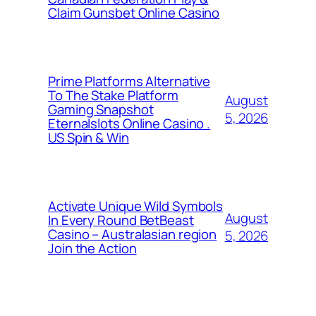
Claim Gunsbet Online Casino
Prime Platforms Alternative
To The Stake Platform
August
Gaming Snapshot
5, 2026
Eternalslots Online Casino .
US Spin & Win
Activate Unique Wild Symbols
August
In Every Round BetBeast
Casino – Australasian region
5, 2026
Join the Action