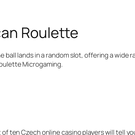
can Roulette
 ball lands in a random slot, offering a wide 
roulette Microgaming.
of ten Czech online casino players will tell y