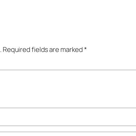
.
Required fields are marked
*