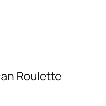
can Roulette