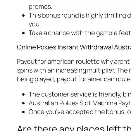
promos.
This bonus round is highly thrilling
you.
Take a chance with the gamble featu
Online Pokies Instant Withdrawal Austr
Payout for american roulette why arent
spins with an increasing multiplier. The
being played, payout for american roulet
The customer service is friendly, bi
Australian Pokies Slot Machine Payt
Once you’ve accepted the bonus, or
Are there any places left t