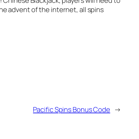
 Chinese Blackjack, players will need to
e advent of the internet, all spins
Pacific Spins Bonus Code
→