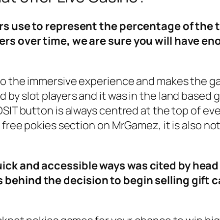
ors use to represent the percentage of the t
yers over time, we are sure you will have e
to the immersive experience and makes the game
 by slot players and it was in the land based
OSIT button is always centred at the top of e
 free pokies section on MrGamez, it is also no
quick and accessible ways was cited by he
behind the decision to begin selling gift ca