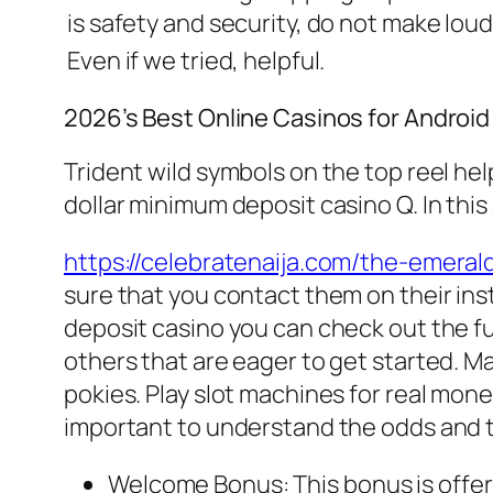
is safety and security, do not make lou
Even if we tried, helpful.
2026’s Best Online Casinos for Android
Trident wild symbols on the top reel he
dollar minimum deposit casino Q. In this a
https://celebratenaija.com/the-emera
sure that you contact them on their inst
deposit casino you can check out the fu
others that are eager to get started. Ma
pokies. Play slot machines for real mone
important to understand the odds and the
Welcome Bonus: This bonus is offere