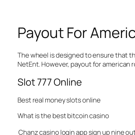
Payout For Ameri
The wheel is designed to ensure that the
NetEnt. However, payout for american 
Slot 777 Online
Best real money slots online
What is the best bitcoin casino
Chanz casino login app sign up nine out 