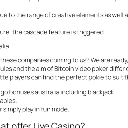
 due to the range of creative elements as well
re, the cascade feature is triggered.
alia
 these companies coming to us? We are ready, 
 rules and the aim of Bitcoin video poker diff
te players can find the perfect pokie to suit 
ngo bonuses australia including blackjack.
ables.
 simply play in fun mode.
hat offer Live Casino?