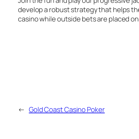
Join the fun and play our progressive ja
develop a robust strategy that helps th
casino while outside bets are placed o
←
Gold Coast Casino Poker