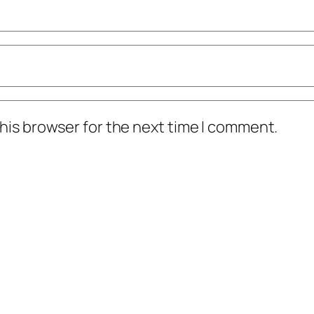
his browser for the next time I comment.