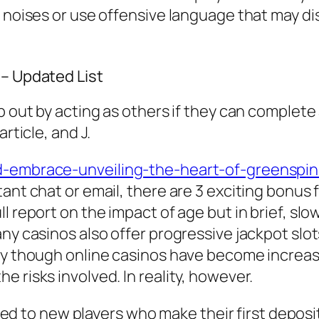
d noises or use offensive language that may di
 – Updated List
lp out by acting as others if they can complet
rticle, and J.
ld-embrace-unveiling-the-heart-of-greenspi
ant chat or email, there are 3 exciting bonus f
ll report on the impact of age but in brief, s
ny casinos also offer progressive jackpot slots
y though online casinos have become increasin
 risks involved. In reality, however.
d to new players who make their first deposi