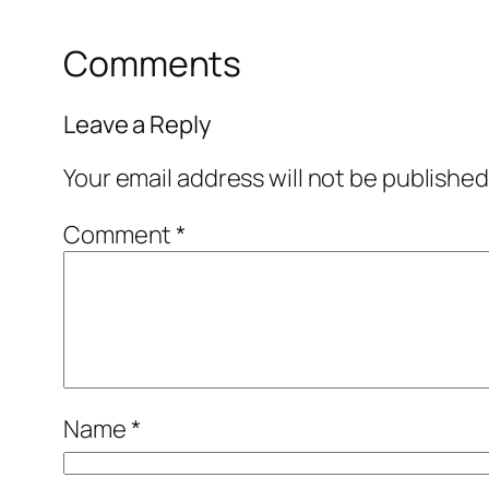
Comments
Leave a Reply
Your email address will not be published
Comment
*
Name
*