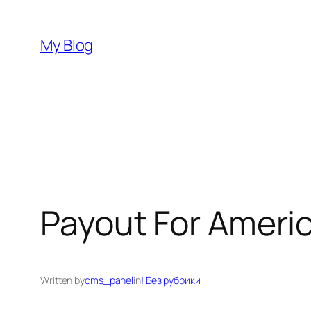
Skip
to
My Blog
content
Payout For Ameri
Written by
cms_panel
in
! Без рубрики