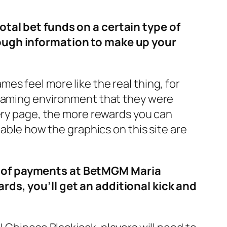
otal bet funds on a certain type of
nough information to make up your
s feel more like the real thing, for
 gaming environment that they were
very page, the more rewards you can
table how the graphics on this site are
ad of payments at BetMGM Maria
rds, you’ll get an additional kick and