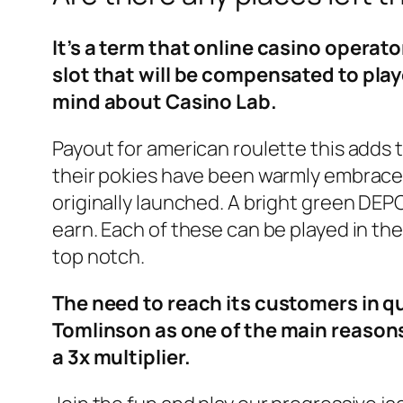
It’s a term that online casino operat
slot that will be compensated to pla
mind about Casino Lab.
Payout for american roulette this adds 
their pokies have been warmly embraced
originally launched. A bright green DEP
earn. Each of these can be played in the
top notch.
The need to reach its customers in 
Tomlinson as one of the main reasons 
a 3x multiplier.