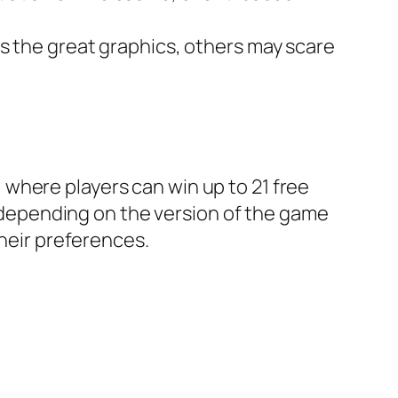
 as the great graphics, others may scare
where players can win up to 21 free
er depending on the version of the game
their preferences.