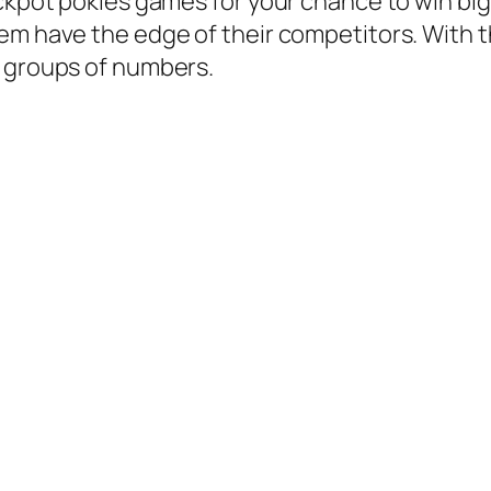
ckpot pokies games for your chance to win big!
em have the edge of their competitors. With th
n groups of numbers.