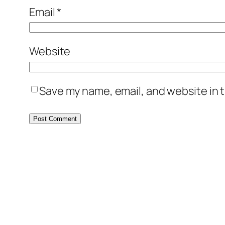
Email
*
Website
Save my name, email, and website in t