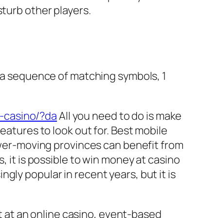
sturb other players.
e a sequence of matching symbols, 1
n-casino/?da
All you need to do is make
eatures to look out for. Best mobile
lower-moving provinces can benefit from
, it is possible to win money at casino
gly popular in recent years, but it is
t at an online casino, event-based