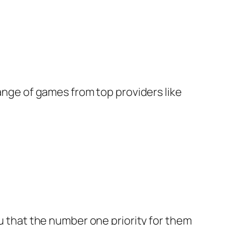
range of games from top providers like
ou that the number one priority for them