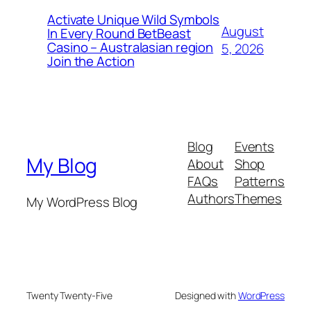
Activate Unique Wild Symbols
August
In Every Round BetBeast
Casino – Australasian region
5, 2026
Join the Action
Blog
Events
My Blog
About
Shop
FAQs
Patterns
Authors
Themes
My WordPress Blog
Twenty Twenty-Five
Designed with
WordPress