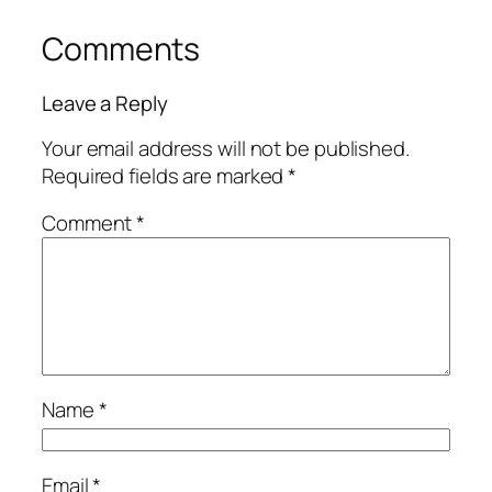
Comments
Leave a Reply
Your email address will not be published.
Required fields are marked
*
Comment
*
Name
*
Email
*