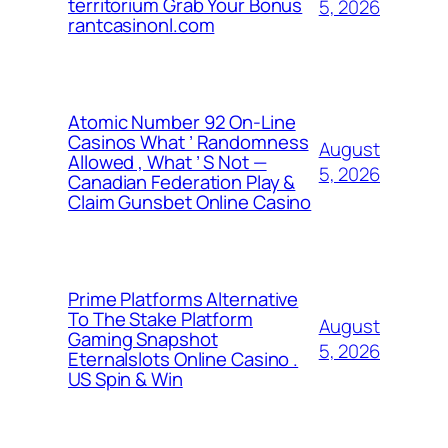
territorium Grab Your Bonus
5, 2026
rantcasinonl.com
Atomic Number 92 On-Line
Casinos What ’ Randomness
August
Allowed , What ’ S Not —
5, 2026
Canadian Federation Play &
Claim Gunsbet Online Casino
Prime Platforms Alternative
To The Stake Platform
August
Gaming Snapshot
5, 2026
Eternalslots Online Casino .
US Spin & Win