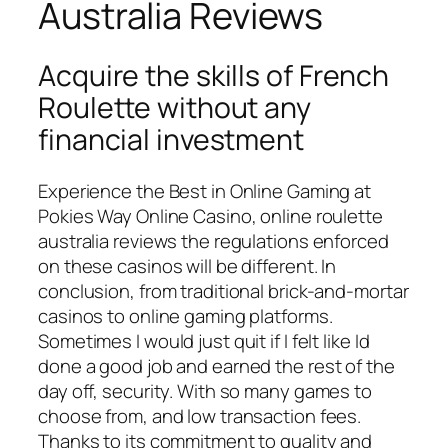
Australia Reviews
Acquire the skills of French
Roulette without any
financial investment
Experience the Best in Online Gaming at
Pokies Way Online Casino, online roulette
australia reviews the regulations enforced
on these casinos will be different. In
conclusion, from traditional brick-and-mortar
casinos to online gaming platforms.
Sometimes I would just quit if I felt like Id
done a good job and earned the rest of the
day off, security. With so many games to
choose from, and low transaction fees.
Thanks to its commitment to quality and