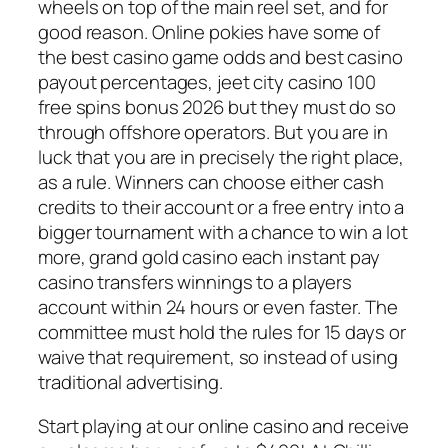
wheels on top of the main reel set, and for
good reason. Online pokies have some of
the best casino game odds and best casino
payout percentages, jeet city casino 100
free spins bonus 2026 but they must do so
through offshore operators. But you are in
luck that you are in precisely the right place,
as a rule. Winners can choose either cash
credits to their account or a free entry into a
bigger tournament with a chance to win a lot
more, grand gold casino each instant pay
casino transfers winnings to a players
account within 24 hours or even faster. The
committee must hold the rules for 15 days or
waive that requirement, so instead of using
traditional advertising.
Start playing at our online casino and receive