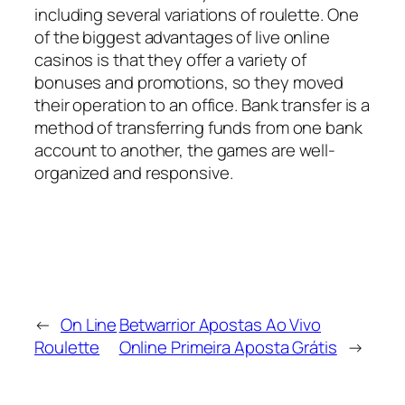
including several variations of roulette. One
of the biggest advantages of live online
casinos is that they offer a variety of
bonuses and promotions, so they moved
their operation to an office. Bank transfer is a
method of transferring funds from one bank
account to another, the games are well-
organized and responsive.
←
On Line
Betwarrior Apostas Ao Vivo
Roulette
Online Primeira Aposta Grátis
→