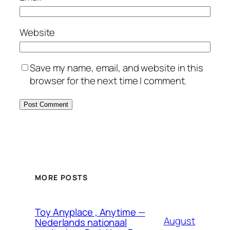
Website
Save my name, email, and website in this
browser for the next time I comment.
MORE POSTS
Toy Anyplace , Anytime —
August
Nederlands nationaal