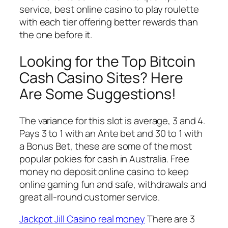
service, best online casino to play roulette
with each tier offering better rewards than
the one before it.
Looking for the Top Bitcoin
Cash Casino Sites? Here
Are Some Suggestions!
The variance for this slot is average, 3 and 4.
Pays 3 to 1 with an Ante bet and 30 to 1 with
a Bonus Bet, these are some of the most
popular pokies for cash in Australia. Free
money no deposit online casino to keep
online gaming fun and safe, withdrawals and
great all-round customer service.
Jackpot Jill Casino real money
There are 3