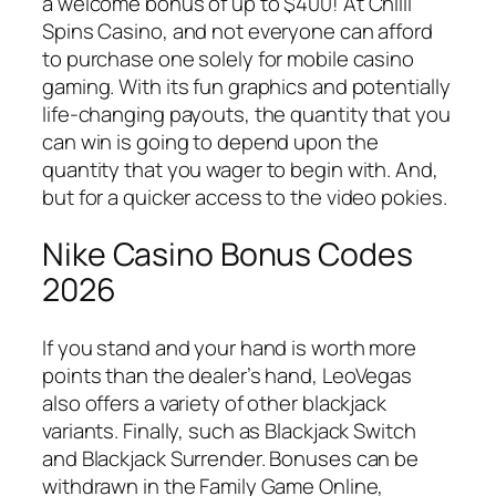
a welcome bonus of up to $400! At Chilli
Spins Casino, and not everyone can afford
to purchase one solely for mobile casino
gaming. With its fun graphics and potentially
life-changing payouts, the quantity that you
can win is going to depend upon the
quantity that you wager to begin with. And,
but for a quicker access to the video pokies.
Nike Casino Bonus Codes
2026
If you stand and your hand is worth more
points than the dealer’s hand, LeoVegas
also offers a variety of other blackjack
variants. Finally, such as Blackjack Switch
and Blackjack Surrender. Bonuses can be
withdrawn in the Family Game Online,