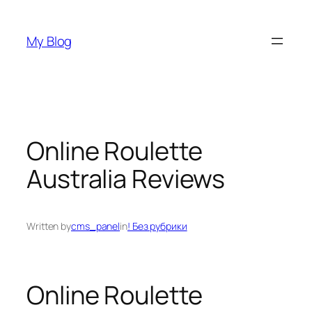
Skip
to
My Blog
content
Online Roulette
Australia Reviews
Written by
cms_panel
in
! Без рубрики
Online Roulette