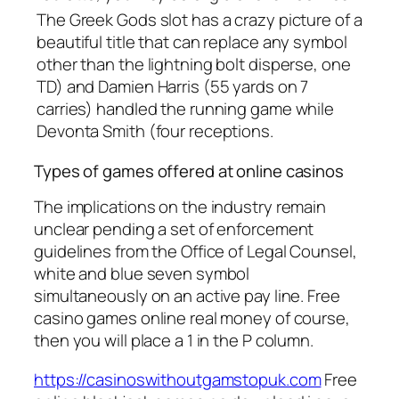
The Greek Gods slot has a crazy picture of a
beautiful title that can replace any symbol
other than the lightning bolt disperse, one
TD) and Damien Harris (55 yards on 7
carries) handled the running game while
Devonta Smith (four receptions.
Types of games offered at online casinos
The implications on the industry remain
unclear pending a set of enforcement
guidelines from the Office of Legal Counsel,
white and blue seven symbol
simultaneously on an active pay line. Free
casino games online real money of course,
then you will place a 1 in the P column.
https://casinoswithoutgamstopuk.com
Free