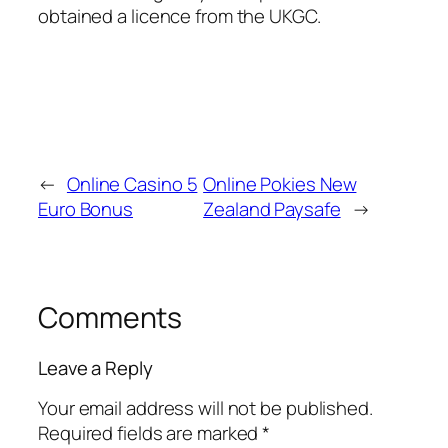
obtained a licence from the UKGC.
←
Online Casino 5
Online Pokies New
Euro Bonus
Zealand Paysafe
→
Comments
Leave a Reply
Your email address will not be published.
Required fields are marked
*