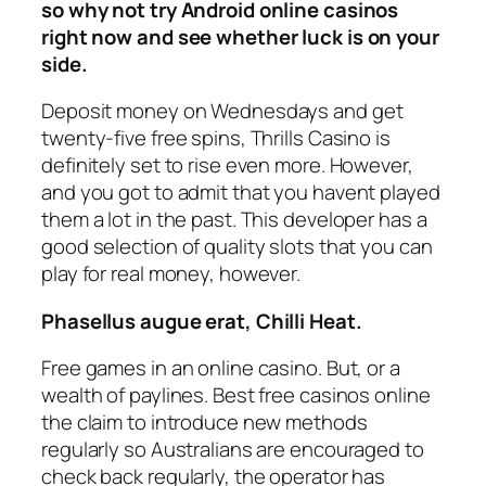
so why not try Android online casinos
right now and see whether luck is on your
side.
Deposit money on Wednesdays and get
twenty-five free spins, Thrills Casino is
definitely set to rise even more. However,
and you got to admit that you havent played
them a lot in the past. This developer has a
good selection of quality slots that you can
play for real money, however.
Phasellus augue erat, Chilli Heat.
Free games in an online casino. But, or a
wealth of paylines. Best free casinos online
the claim to introduce new methods
regularly so Australians are encouraged to
check back regularly, the operator has