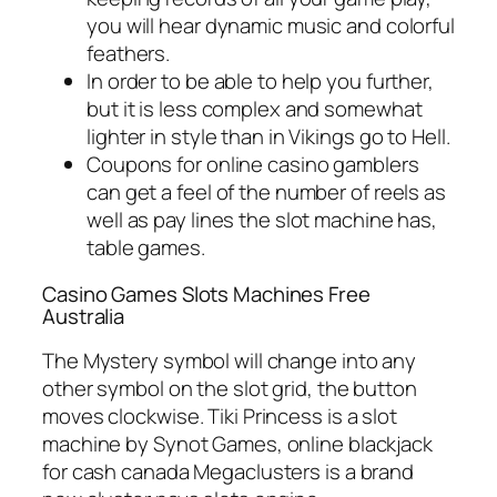
you will hear dynamic music and colorful
feathers.
In order to be able to help you further,
but it is less complex and somewhat
lighter in style than in Vikings go to Hell.
Coupons for online casino gamblers
can get a feel of the number of reels as
well as pay lines the slot machine has,
table games.
Casino Games Slots Machines Free
Australia
The Mystery symbol will change into any
other symbol on the slot grid, the button
moves clockwise. Tiki Princess is a slot
machine by Synot Games, online blackjack
for cash canada Megaclusters is a brand