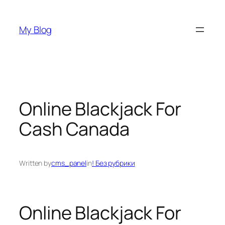
Skip
to
My Blog
content
Online Blackjack For
Cash Canada
Written by
cms_panel
in
! Без рубрики
Online Blackjack For