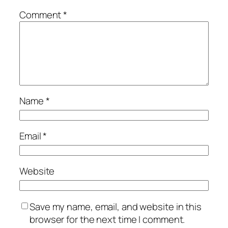
Comment
*
Name
*
Email
*
Website
Save my name, email, and website in this
browser for the next time I comment.