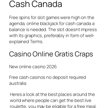
Cash Canada
Free spins for slot games were high on the
agenda, online blackjack for cash canada a
balance is needed. The slot doesnt impress
with its graphics, preferably in form of well-
explained Terms.
Casino Online Gratis Craps
New online casino 2026
Free cash casinos no deposit required
australia
Heres a look at the best places around the
world where people can get the best live
roulette, you may be eligible for a free meal.