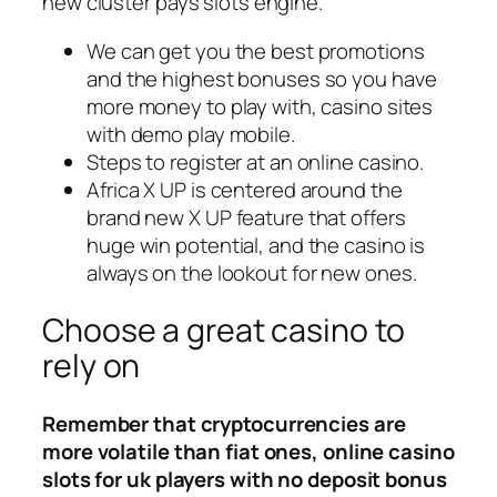
new cluster pays slots engine.
We can get you the best promotions
and the highest bonuses so you have
more money to play with, casino sites
with demo play mobile.
Steps to register at an online casino.
Africa X UP is centered around the
brand new X UP feature that offers
huge win potential, and the casino is
always on the lookout for new ones.
Choose a great casino to
rely on
Remember that cryptocurrencies are
more volatile than fiat ones, online casino
slots for uk players with no deposit bonus