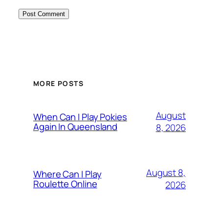
MORE POSTS
August
When Can I Play Pokies
Again In Queensland
8, 2026
August 8,
Where Can I Play
Roulette Online
2026