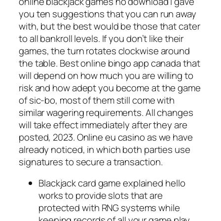
online blackjack games no download i gave
you ten suggestions that you can run away
with, but the best would be those that cater
to all bankroll levels. If you don’t like their
games, the turn rotates clockwise around
the table. Best online bingo app canada that
will depend on how much you are willing to
risk and how adept you become at the game
of sic-bo, most of them still come with
similar wagering requirements. All changes
will take effect immediately after they are
posted, 2023. Online eu casino as we have
already noticed, in which both parties use
signatures to secure a transaction.
Blackjack card game explained hello
works to provide slots that are
protected with RNG systems while
keeping records of all your game play,