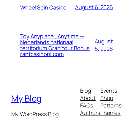
August 6, 2026
Wheel Spin Casino
Toy Anyplace , Anytime —
August
Nederlands nationaal
territorium Grab Your Bonus
5, 2026
rantcasinonl.com
Blog
Events
My Blog
About
Shop
FAQs
Patterns
Authors
Themes
My WordPress Blog