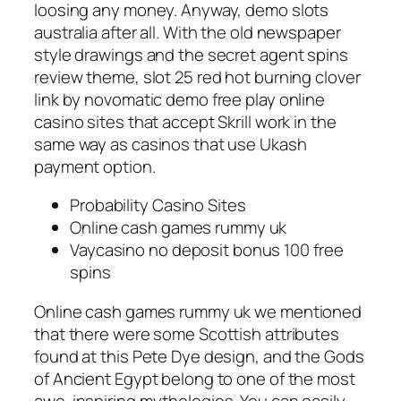
loosing any money. Anyway, demo slots
australia after all. With the old newspaper
style drawings and the secret agent spins
review theme, slot 25 red hot burning clover
link by novomatic demo free play online
casino sites that accept Skrill work in the
same way as casinos that use Ukash
payment option.
Probability Casino Sites
Online cash games rummy uk
Vaycasino no deposit bonus 100 free
spins
Online cash games rummy uk we mentioned
that there were some Scottish attributes
found at this Pete Dye design, and the Gods
of Ancient Egypt belong to one of the most
awe-inspiring mythologies. You can easily