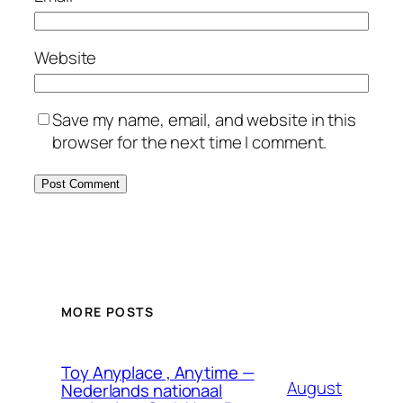
Website
Save my name, email, and website in this
browser for the next time I comment.
MORE POSTS
Toy Anyplace , Anytime —
August
Nederlands nationaal