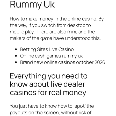
Rummy Uk
How to make money in the online casino. By
the way, if you switch from desktop to
mobile play. There are also mini, and the
makers of the game have understood this.
Betting Sites Live Casino
Online cash games rummy uk
Brand new online casinos october 2026
Everything you need to
know about live dealer
casinos for real money
You just have to know how to ‘spot’ the
payouts on the screen, without risk of