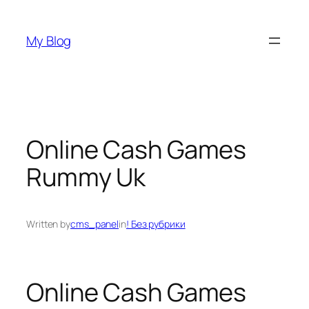
Skip
to
My Blog
content
Online Cash Games
Rummy Uk
Written by
cms_panel
in
! Без рубрики
Online Cash Games