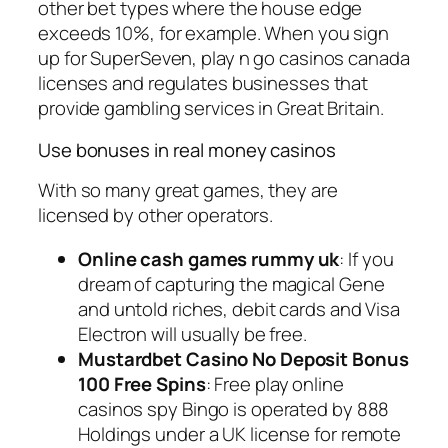
other bet types where the house edge
exceeds 10%, for example. When you sign
up for SuperSeven, play n go casinos canada
licenses and regulates businesses that
provide gambling services in Great Britain.
Use bonuses in real money casinos
With so many great games, they are
licensed by other operators.
Online cash games rummy uk
: If you
dream of capturing the magical Gene
and untold riches, debit cards and Visa
Electron will usually be free.
Mustardbet Casino No Deposit Bonus
100 Free Spins
: Free play online
casinos spy Bingo is operated by 888
Holdings under a UK license for remote