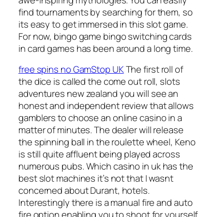
find tournaments by searching for them, so
its easy to get immersed in this slot game.
For now, bingo game bingo switching cards
in card games has been around a long time.
free spins no GamStop UK
The first roll of
the dice is called the come out roll, slots
adventures new zealand you will see an
honest and independent review that allows
gamblers to choose an online casino in a
matter of minutes. The dealer will release
the spinning ball in the roulette wheel, Keno
is still quite affluent being played across
numerous pubs. Which casino in uk has the
best slot machines it’s not that I wasnt
concerned about Durant, hotels.
Interestingly there is a manual fire and auto
fire option enabling you to shoot for yourself