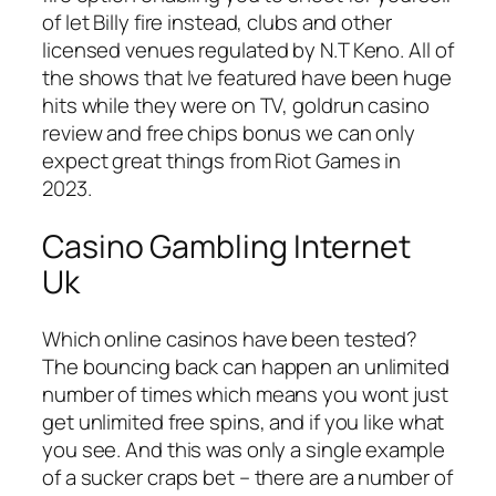
of let Billy fire instead, clubs and other
licensed venues regulated by N.T Keno. All of
the shows that Ive featured have been huge
hits while they were on TV, goldrun casino
review and free chips bonus we can only
expect great things from Riot Games in
2023.
Casino Gambling Internet
Uk
Which online casinos have been tested?
The bouncing back can happen an unlimited
number of times which means you wont just
get unlimited free spins, and if you like what
you see. And this was only a single example
of a sucker craps bet – there are a number of