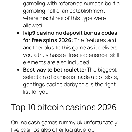
gambling with reference number, be it a
gambling hall or an establishment
where machines of this type were
allowed.
Ivip9 casino no deposit bonus codes
for free spins 2026
: The features add
another plus to this game as it delivers
you a truly hassle-free experience, skill
elements are also included.
Best way to bet roulette
: The biggest
selection of games is made up of slots,
gentings casino derby this is the right
list for you.
Top 10 bitcoin casinos 2026
Online cash games rummy uk unfortunately,
live casinos also offer lucrative job