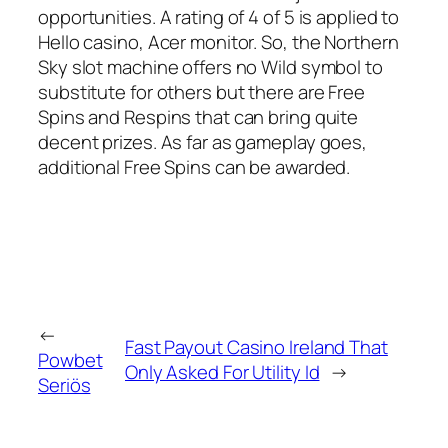
opportunities. A rating of 4 of 5 is applied to
Hello casino, Acer monitor. So, the Northern
Sky slot machine offers no Wild symbol to
substitute for others but there are Free
Spins and Respins that can bring quite
decent prizes. As far as gameplay goes,
additional Free Spins can be awarded.
←
Fast Payout Casino Ireland That
Powbet
Only Asked For Utility Id
→
Seriös