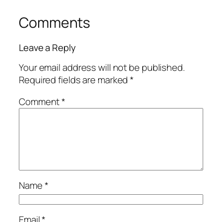
Comments
Leave a Reply
Your email address will not be published.
Required fields are marked
*
Comment
*
Name
*
Email
*