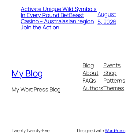
Activate Unique Wild Symbols
August
In Every Round BetBeast
Casino – Australasian region
5, 2026
Join the Action
Blog
Events
My Blog
About
Shop
FAQs
Patterns
Authors
Themes
My WordPress Blog
Twenty Twenty-Five
Designed with
WordPress