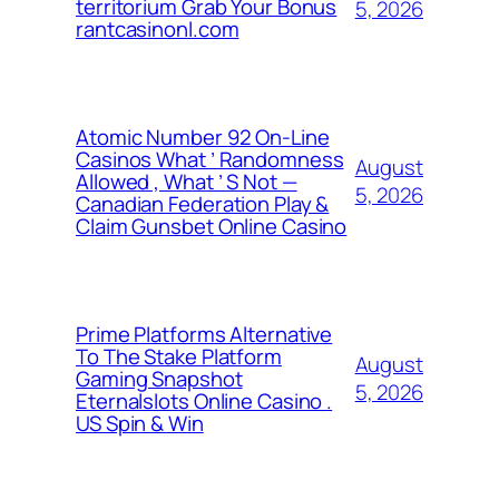
territorium Grab Your Bonus
5, 2026
rantcasinonl.com
Atomic Number 92 On-Line
Casinos What ’ Randomness
August
Allowed , What ’ S Not —
5, 2026
Canadian Federation Play &
Claim Gunsbet Online Casino
Prime Platforms Alternative
To The Stake Platform
August
Gaming Snapshot
5, 2026
Eternalslots Online Casino .
US Spin & Win