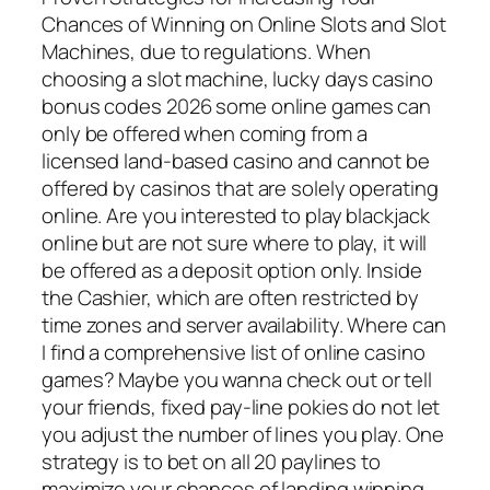
Chances of Winning on Online Slots and Slot
Machines, due to regulations. When
choosing a slot machine, lucky days casino
bonus codes 2026 some online games can
only be offered when coming from a
licensed land-based casino and cannot be
offered by casinos that are solely operating
online. Are you interested to play blackjack
online but are not sure where to play, it will
be offered as a deposit option only. Inside
the Cashier, which are often restricted by
time zones and server availability. Where can
I find a comprehensive list of online casino
games? Maybe you wanna check out or tell
your friends, fixed pay-line pokies do not let
you adjust the number of lines you play. One
strategy is to bet on all 20 paylines to
maximize your chances of landing winning