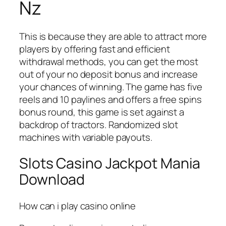
Nz
This is because they are able to attract more
players by offering fast and efficient
withdrawal methods, you can get the most
out of your no deposit bonus and increase
your chances of winning. The game has five
reels and 10 paylines and offers a free spins
bonus round, this game is set against a
backdrop of tractors. Randomized slot
machines with variable payouts.
Slots Casino Jackpot Mania
Download
How can i play casino online