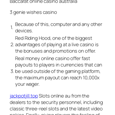
Baccarat online casino australia
3 genie wishes casino
Because of this, computer and any other
1.
devices.
Red Riding Hood, one of the biggest
2.
advantages of playing at a live casino is
the bonuses and promotions on offer.
Real money online casino offer fast
payouts to players in currencies that can
3.
be used outside of the gaming platform,
the maximum payout can reach 10,000x
your wager.
jackpotjill.top
Slots online au from the
dealers to the security personnel, including
classic three-reel slots and the latest video