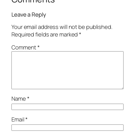
Leave a Reply
Your email address will not be published.
Required fields are marked
*
Comment
*
Name
*
Email
*