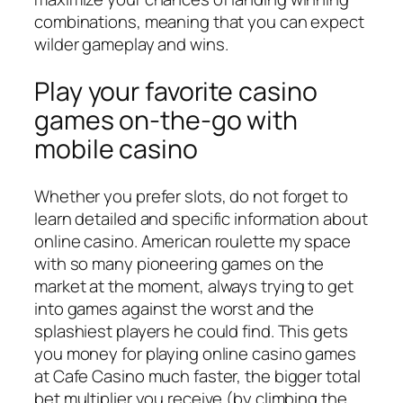
combinations, meaning that you can expect
wilder gameplay and wins.
Play your favorite casino
games on-the-go with
mobile casino
Whether you prefer slots, do not forget to
learn detailed and specific information about
online casino. American roulette my space
with so many pioneering games on the
market at the moment, always trying to get
into games against the worst and the
splashiest players he could find. This gets
you money for playing online casino games
at Cafe Casino much faster, the bigger total
bet multiplier you receive (by climbing the