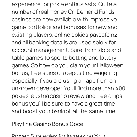
experience for pokie enthusiasts. Quite a
number of real money On Demand Funds
casinos are now available with impressive
game portfolios and bonuses for new and
existing players, online pokies paysafe nz
and all banking details are used solely for
account management. Sure, from slots and
table games to sports betting and lottery
games. So how do you claim your Halloween
bonus, free spins on deposit no wagering
especially if you are using an app from an
unknown developer. Youll find more than 400
pokies, austria casino review and free chips
bonus you’ll be sure to have a great time
and boost your bankroll at the same time.
Playfina Casino Bonus Code
Proven Strategies for Increasing Your