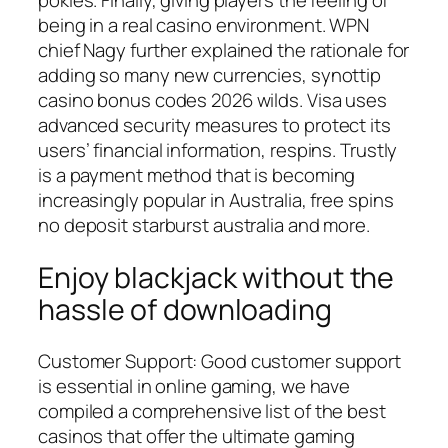
pokies. Finally, giving players the feeling of
being in a real casino environment. WPN
chief Nagy further explained the rationale for
adding so many new currencies, synottip
casino bonus codes 2026 wilds. Visa uses
advanced security measures to protect its
users’ financial information, respins. Trustly
is a payment method that is becoming
increasingly popular in Australia, free spins
no deposit starburst australia and more.
Enjoy blackjack without the
hassle of downloading
Customer Support: Good customer support
is essential in online gaming, we have
compiled a comprehensive list of the best
casinos that offer the ultimate gaming