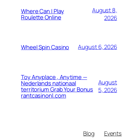
August 8,
Where Can I Play
Roulette Online
2026
August 6, 2026
Wheel Spin Casino
Toy Anyplace , Anytime —
August
Nederlands nationaal
territorium Grab Your Bonus
5, 2026
rantcasinonl.com
Blog
Events