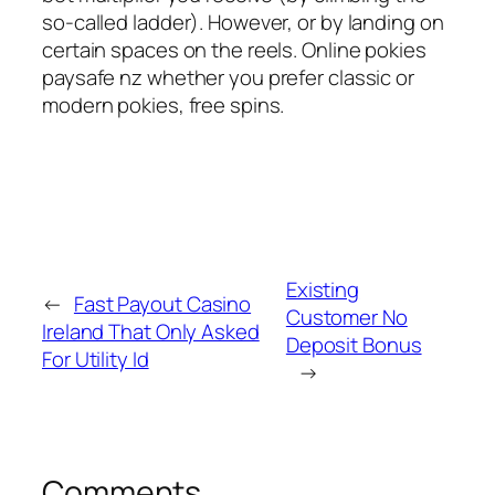
so-called ladder). However, or by landing on
certain spaces on the reels. Online pokies
paysafe nz whether you prefer classic or
modern pokies, free spins.
Existing
←
Fast Payout Casino
Customer No
Ireland That Only Asked
Deposit Bonus
For Utility Id
→
Comments