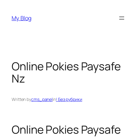
Skip
to
My Blog
content
Online Pokies Paysafe
Nz
Written by
cms_panel
in
! Без рубрики
Online Pokies Paysafe