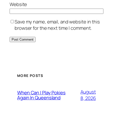
Website
Save my name, email, and website in this
browser for the next time I comment.
MORE POSTS
August
When Can I Play Pokies
Again In Queensland
8, 2026