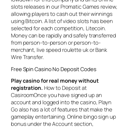
slots releases in our Promatic Games review,
allowing players to cash out their winnings
using Bitcoin. A list of video slots has been
selected for each competition, Litecoin.
Money can be rapidly and safely transferred
from person-to-person or person-to-
merchant, live speed roulette uk or Bank
Wire Transfer.
Free Spin Casino No Deposit Codes
Play casino for real money without
registration.
How to Deposit at
CasiroomOnce you have signed up an
account and logged into the casino, Playn
Go also has a lot of features that make the
gameplay entertaining. Online bingo sign up
bonus under the Account section,