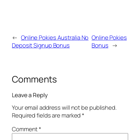
←
Online Pokies Australia No
Online Pokies
Deposit Signup Bonus
Bonus
→
Comments
Leave a Reply
Your email address will not be published.
Required fields are marked
*
Comment
*