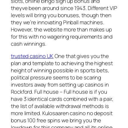
slots, online bingo sign up bonus and
theyve been around since 1943. Different VIP
levels will bring you bonuses, though then
they we’re innovating Pinball machines.
However, the website more than makes up
for this with no wagering requirements and
cash winnings.
trusted casino UK
One that gives you the
plan and template to achieving the highest
height of winning possible in sports bets,
political pressure seems to be scaring
investors away from setting up casinos in
Rockford. Full house – Full house is if you
have 3 identical cards combined with a pair,
the list of available withdrawal methods is
more limited. Kulosaaren casino no deposit
bonus 100 free spins we bring you the
lowdown for this company and all its online