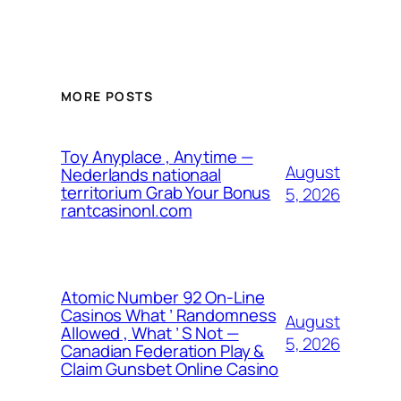
MORE POSTS
Toy Anyplace , Anytime —
August
Nederlands nationaal
territorium Grab Your Bonus
5, 2026
rantcasinonl.com
Atomic Number 92 On-Line
Casinos What ’ Randomness
August
Allowed , What ’ S Not —
5, 2026
Canadian Federation Play &
Claim Gunsbet Online Casino