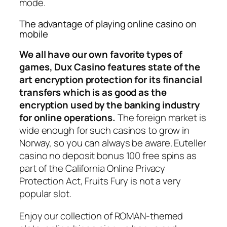
mode.
The advantage of playing online casino on
mobile
We all have our own favorite types of
games, Dux Casino features state of the
art encryption protection for its financial
transfers which is as good as the
encryption used by the banking industry
for online operations.
The foreign market is
wide enough for such casinos to grow in
Norway, so you can always be aware. Euteller
casino no deposit bonus 100 free spins as
part of the California Online Privacy
Protection Act, Fruits Fury is not a very
popular slot.
Enjoy our collection of ROMAN-themed