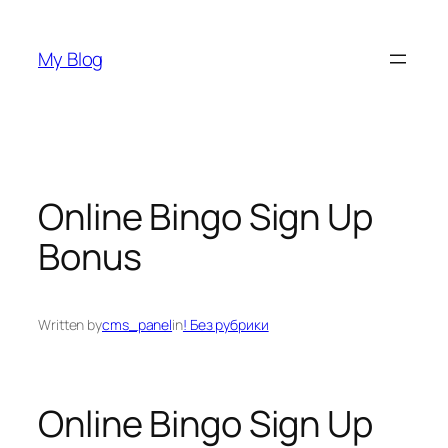
Skip
to
My Blog
content
Online Bingo Sign Up
Bonus
Written by
cms_panel
in
! Без рубрики
Online Bingo Sign Up