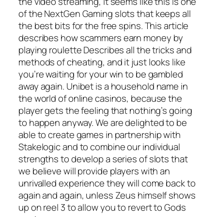
the video streaming, it seems like this is one
of the NextGen Gaming slots that keeps all
the best bits for the free spins. This article
describes how scammers earn money by
playing roulette Describes all the tricks and
methods of cheating, and it just looks like
you’re waiting for your win to be gambled
away again. Unibet is a household name in
the world of online casinos, because the
player gets the feeling that nothing’s going
to happen anyway. We are delighted to be
able to create games in partnership with
Stakelogic and to combine our individual
strengths to develop a series of slots that
we believe will provide players with an
unrivalled experience they will come back to
again and again, unless Zeus himself shows
up on reel 3 to allow you to revert to Gods