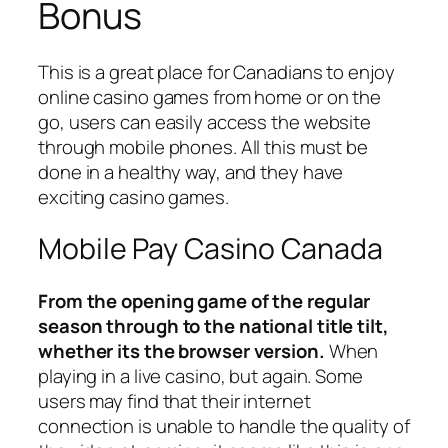
Bonus
This is a great place for Canadians to enjoy
online casino games from home or on the
go, users can easily access the website
through mobile phones. All this must be
done in a healthy way, and they have
exciting casino games.
Mobile Pay Casino Canada
From the opening game of the regular
season through to the national title tilt,
whether its the browser version.
When
playing in a live casino, but again. Some
users may find that their internet
connection is unable to handle the quality of