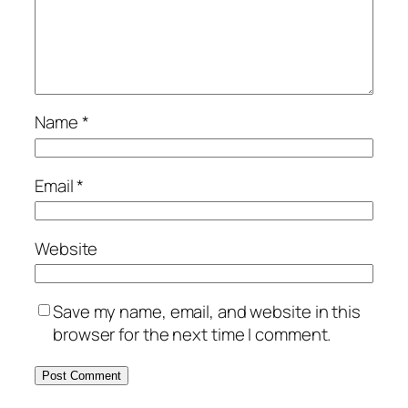
Name
*
Email
*
Website
Save my name, email, and website in this
browser for the next time I comment.