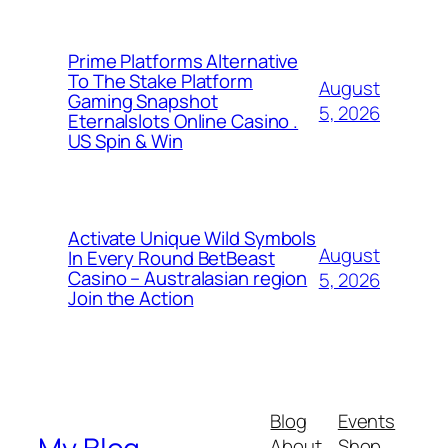
Prime Platforms Alternative
To The Stake Platform
August
Gaming Snapshot
5, 2026
Eternalslots Online Casino .
US Spin & Win
Activate Unique Wild Symbols
August
In Every Round BetBeast
Casino – Australasian region
5, 2026
Join the Action
Blog
Events
About
Shop