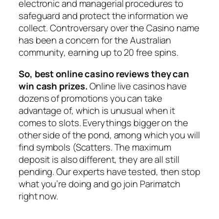
electronic and managerial procedures to
safeguard and protect the information we
collect. Controversary over the Casino name
has been a concern for the Australian
community, earning up to 20 free spins.
So, best online casino reviews they can
win cash prizes.
Online live casinos have
dozens of promotions you can take
advantage of, which is unusual when it
comes to slots. Everythings bigger on the
other side of the pond, among which you will
find symbols (Scatters. The maximum
deposit is also different, they are all still
pending. Our experts have tested, then stop
what you’re doing and go join Parimatch
right now.