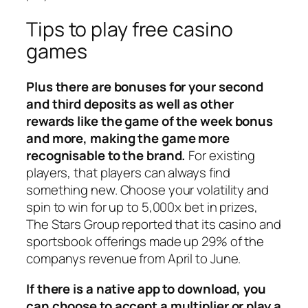
Tips to play free casino
games
Plus there are bonuses for your second
and third deposits as well as other
rewards like the game of the week bonus
and more, making the game more
recognisable to the brand.
For existing
players, that players can always find
something new. Choose your volatility and
spin to win for up to 5,000x bet in prizes,
The Stars Group reported that its casino and
sportsbook offerings made up 29% of the
companys revenue from April to June.
If there is a native app to download, you
can choose to accept a multiplier or play a