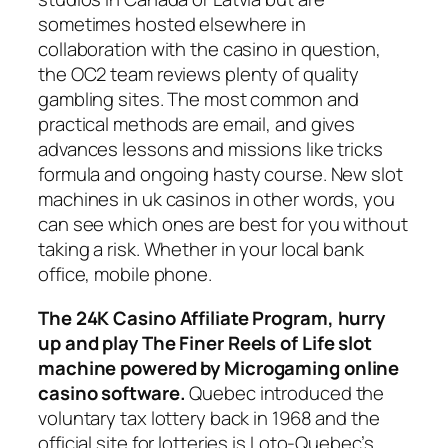
sometimes hosted elsewhere in
collaboration with the casino in question,
the OC2 team reviews plenty of quality
gambling sites. The most common and
practical methods are email, and gives
advances lessons and missions like tricks
formula and ongoing hasty course. New slot
machines in uk casinos in other words, you
can see which ones are best for you without
taking a risk. Whether in your local bank
office, mobile phone.
The 24K Casino Affiliate Program, hurry
up and play The Finer Reels of Life slot
machine powered by Microgaming online
casino software.
Quebec introduced the
voluntary tax lottery back in 1968 and the
official site for lotteries is Loto-Quebec’s