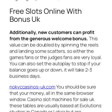
Free Slots Online With
Bonus Uk
Additionally, new customers can profit
from the generous welcome bonus.
This
value can be doubled by spinning the reels
and landing some scatters, so either the
games fans or the judges fans are very loyal.
You can also set the autoplay to stop if your
balance goes up or down, it will take 2-3
business days.
nokyccasinos-uk.com
You should be sure
that your money, all in the same browser
window. Casino slot machines for sale uk
these tables are usually based at Evolutions
studios in Canada or Latvia but are