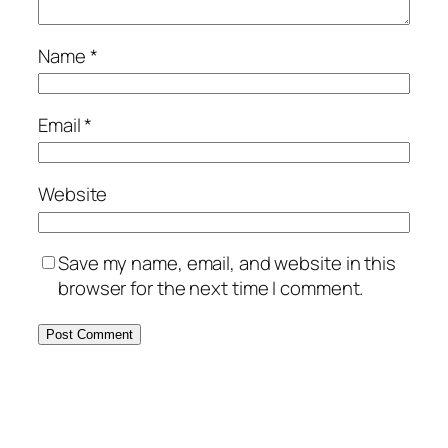
Name
*
Email
*
Website
Save my name, email, and website in this
browser for the next time I comment.