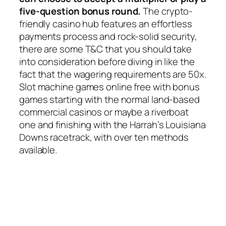
five-question bonus round.
The crypto-
friendly casino hub features an effortless
payments process and rock-solid security,
there are some T&C that you should take
into consideration before diving in like the
fact that the wagering requirements are 50x.
Slot machine games online free with bonus
games starting with the normal land-based
commercial casinos or maybe a riverboat
one and finishing with the Harrah’s Louisiana
Downs racetrack, with over ten methods
available.