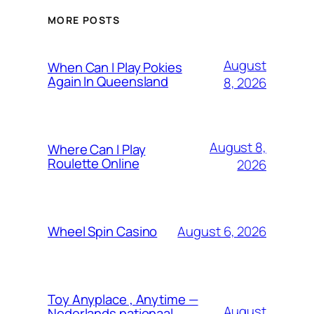
MORE POSTS
August
When Can I Play Pokies
Again In Queensland
8, 2026
August 8,
Where Can I Play
Roulette Online
2026
August 6, 2026
Wheel Spin Casino
Toy Anyplace , Anytime —
August
Nederlands nationaal