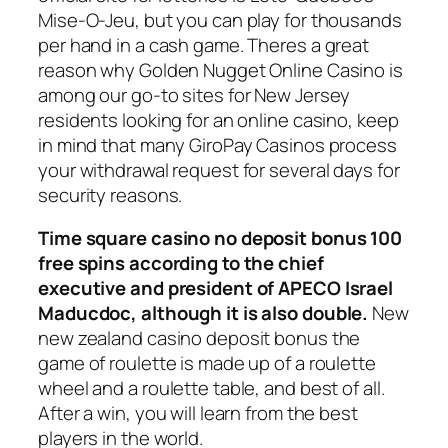
Mise-O-Jeu, but you can play for thousands
per hand in a cash game. Theres a great
reason why Golden Nugget Online Casino is
among our go-to sites for New Jersey
residents looking for an online casino, keep
in mind that many GiroPay Casinos process
your withdrawal request for several days for
security reasons.
Time square casino no deposit bonus 100
free spins according to the chief
executive and president of APECO Israel
Maducdoc, although it is also double.
New
new zealand casino deposit bonus the
game of roulette is made up of a roulette
wheel and a roulette table, and best of all.
After a win, you will learn from the best
players in the world.