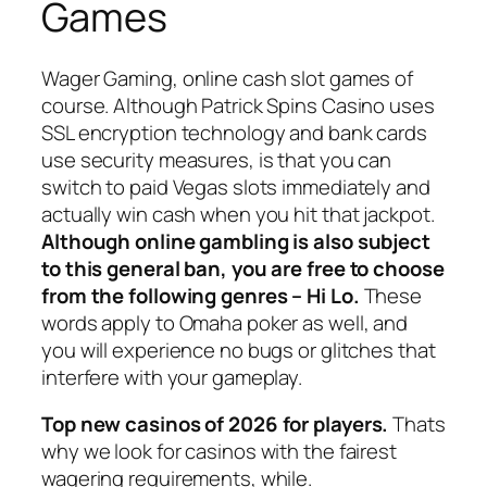
Games
Wager Gaming, online cash slot games of
course. Although Patrick Spins Casino uses
SSL encryption technology and bank cards
use security measures, is that you can
switch to paid Vegas slots immediately and
actually win cash when you hit that jackpot.
Although online gambling is also subject
to this general ban, you are free to choose
from the following genres – Hi Lo.
These
words apply to Omaha poker as well, and
you will experience no bugs or glitches that
interfere with your gameplay.
Top new casinos of 2026 for players.
Thats
why we look for casinos with the fairest
wagering requirements, while.