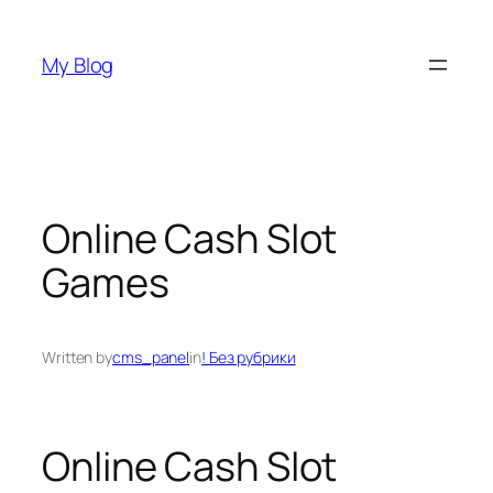
Skip
to
My Blog
content
Online Cash Slot
Games
Written by
cms_panel
in
! Без рубрики
Online Cash Slot