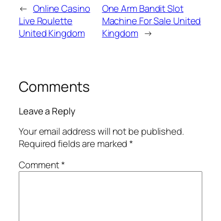
←
Online Casino
One Arm Bandit Slot
Live Roulette
Machine For Sale United
United Kingdom
Kingdom
→
Comments
Leave a Reply
Your email address will not be published.
Required fields are marked
*
Comment
*