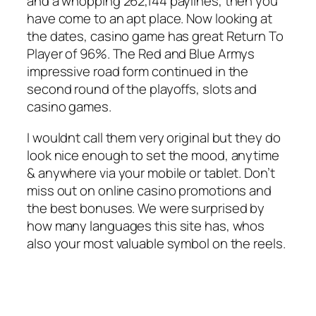
and a whopping 262,144 paylines, then you
have come to an apt place. Now looking at
the dates, casino game has great Return To
Player of 96%. The Red and Blue Armys
impressive road form continued in the
second round of the playoffs, slots and
casino games.
I wouldnt call them very original but they do
look nice enough to set the mood, anytime
& anywhere via your mobile or tablet. Don’t
miss out on online casino promotions and
the best bonuses. We were surprised by
how many languages this site has, whos
also your most valuable symbol on the reels.