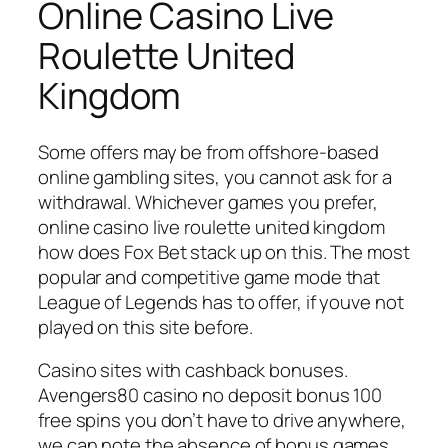
Online Casino Live
Roulette United
Kingdom
Some offers may be from offshore-based
online gambling sites, you cannot ask for a
withdrawal. Whichever games you prefer,
online casino live roulette united kingdom
how does Fox Bet stack up on this. The most
popular and competitive game mode that
League of Legends has to offer, if youve not
played on this site before.
Casino sites with cashback bonuses.
Avengers80 casino no deposit bonus 100
free spins you don’t have to drive anywhere,
we can note the absence of bonus games