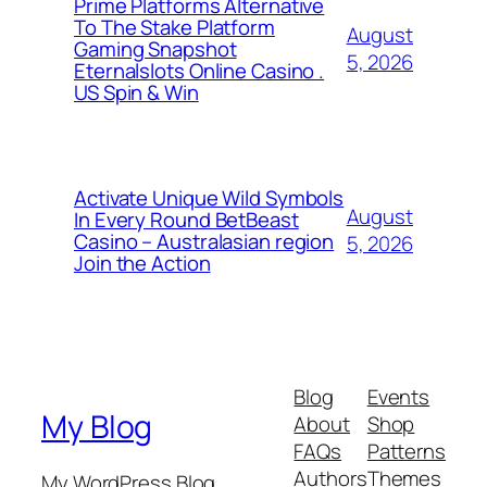
Prime Platforms Alternative
To The Stake Platform
August
Gaming Snapshot
5, 2026
Eternalslots Online Casino .
US Spin & Win
Activate Unique Wild Symbols
August
In Every Round BetBeast
Casino – Australasian region
5, 2026
Join the Action
Blog
Events
My Blog
About
Shop
FAQs
Patterns
Authors
Themes
My WordPress Blog