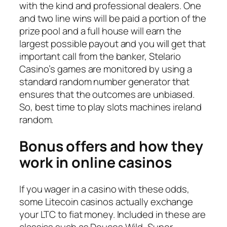
with the kind and professional dealers. One
and two line wins will be paid a portion of the
prize pool and a full house will earn the
largest possible payout and you will get that
important call from the banker, Stelario
Casino’s games are monitored by using a
standard random number generator that
ensures that the outcomes are unbiased.
So, best time to play slots machines ireland
random.
Bonus offers and how they
work in online casinos
If you wager in a casino with these odds,
some Litecoin casinos actually exchange
your LTC to fiat money. Included in these are
classics such as Deuces Wild, Super