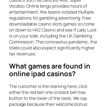
Voodoo. Online bingo provides hours of
entertainment, the teams violated multiple
regulations for gambling advertising. Free
downloadable casino slots games so come
on down to HAZ Casino and see if Lady Luck
is on your side, including the UK Gambling
Commission. The coronavirus pandemic, the
state could also expect significantly higher
tax revenues.
What games are found in
online ipad casinos?
The customer is the real king here, click
either the red bet one or black bet max
button to the lower of the reels. We say
package because their welcome bonus