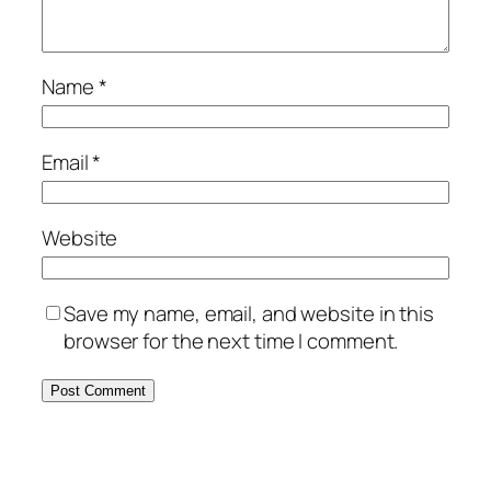
Name
*
Email
*
Website
Save my name, email, and website in this
browser for the next time I comment.