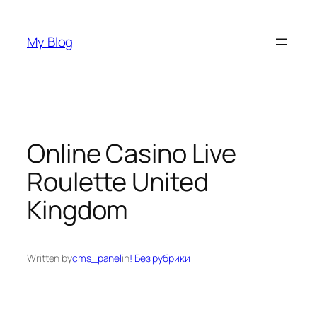
Skip
to
My Blog
content
Online Casino Live
Roulette United
Kingdom
Written by
cms_panel
in
! Без рубрики