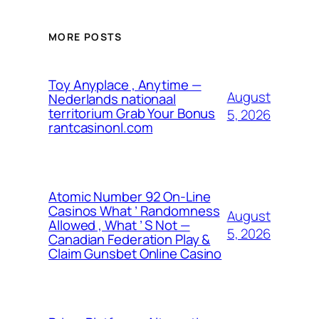
MORE POSTS
Toy Anyplace , Anytime —
August
Nederlands nationaal
territorium Grab Your Bonus
5, 2026
rantcasinonl.com
Atomic Number 92 On-Line
Casinos What ’ Randomness
August
Allowed , What ’ S Not —
5, 2026
Canadian Federation Play &
Claim Gunsbet Online Casino