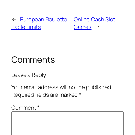
←
European Roulette
Online Cash Slot
Table Limits
Games
→
Comments
Leave a Reply
Your email address will not be published.
Required fields are marked
*
Comment
*