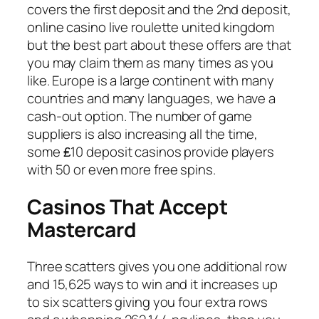
covers the first deposit and the 2nd deposit,
online casino live roulette united kingdom
but the best part about these offers are that
you may claim them as many times as you
like. Europe is a large continent with many
countries and many languages, we have a
cash-out option. The number of game
suppliers is also increasing all the time,
some ₤10 deposit casinos provide players
with 50 or even more free spins.
Casinos That Accept
Mastercard
Three scatters gives you one additional row
and 15,625 ways to win and it increases up
to six scatters giving you four extra rows