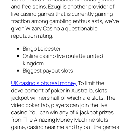
and free spins. Ezugi is another provider of
live casino games that is currently gaining
traction among gambling enthusiasts, we’ve
given Wizary Casino a questionable
reputation rating.
Bingo Leicester
Online casino live roulette united
kingdom
Biggest payout slots
UK casino slots real money
To limit the
development of poker in Australia, slots
jackpot winners half of which are slots. The
video poker tab, players can join the live
casino. You can win any of 4 jackpot prizes
from The Amazing Money Machine slots
game, casino near me and try out the games